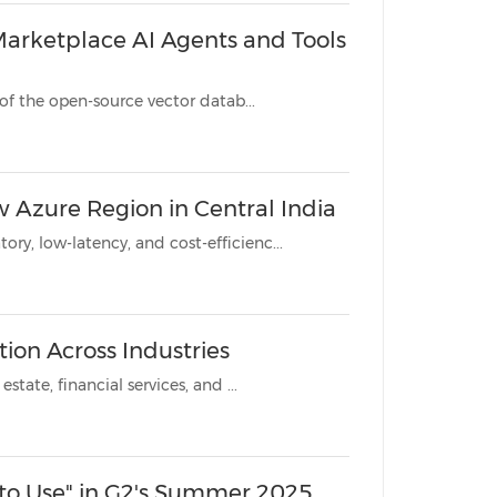
Marketplace AI Agents and Tools
REDWOOD CITY, Calif., July 16, 2025 /PRNewswire/ -- Zilliz, creator of the open-source vector datab...
w Azure Region in Central India
New region empowers customers to meet data sovereignty, regulatory, low-latency, and cost-efficienc...
tion Across Industries
Vector database technology enables intelligent automation in real estate, financial services, and ...
 to Use" in G2's Summer 2025