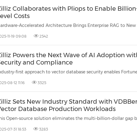
illiz Collaborates with Pliops to Enable Billio
evel Costs
025-11-19 09:08
2542
Zilliz Powers the Next Wave of AI Adoption w
Security and Compliance
025-08-12 11:16
3325
Zilliz Sets New Industry Standard with VDBBe
Vector Database Production Workloads
025-07-31 18:53
3283