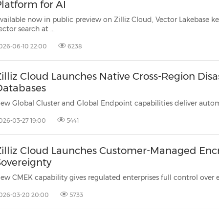
(CES)
latform for AI
FIFA World Cup
vailable now in public preview on Zilliz Cloud, Vector Lakebase keeps produ
ector search at ...
026-06-10 22:00
6238
illiz Cloud Launches Native Cross-Region Disa
Databases
026-03-27 19:00
5441
Zilliz Cloud Launches Customer-Managed Encry
Sovereignty
026-03-20 20:00
5733