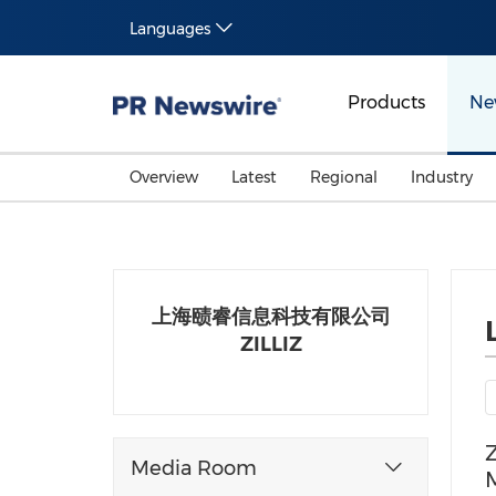
Languages
Products
Ne
Overview
Latest
Regional
Industry
上海赜睿信息科技有限公司
ZILLIZ
Z
Media Room