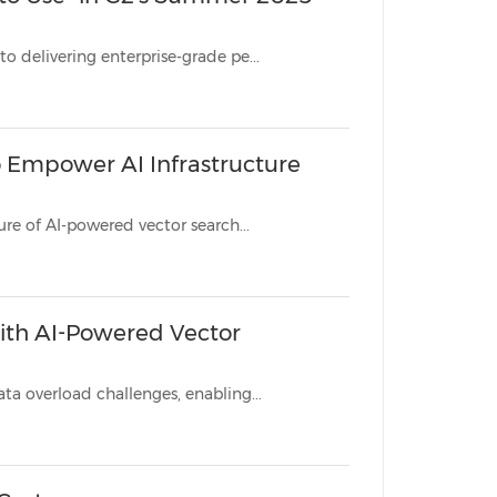
Dual recognition from G2 validates Zilliz's breakthrough approach to delivering enterprise-grade pe...
o Empower AI Infrastructure
Global initiative recognizes passionate individuals building the future of AI-powered vector search...
with AI-Powered Vector
Leading surveillance providers leverage Zilliz Cloud to overcome data overload challenges, enabling...