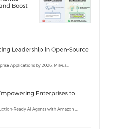
 and Boost
rcing Leadership in Open-Source
As Gartner Predicts Vector Databases Will Be Used in 30% of Enterprise Applications by 2026, Milvus...
, Empowering Enterprises to
Vector Database Leader Recognized for Expertise in Building Production-Ready AI Agents with Amazon ...