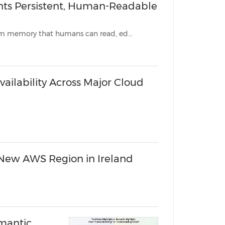
ents Persistent, Human-Readable
New open-source library lets developers give any AI agent long-term memory that humans can read, ed...
vailability Across Major Cloud
 New AWS Region in Ireland
emantic