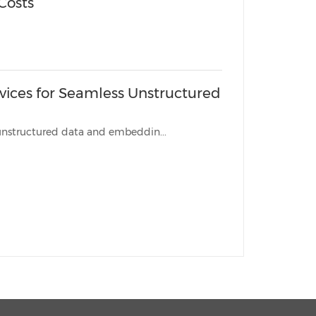
 Costs
vices for Seamless Unstructured
w solutions eliminate friction, enabling effortless portability of unstructured data and embeddin...