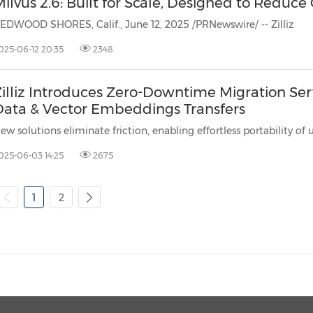
ilvus 2.6: Built for Scale, Designed to Reduce
EDWOOD SHORES, Calif., June 12, 2025 /PRNewswire/ -- Zilliz
025-06-12 20:35
2348
Zilliz Introduces Zero-Downtime Migration Ser
Data & Vector Embeddings Transfers
Ne
025-06-03 14:25
2675
1
2