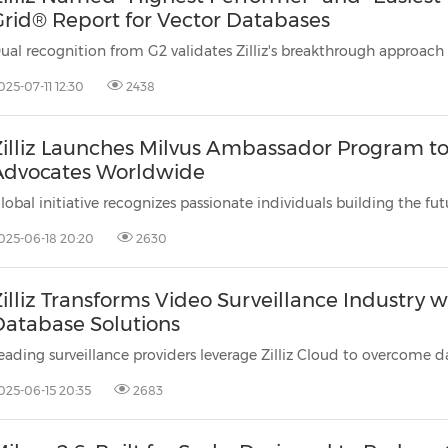
Grid® Report for Vector Databases
025-07-11 12:30
2438
Zilliz Launches Milvus Ambassador Program t
Advocates Worldwide
025-06-18 20:20
2630
illiz Transforms Video Surveillance Industry 
Database Solutions
025-06-15 20:35
2683