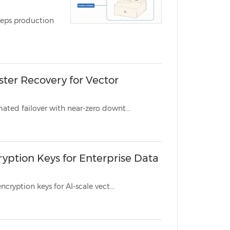
China International Import Expo
Internat
ction
ster Recovery for Vector
New Global Cluster and Global Endpoint capabilities deliver automated failover with near-zero downt...
ption Keys for Enterprise Data
New CMEK capability gives regulated enterprises full control over encryption keys for AI-scale vect...