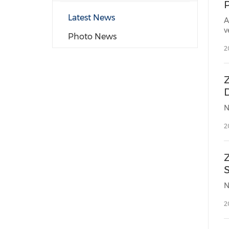
P
Latest News
A
v
Photo News
2
Z
2
2