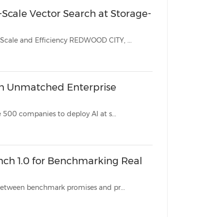
n-Scale Vector Search at Storage-
Hardware-Accelerated Architecture Brings Enterprise RAG to New Scale and Efficiency REDWOOD CITY, ...
ith Unmatched Enterprise
Industry-first approach to vector database security enables Fortune 500 companies to deploy AI at s...
nch 1.0 for Benchmarking Real
This Open-source solution eliminates the multi-billion-dollar gap between benchmark promises and pr...