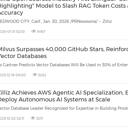
Highlighting" Model to Slash RAG Token Costs
Accuracy
EDWOOD CITY, Calif., Jan. 30, 2026 /PRNewswire/ -- Zilliz
026-01-31 02:10
14167
Milvus Surpasses 40,000 GitHub Stars, Reinfo
Vector Databases
025-12-19 09:00
5282
illiz Achieves AWS Agentic AI Specialization
Deploy Autonomous AI Systems at Scale
025-12-02 02:11
3217