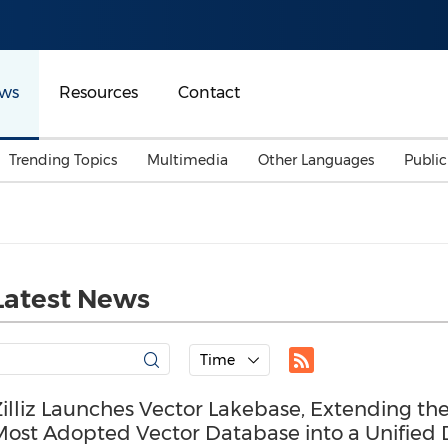
ws
Resources
Contact
Trending Topics
Multimedia
Other Languages
Publi
Mainland China
Auto & Transportation
Songkran
Malaysian
Malaysia
Energy
Investment & Financing
Australia
General Business
Latest News
Sports
Summer Event
Advertising, Marketing 
Time
Media
Belt & Road
illiz Launches Vector Lakebase, Extending th
Most Adopted Vector Database into a Unified 
Consumer Electronics 