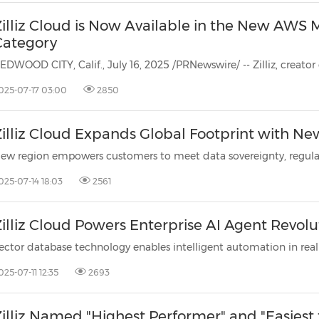
Zilliz Cloud is Now Available in the New AWS 
Category
025-07-17 03:00
2850
Zilliz Cloud Expands Global Footprint with Ne
025-07-14 18:03
2561
illiz Cloud Powers Enterprise AI Agent Revolu
025-07-11 12:35
2693
Zilliz Named "Highest Performer" and "Easiest