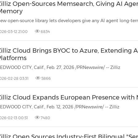
Zilliz Open-Sources Memsearch, Giving AI Ag
Memory
026-03-12 21:00
6834
illiz Cloud Brings BYOC to Azure, Extending A
Platforms
EDWOOD CITY, Calif., Feb. 27, 2026 /PRNewswire/ -- Zilliz
026-02-28 03:31
5866
Zilliz Cloud Expands European Presence with
EDWOOD CITY, Calif., Feb. 12, 2026 /PRNewswire/ -- Zilliz
026-02-13 00:51
7480
illiz Open Sources Industry-First Bilingual "S