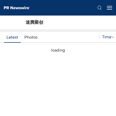
速腾聚创
Time
Latest
Photos
loading