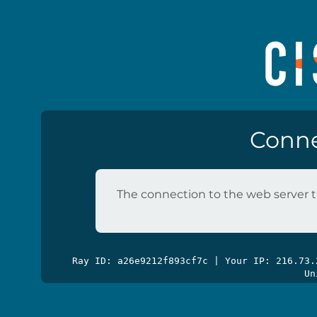
Conne
The connection to the web server t
Ray ID: a26e9212f893cf7c | Your IP: 216.73
Un