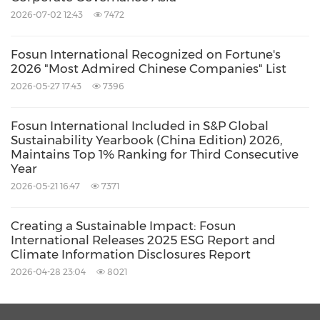
Fosun's global operational capabilities;
2026-07-02 12:43
7472
achieved investment-divestment balance by
Fosun International Recognized on Fortune's
making full use of the twin driver of
2026 "Most Admired Chinese Companies" List
investment and operations. In the future,
2026-05-27 17:43
7396
Fosun will continue to adhere to its original
Fosun International Included in S&P Global
aspiration and mission to win out more cycles,
Sustainability Yearbook (China Edition) 2026,
and will also adapt to changes at different
Maintains Top 1% Ranking for Third Consecutive
Year
development stages and actively seek changes.
2026-05-21 16:47
7371
Gong Ping analyzed the interim results from
Creating a Sustainable Impact: Fosun
the financial perspective. On the one hand,
International Releases 2025 ESG Report and
Climate Information Disclosures Report
Fosun International's revenue hit a new high in
2026-04-28 23:04
8021
the first half of the year, thanks to its strategic
focus, accelerated focus on household