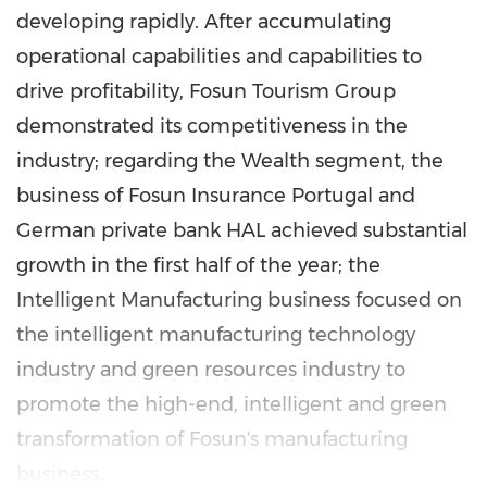
developing rapidly. After accumulating
operational capabilities and capabilities to
drive profitability, Fosun Tourism Group
demonstrated its competitiveness in the
industry; regarding the Wealth segment, the
business of Fosun Insurance Portugal and
German private bank HAL achieved substantial
growth in the first half of the year; the
Intelligent Manufacturing business focused on
the intelligent manufacturing technology
industry and green resources industry to
promote the high-end, intelligent and green
transformation of Fosun's manufacturing
business.