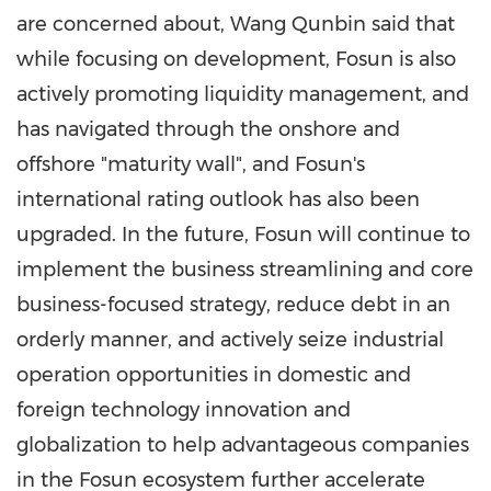
are concerned about, Wang Qunbin said that
while focusing on development, Fosun is also
actively promoting liquidity management, and
has navigated through the onshore and
offshore "maturity wall", and Fosun's
international rating outlook has also been
upgraded. In the future, Fosun will continue to
implement the business streamlining and core
business-focused strategy, reduce debt in an
orderly manner, and actively seize industrial
operation opportunities in domestic and
foreign technology innovation and
globalization to help advantageous companies
in the Fosun ecosystem further accelerate