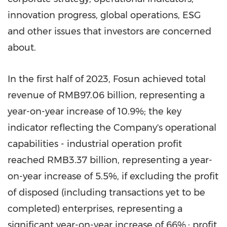
innovation progress, global operations, ESG
and other issues that investors are concerned
about.
In the first half of 2023, Fosun achieved total
revenue of
RMB97.06 billion
, representing a
year-on-year increase of 10.9%; the key
indicator reflecting the Company's operational
capabilities - industrial operation profit
reached
RMB3.37 billion
, representing a year-
on-year increase of 5.5%, if excluding the profit
of disposed (including transactions yet to be
completed) enterprises, representing a
significant year-on-year increase of 66%.; profit