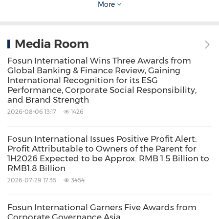
More
When Xu Xiaoliang introduced Fosun's
strategy, he said that Fosun's 31-year
Media Room
development has always revolved around the
Fosun International Wins Three Awards from
Global Banking & Finance Review, Gaining
two core dimensions of "change" and
International Recognition for its ESG
"unchanged". What remains unchanged is the
Performance, Corporate Social Responsibility,
and Brand Strength
original aspiration of "Self-improvement,
2026-08-06 13:17
1426
Teamwork, Performance and Contribution to
Society" and the mission of creating happier
Fosun International Issues Positive Profit Alert:
Profit Attributable to Owners of the Parent for
lives for families worldwide; in the first half of
1H2026 Expected to be Approx. RMB 1.5 Billion to
2023, Fosun made three important changes, it
RMB1.8 Billion
implemented the business streamlining and
2026-07-29 17:35
3454
core business-focused strategy; enhanced
Fosun International Garners Five Awards from
asset-light operations to give full play to
Corporate Governance Asia