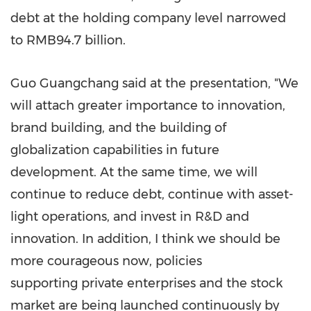
debt at the holding company level narrowed
to
RMB94.7 billion
.
Guo Guangchang said at the presentation, "We
will attach greater importance to innovation,
brand building, and the building of
globalization capabilities in future
development. At the same time, we will
continue to reduce debt, continue with asset-
light operations, and invest in R&D and
innovation. In addition, I think we should be
more courageous now, policies
supporting private enterprises and the stock
market are being launched continuously by