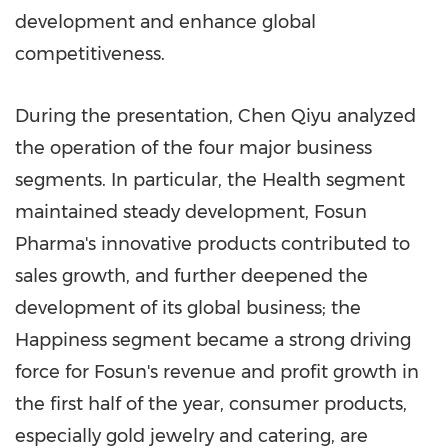
development and enhance global
competitiveness.
During the presentation, Chen Qiyu analyzed
the operation of the four major business
segments. In particular, the Health segment
maintained steady development, Fosun
Pharma's innovative products contributed to
sales growth, and further deepened the
development of its global business; the
Happiness segment became a strong driving
force for Fosun's revenue and profit growth in
the first half of the year, consumer products,
especially gold jewelry and catering, are