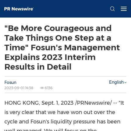
"Be More Courageous and
Take Things One Step at a
Time" Fosun's Management
Explains 2023 Interim
Results in Detail
English
Fosun
2023-09-01 14:38
6136
HONG KONG
,
Sept. 1, 2023
/PRNewswire/ -- "It
is very clear that we have won out over the
cycle and Fosun's liquidity pressure has been