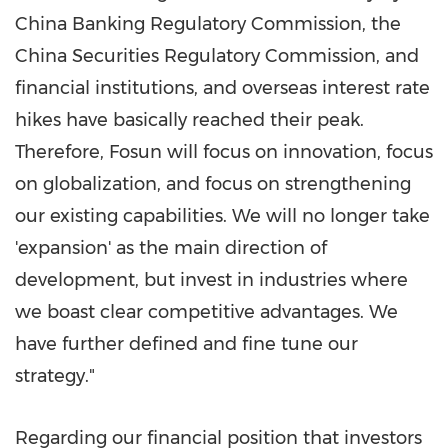
China Banking Regulatory Commission, the
China Securities Regulatory Commission, and
financial institutions, and overseas interest rate
hikes have basically reached their peak.
Therefore, Fosun will focus on innovation, focus
on globalization, and focus on strengthening
our existing capabilities. We will no longer take
'expansion' as the main direction of
development, but invest in industries where
we boast clear competitive advantages. We
have further defined and fine tune our
strategy."
Regarding our financial position that investors