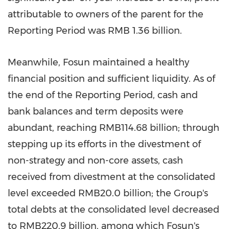
attributable to owners of the parent for the
Reporting Period was
RMB 1.36 billion
.
Meanwhile, Fosun maintained a healthy
financial position and sufficient liquidity. As of
the end of the Reporting Period, cash and
bank balances and term deposits were
abundant, reaching
RMB114.68 billion
; through
stepping up its efforts in the divestment of
non-strategy and non-core assets, cash
received from divestment at the consolidated
level exceeded
RMB20.0 billion
; the Group's
total debts at the consolidated level decreased
to
RMB220.9 billion
, among which Fosun's