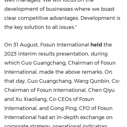
well managed. We will focus on the
development of businesses where we boast
clear competitive advantages. Development is
the key solution to all issues."
On 31 August, Fosun International
held
the
2023 interim results presentation, during
which Guo Guangchang, Chairman of Fosun
International, made the above remarks. On
that day, Guo Guangchang, Wang Qunbin, Co-
Chairman of Fosun International, Chen Qiyu
and Xu Xiaoliang, Co-CEOs of Fosun
International, and Gong Ping, CFO of Fosun
International had an in-depth exchange on
corporate strategy, operational indicators,