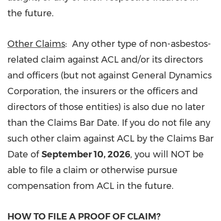
the future.
Other Claims
: Any other type of non-asbestos-
related claim against ACL and/or its directors
and officers (but not against General Dynamics
Corporation, the insurers or the officers and
directors of those entities) is also due no later
than the Claims Bar Date. If you do not file any
such other claim against ACL by the Claims Bar
Date of
September 10, 2026
, you will NOT be
able to file a claim or otherwise pursue
compensation from ACL in the future.
HOW TO FILE A PROOF OF CLAIM?