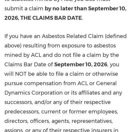
submit a claim
by no later than September 10,
2026, THE CLAIMS BAR DATE
.
If you have an Asbestos Related Claim (defined
above) resulting from exposure to asbestos
mined by ACL and do not file a claim by the
Claims Bar Date of
September 10, 2026
, you
will NOT be able to file a claim or otherwise
pursue compensation from ACL or General
Dynamics Corporation or its affiliates and any
successors, and/or any of their respective
predecessors, current or former employees,
directors, officers, agents, representatives,
assigns, or any of their respective insurers in