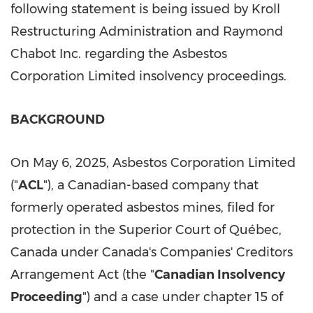
following statement is being issued by Kroll
Restructuring Administration and Raymond
Chabot Inc. regarding the Asbestos
Corporation Limited insolvency proceedings.
BACKGROUND
On May 6, 2025, Asbestos Corporation Limited
("
ACL
"), a Canadian-based company that
formerly operated asbestos mines, filed for
protection in the Superior Court of Québec,
Canada under Canada's Companies' Creditors
Arrangement Act (the "
Canadian Insolvency
Proceeding
") and a case under chapter 15 of