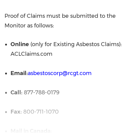
Proof of Claims must be submitted to the
Monitor as follows:
Online
(only for Existing Asbestos Claims):
ACLClaims.com
Email:
asbestoscorp@rcgt.com
Call:
877-788-0179
Fax:
800-711-1070
Mail in Canada: