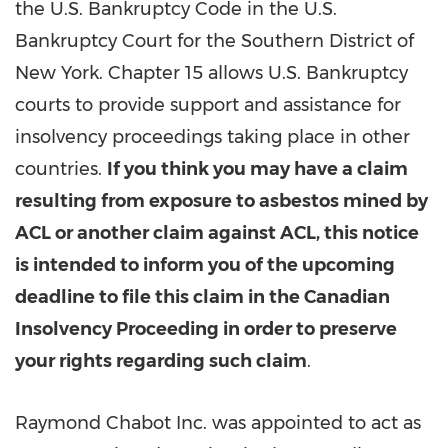
the U.S. Bankruptcy Code in the U.S.
Bankruptcy Court for the Southern District of
New York. Chapter 15 allows U.S. Bankruptcy
courts to provide support and assistance for
insolvency proceedings taking place in other
countries.
If you think you may have a claim
resulting from exposure to asbestos mined by
ACL or another claim against ACL, this notice
is intended to inform you of the upcoming
deadline to file this claim in the Canadian
Insolvency Proceeding in order to preserve
your rights regarding such claim
.
Raymond Chabot Inc. was appointed to act as