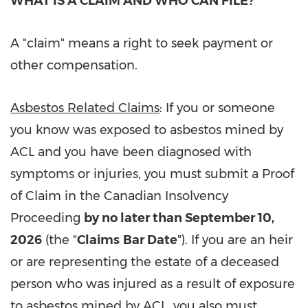
WHAT IS A CLAIM AND WHO CAN FILE?
A "claim" means a right to seek payment or
other compensation.
Asbestos Related Claims
: If you or someone
you know was exposed to asbestos mined by
ACL and you have been diagnosed with
symptoms or injuries, you must submit a Proof
of Claim in the Canadian Insolvency
Proceeding
by no later than September 10,
2026
(the "
Claims
Bar Date
"). If you are an heir
or are representing the estate of a deceased
person who was injured as a result of exposure
to asbestos mined by ACL, you also must