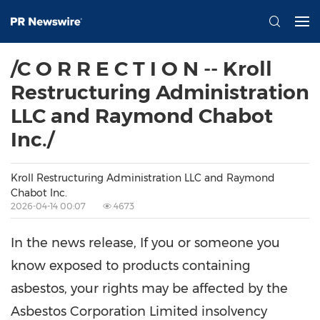
/C O R R E C T I O N -- Kroll
Restructuring Administration
LLC and Raymond Chabot
Inc./
Kroll Restructuring Administration LLC and Raymond
Chabot Inc.
2026-04-14 00:07
4673
In the news release, If you or someone you
know exposed to products containing
asbestos, your rights may be affected by the
Asbestos Corporation Limited insolvency