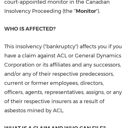
court-appointed monitor in the Canadian
Insolvency Proceeding (the "
Monitor
").
WHO IS AFFECTED?
This insolvency ("bankruptcy") affects you if you
have a claim against ACL or General Dynamics
Corporation or its affiliates and any successors,
and/or any of their respective predecessors,
current or former employees, directors,
officers, agents, representatives, assigns, or any
of their respective insurers as a result of
asbestos mined by ACL.