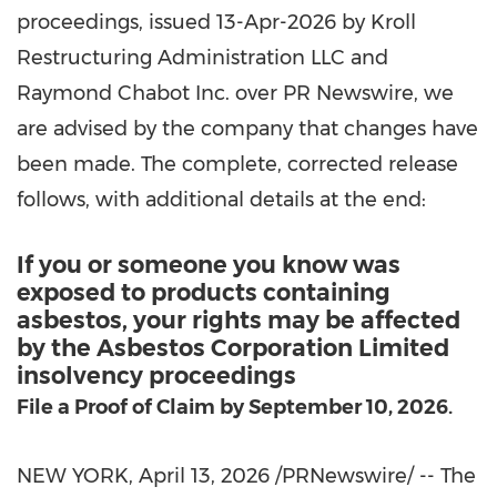
proceedings, issued 13-Apr-2026 by Kroll
Restructuring Administration LLC and
Raymond Chabot Inc. over PR Newswire, we
are advised by the company that changes have
been made. The complete, corrected release
follows, with additional details at the end:
If you or someone you know was
exposed to products containing
asbestos, your rights may be affected
by the Asbestos Corporation Limited
insolvency proceedings
File a Proof of Claim by September 10, 2026.
NEW YORK
,
April 13, 2026
/PRNewswire/ -- The