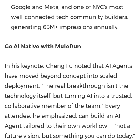
Google and Meta, and one of NYC's most
well-connected tech community builders,
generating 65M+ impressions annually.
Go AI Native with MuleRun
In his keynote, Cheng Fu noted that AI Agents
have moved beyond concept into scaled
deployment. "The real breakthrough isn't the
technology itself, but turning AI into a trusted,
collaborative member of the team." Every
attendee, he emphasized, can build an AI
Agent tailored to their own workflow — "not a
future vision, but something you can do today."