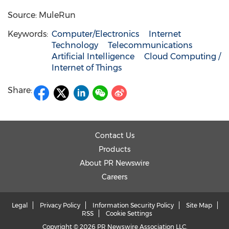
Source: MuleRun
Keywords:
Computer/Electronics
Internet
Technology
Telecommunications
Artificial Intelligence
Cloud Computing /
Internet of Things
Share:
Contact Us
Products
About PR Newswire
Careers
Legal
Privacy Policy
Information Security Policy
Site Map
RSS
Cookie Settings
Copyright © 2026 PR Newswire Association LLC.