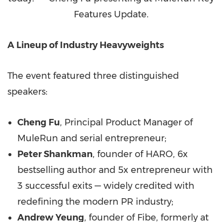
Features Update.
A Lineup of Industry Heavyweights
The event featured three distinguished
speakers:
Cheng Fu
, Principal Product Manager of
MuleRun and serial entrepreneur;
Peter Shankman
, founder of HARO, 6x
bestselling author and 5x entrepreneur with
3 successful exits — widely credited with
redefining the modern PR industry;
Andrew Yeung
, founder of Fibe, formerly at