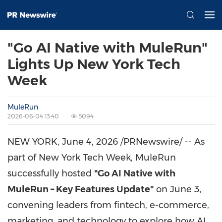
"Go AI Native with MuleRun"
Lights Up New York Tech
Week
MuleRun
2026-06-04 13:40
5094
NEW YORK
,
June 4, 2026
/PRNewswire/ -- As
part of New York Tech Week, MuleRun
successfully hosted
"Go AI Native with
MuleRun – Key Features Update"
on June 3,
convening leaders from fintech, e-commerce,
marketing, and technology to explore how AI