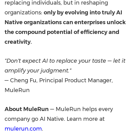
replacing individuals, but in reshaping
organizations:
only by evolving into truly AI
Native organizations can enterprises unlock
the compound potential of efficiency and
creativity.
"Don't expect AI to replace your taste — let it
amplify your judgment."
— Cheng Fu, Principal Product Manager,
MuleRun
About MuleRun
— MuleRun helps every
company go AI Native. Learn more at
mulerun.com
.