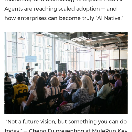
Agents are reaching scaled adoption — and
how enterprises can become truly "AI Native."
"Not a future vision, but something you can do
today." — Cheng Fu presenting at MuleRun Key