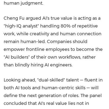
human judgment.
Cheng Fu argued AI's true value is acting as a
"high-IQ analyst" handling 80% of repetitive
work, while creativity and human connection
remain human-led. Companies should
empower frontline employees to become the
"AI builders" of their own workflows, rather
than blindly hiring AI engineers.
Looking ahead, "dual-skilled" talent — fluent in
both AI tools and human-centric skills — will
define the next generation of roles. The panel
concluded that AI's real value lies not in