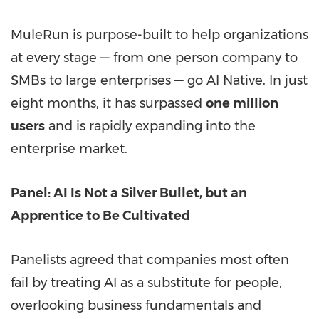
MuleRun is purpose-built to help organizations
at every stage — from one person company to
SMBs to large enterprises — go AI Native. In just
eight months, it has surpassed
one million
users
and is rapidly expanding into the
enterprise market.
Panel: AI Is Not a Silver Bullet, but an
Apprentice to Be Cultivated
Panelists agreed that companies most often
fail by treating AI as a substitute for people,
overlooking business fundamentals and