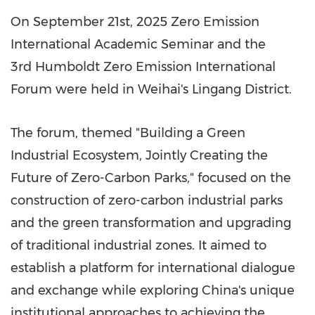
On
September 21st, 2025
Zero Emission
International Academic Seminar and the
3rd Humboldt Zero Emission International
Forum were held in Weihai's Lingang District.
The forum, themed "Building a Green
Industrial Ecosystem, Jointly Creating the
Future of Zero-Carbon Parks," focused on the
construction of zero-carbon industrial parks
and the green transformation and upgrading
of traditional industrial zones. It aimed to
establish a platform for international dialogue
and exchange while exploring
China's
unique
institutional approaches to achieving the