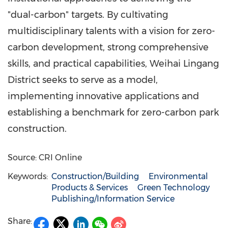
"dual-carbon" targets. By cultivating
multidisciplinary talents with a vision for zero-
carbon development, strong comprehensive
skills, and practical capabilities, Weihai Lingang
District seeks to serve as a model,
implementing innovative applications and
establishing a benchmark for zero-carbon park
construction.
Source: CRI Online
Keywords:
Construction/Building
Environmental
Products & Services
Green Technology
Publishing/Information Service
Share: