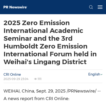
2025 Zero Emission
International Academic
Seminar and the 3rd
Humboldt Zero Emission
International Forum held in
Weihai's Lingang District
English
CRI Online
2025-09-29 23:04
1111
WEIHAI,
China
,
Sept. 29, 2025
/PRNewswire/ --
A news report from CRI Online: