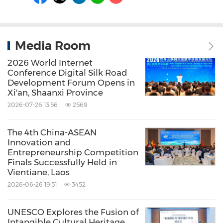
Media Room
2026 World Internet
Conference Digital Silk Road
Development Forum Opens in
Xi'an, Shaanxi Province
2026-07-26 13:56
2569
The 4th China-ASEAN
Innovation and
Entrepreneurship Competition
Finals Successfully Held in
Vientiane, Laos
2026-06-26 19:51
3452
UNESCO Explores the Fusion of
Intangible Cultural Heritage