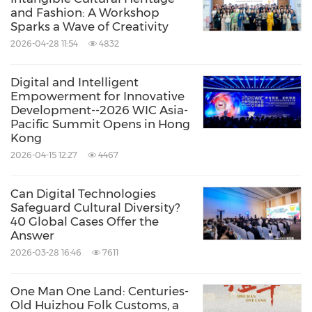
and Fashion: A Workshop
Sparks a Wave of Creativity
2026-04-28 11:54
4832
Digital and Intelligent
Empowerment for Innovative
Development--2026 WIC Asia-
Pacific Summit Opens in Hong
Kong
2026-04-15 12:27
4467
Can Digital Technologies
Safeguard Cultural Diversity?
40 Global Cases Offer the
Answer
2026-03-28 16:46
7611
One Man One Land: Centuries-
Old Huizhou Folk Customs, a