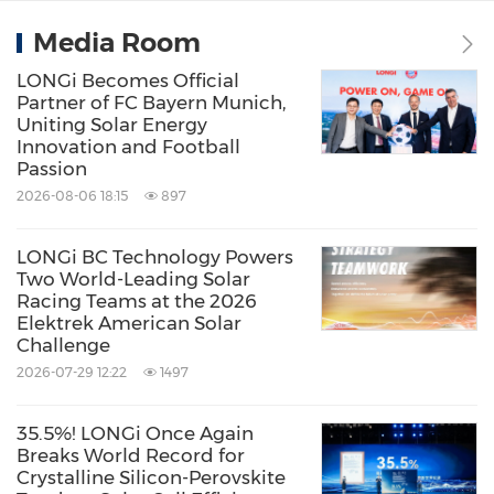
Media Room
LONGi Becomes Official
Partner of FC Bayern Munich,
Uniting Solar Energy
Innovation and Football
Passion
2026-08-06 18:15
897
LONGi BC Technology Powers
Two World-Leading Solar
Racing Teams at the 2026
Elektrek American Solar
Challenge
2026-07-29 12:22
1497
35.5%! LONGi Once Again
Breaks World Record for
Crystalline Silicon-Perovskite