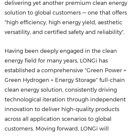
delivering yet another premium clean energy
solution to global customers — one that offers
"high efficiency, high energy yield, aesthetic
versatility, and certified safety and reliability".
Having been deeply engaged in the clean
energy field for many years, LONGi has
established a comprehensive "Green Power +
Green Hydrogen + Energy Storage" full-chain
clean energy solution, consistently driving
technological iteration through independent
innovation to deliver high-quality products
across all application scenarios to global
customers. Moving forward, LONGi will