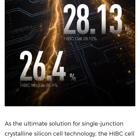
As the ultimate solution for single-junction
crystalline silicon cell technology, the HIBC cell