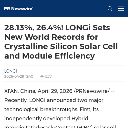
28.13%, 26.4%! LONGi Sets
New World Records for
Crystalline Silicon Solar Cell
and Module Efficiency
LONGi
2026-04-29 12:40
1277
XI'AN, China
,
April 29, 2026
/PRNewswire/ --
Recently, LONGi announced two major
technological breakthroughs. First, its
independently developed Hybrid
Interdigitated-Back-Contact (HIBC) solar cell