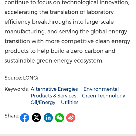
continue to focus on technological innovation,
accelerating the translation of laboratory
efficiency breakthroughs into large-scale
manufacturing, and serving the global energy
transition with more competitive clean energy
products to help build a zero-carbon and
sustainable green energy ecosystem.
Source: LONGi
Keywords:
Alternative Energies
Environmental
Products & Services
Green Technology
Oil/Energy
Utilities
Share: