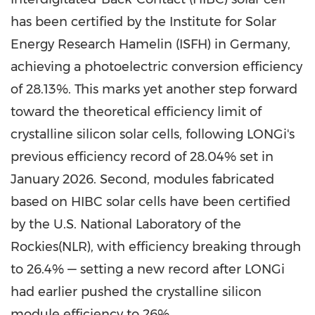
has been certified by the Institute for Solar
Energy Research Hamelin (ISFH) in Germany,
achieving a photoelectric conversion efficiency
of 28.13%. This marks yet another step forward
toward the theoretical efficiency limit of
crystalline silicon solar cells, following LONGi's
previous efficiency record of 28.04% set in
January 2026. Second, modules fabricated
based on HIBC solar cells have been certified
by the U.S. National Laboratory of the
Rockies(NLR), with efficiency breaking through
to 26.4% — setting a new record after LONGi
had earlier pushed the crystalline silicon
module efficiency to 26%.