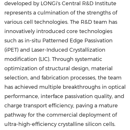
developed by LONGi's Central R&D Institute
represents a culmination of the strengths of
various cell technologies. The R&D team has
innovatively introduced core technologies
such as in-situ Patterned Edge Passivation
(iPET) and Laser-Induced Crystallization
modification (LIC). Through systematic
optimization of structural design, material
selection, and fabrication processes, the team
has achieved multiple breakthroughs in optical
performance, interface passivation quality, and
charge transport efficiency, paving a mature
pathway for the commercial deployment of
ultra-high-efficiency crystalline silicon cells.