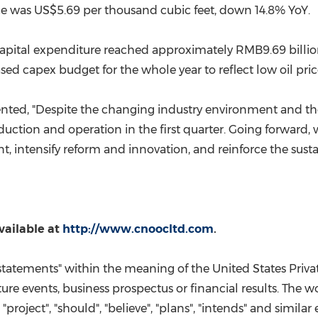
ice was
US$5.69
per thousand cubic feet, down 14.8% YoY.
s capital expenditure reached approximately
RMB9.69 billi
d capex budget for the whole year to reflect low oil pri
d, "Despite the changing industry environment and the c
uction and operation in the first quarter. Going forward, 
nt, intensify reform and innovation, and reinforce the su
vailable at
http://www.cnoocltd.com
.
statements" within the meaning of the United States Privat
e events, business prospectus or financial results. The wor
", "project", "should", "believe", "plans", "intends" and simil