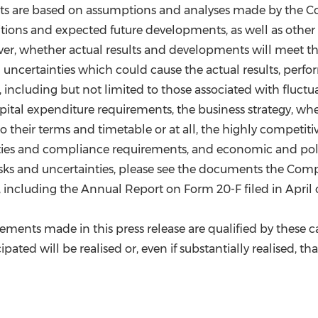
s are based on assumptions and analyses made by the Com
ditions and expected future developments, as well as other
r, whether actual results and developments will meet th
certainties which could cause the actual results, perfor
ncluding but not limited to those associated with fluctuat
apital expenditure requirements, the business strategy, wh
heir terms and timetable or at all, the highly competitive 
lities and compliance requirements, and economic and poli
 risks and uncertainties, please see the documents the Com
ncluding the Annual Report on Form 20-F filed in April of 
atements made in this press release are qualified by thes
pated will be realised or, even if substantially realised, th