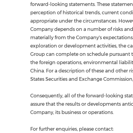
forward-looking statements. These statement
perception of historical trends, current con
appropriate under the circumstances. Howeve
Company depends on a number of risks and un
materially from the Company's expectations, i
exploration or development activities, the c
Group can complete on schedule pursuant to t
the foreign operations, environmental liabi
China
. For a description of these and other
States Securities and Exchange Commission, i
Consequently, all of the forward-looking st
assure that the results or developments antici
Company, its business or operations.
For further enquiries, please contact: