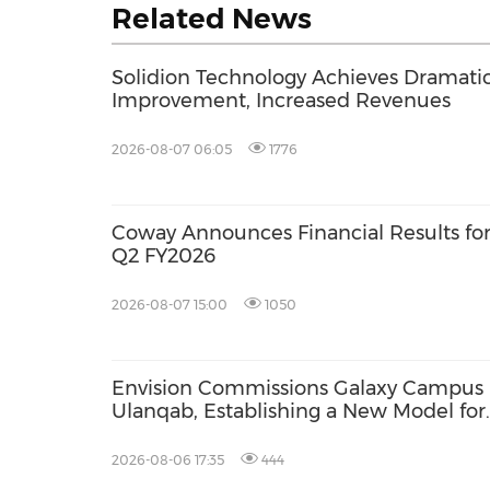
Related News
Solidion Technology Achieves Dramati
Improvement, Increased Revenues
2026-08-07 06:05
1776
Coway Announces Financial Results fo
Q2 FY2026
2026-08-07 15:00
1050
Envision Commissions Galaxy Campus 
Ulanqab, Establishing a New Model for
Gigawatt-Scale AI Infrastructure
2026-08-06 17:35
444