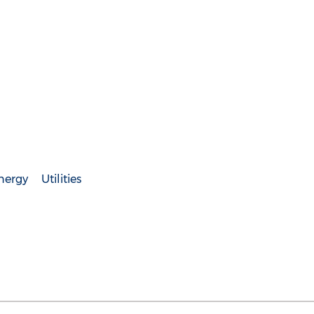
nergy
Utilities