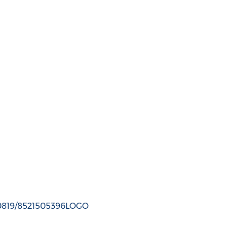
150819/8521505396LOGO