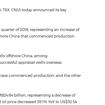
China International Import Expo
Internat
 TSX: CNU) today announced its key
t quarter of 2016, representing an increase of
shore
China
that commenced production
lls offshore
China
, among
uccessful appraisal wells overseas.
eld have commenced production, and the other
B24.64 billion
, representing a decrease of
d oil price decreased 39.1% YoY to
US$32.54