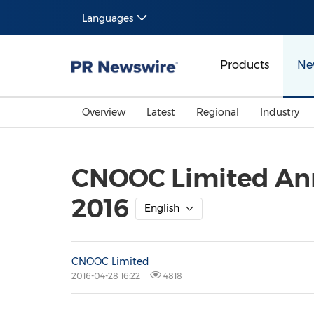
Languages
Products
Ne
Overview
Latest
Regional
Industry
CNOOC Limited Anno
2016
English
CNOOC Limited
2016-04-28 16:22
4818