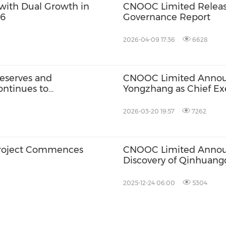
with Dual Growth in
CNOOC Limited Releas
26
Governance Report
2026-04-09 17:36
6628
eserves and
CNOOC Limited Anno
ontinues to
Yongzhang as Chief Exe
2026-03-20 19:57
7262
roject Commences
CNOOC Limited Announ
Discovery of Qinhuang
2025-12-24 06:00
5304