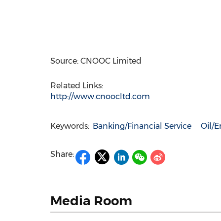
Source: CNOOC Limited
Related Links:
http://www.cnoocltd.com
Keywords:
Banking/Financial Service
Oil/E
Share:
Media Room