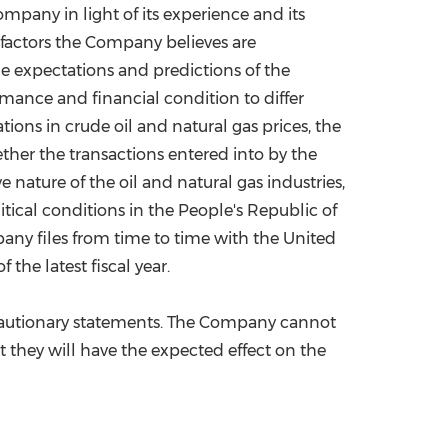
pany in light of its experience and its
 factors the Company believes are
e expectations and predictions of the
mance and financial condition to differ
ions in crude oil and natural gas prices, the
ether the transactions entered into by the
nature of the oil and natural gas industries,
tical conditions in
the People's Republic of
pany files from time to time with the United
the latest fiscal year.
e cautionary statements. The Company cannot
at they will have the expected effect on the