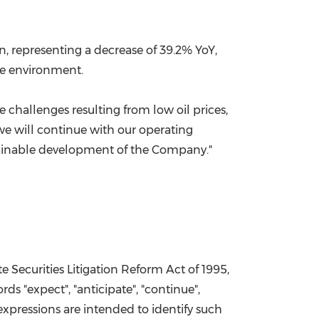
on
, representing a decrease of 39.2% YoY,
ce environment.
hallenges resulting from low oil prices,
we will continue with our operating
stainable development of the Company."
e Securities Litigation Reform Act of 1995,
ds "expect", "anticipate", "continue",
ar expressions are intended to identify such