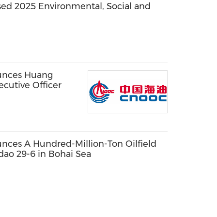
ed 2025 Environmental, Social and
unces Huang
cutive Officer
ces A Hundred-Million-Ton Oilfield
dao 29-6 in Bohai Sea