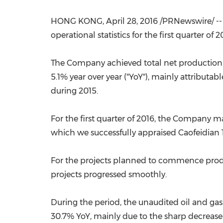
HONG KONG
,
April 28, 2016
/PRNewswire/ --
operational statistics for the first quarter of 2
The Company achieved total net production of 1
5.1% year over year ("YoY"), mainly attributa
during 2015.
For the first quarter of 2016, the Company m
which we successfully appraised Caofeidian 12
For the projects planned to commence produc
projects progressed smoothly.
During the period, the unaudited oil and g
30.7% YoY, mainly due to the sharp decrease 