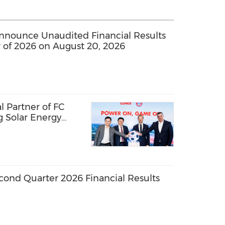
nounce Unaudited Financial Results
 of 2026 on August 20, 2026
 Partner of FC
g Solar Energy
l Passion
ond Quarter 2026 Financial Results