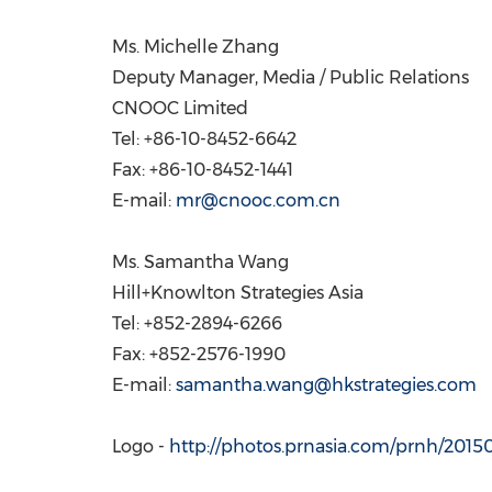
Ms.
Michelle Zhang
Deputy Manager, Media / Public Relations
CNOOC Limited
Tel: +86-10-8452-6642
Fax: +86-10-8452-1441
E-mail:
mr@cnooc.com.cn
Ms.
Samantha Wang
Hill+Knowlton Strategies Asia
Tel: +852-2894-6266
Fax: +852-2576-1990
E-mail:
samantha.wang@hkstrategies.com
Logo -
http://photos.prnasia.com/prnh/20