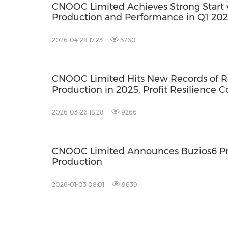
CNOOC Limited Achieves Strong Start 
Production and Performance in Q1 20
2026-04-28 17:23
5760
CNOOC Limited Hits New Records of R
Production in 2025, Profit Resilience C
Consolidate
2026-03-26 18:28
9266
CNOOC Limited Announces Buzios6 P
Production
2026-01-03 08:01
9639