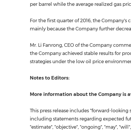
per barrel while the average realized gas pr
For the first quarter of 2016, the Company'
mainly because the Company further decrease
Mr.
Li Fanrong
, CEO of the Company commente
the Company achieved stable results for prod
strategies under the low oil price environme
Notes to Editors:
More information about the Company is a
This press release includes "forward-looking 
including statements regarding expected futur
"estimate", "objective", "ongoing", "may", "will