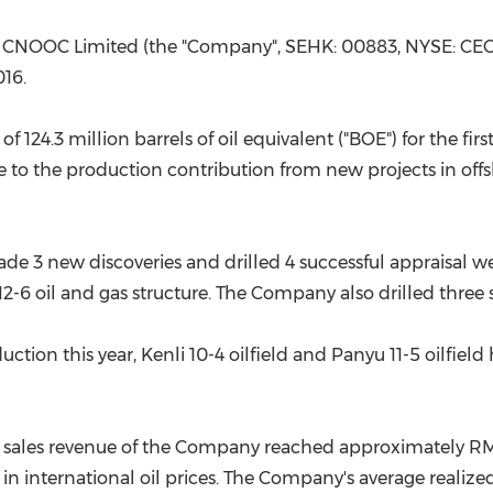
(CES)
FIFA World Cup
 CNOOC Limited (the "Company", SEHK: 00883, NYSE: CEO,
016.
24.3 million barrels of oil equivalent ("BOE") for the firs
ble to the production contribution from new projects in off
ade 3 new discoveries and drilled 4 successful appraisal we
-6 oil and gas structure. The Company also drilled three s
tion this year, Kenli 10-4 oilfield and Panyu 11-5 oilfi
as sales revenue of the Company reached approximately
RM
in international oil prices. The Company's average realize