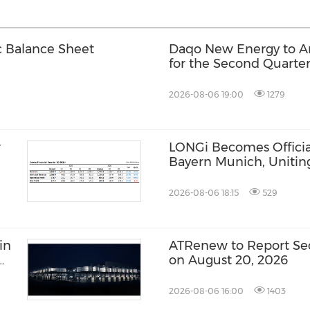
c Balance Sheet
Daqo New Energy to An
for the Second Quarter
2026-08-06 19:00
1279
r
LONGi Becomes Official
Bayern Munich, Unitin
Innovation and Footbal
2026-08-06 18:15
529
in
ATRenew to Report Sec
on August 20, 2026
2026-08-06 16:00
1403