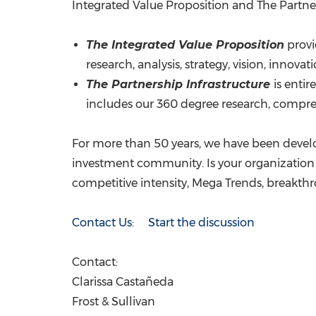
Integrated Value Proposition and The Partner
The Integrated Value Proposition
provi
research, analysis, strategy, vision, innov
The Partnership Infrastructure
is enti
includes our 360 degree research, comprehe
For more than 50 years, we have been develo
investment community. Is your organization 
competitive intensity, Mega Trends, breakt
Contact Us: Start the discussion
Contact:
Clarissa Castañeda
Frost & Sullivan