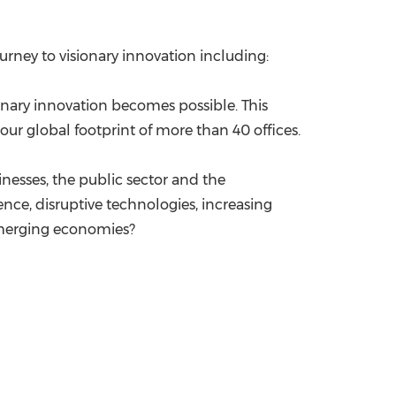
ourney to visionary innovation including:
ionary innovation becomes possible. This
our global footprint of more than 40 offices.
nesses, the public sector and the
ce, disruptive technologies, increasing
emerging economies?