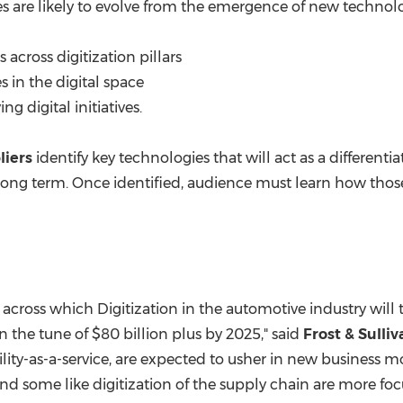
 are likely to evolve from the emergence of new technolo
across digitization pillars
s in the digital space
g digital initiatives.
liers
identify key technologies that will act as a differentia
ng term. Once identified, audience must learn how thos
rs across which Digitization in the automotive industry will 
in the tune of
$80 billion
plus by 2025," said
Frost & Sull
bility-as-a-service, are expected to usher in new business
 and some like digitization of the supply chain are more 