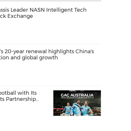
sis Leader NASN Intelligent Tech
ock Exchange
s 20-year renewal highlights China's
ation and global growth
otball with Its
ts Partnership