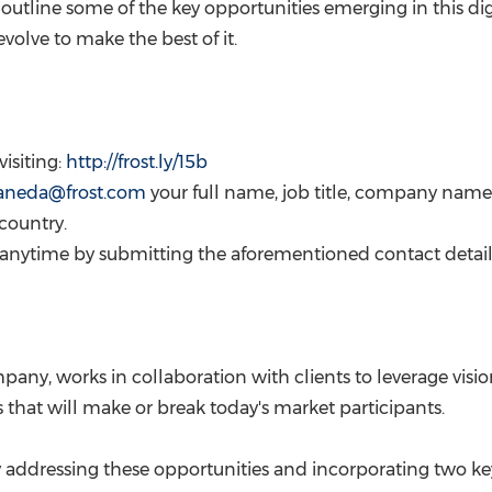
will outline some of the key opportunities emerging in this 
olve to make the best of it.
visiting:
http://frost.ly/15b
staneda@frost.com
your full name, job title, company n
 country.
g anytime by submitting the aforementioned contact detail
pany, works in collaboration with clients to leverage visi
that will make or break today's market participants.
 addressing these opportunities and incorporating two key