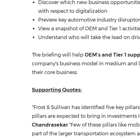
Discover which new business opportunities
with respect to digitalization
Preview key automotive industry disruptors 
View a snapshot of OEM and Tier 1 activitie
Understand who will take the lead on drivin
The briefing will help
OEM's and Tier 1 supp
company's business model in medium and lo
their core business.
Supporting Quotes:
"Frost & Sullivan has identified five key pilla
pillars are expected to bring in investments 
Chandrasekar
."Few of these pillars like mo
part of the larger transportation ecosystem