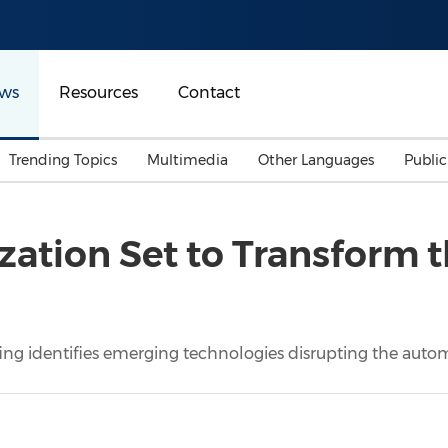
ws
Resources
Contact
Trending Topics
Multimedia
Other Languages
Publi
Mainland China
Auto & Transportation
Songkran
Malaysian
itization Set to Transform
Malaysia
Energy
Investment & Financing
Australia
General Business
Sports
Summer Event
ing identifies emerging technologies disrupting the autom
Advertising, Marketing 
Media
Belt & Road
Consumer Electronics 