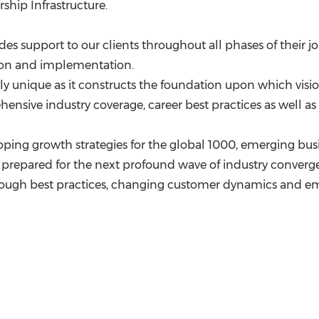
ship Infrastructure.
des support to our clients throughout all phases of their j
ation and implementation.
rely unique as it constructs the foundation upon which vis
nsive industry coverage, career best practices as well as 
ping growth strategies for the global 1000, emerging busi
prepared for the next profound wave of industry convergen
hrough best practices, changing customer dynamics and 