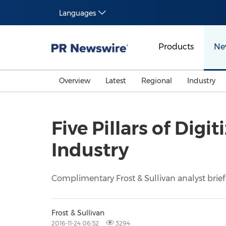
Languages
Products
Ne
Overview
Latest
Regional
Industry
Five Pillars of Dig
Industry
Complimentary Frost & Sullivan analyst brief
Frost & Sullivan
2016-11-24 06:52
3294