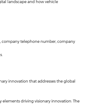
digital landscape and how vehicle
ame, company telephone number, company
s.
onary innovation that addresses the global
 elements driving visionary innovation: The