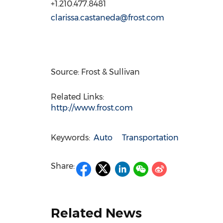
+1.210.477.8481
clarissa.castaneda@frost.com
Source: Frost & Sullivan
Related Links:
http://www.frost.com
Keywords:
Auto
Transportation
Share:
Related News