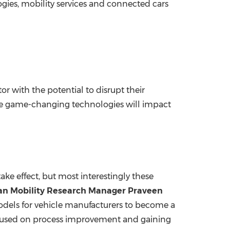
gies, mobility services and connected cars
tor with the potential to disrupt their
e game-changing technologies will impact
take effect, but most interestingly these
ivan Mobility Research Manager
Praveen
 models for vehicle manufacturers to become a
focused on process improvement and gaining