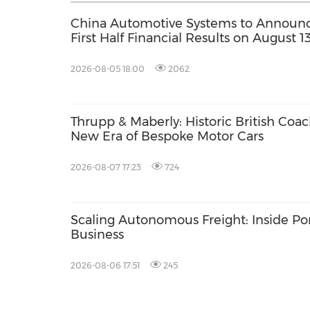
China Automotive Systems to Announ
First Half Financial Results on August 1
2026-08-05 18:00
2062
Thrupp & Maberly: Historic British Coa
New Era of Bespoke Motor Cars
2026-08-07 17:23
724
Scaling Autonomous Freight: Inside Po
Business
2026-08-06 17:51
245