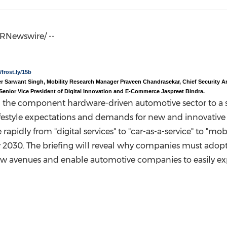
(CES)
FIFA World Cup
RNewswire/ --
/frost.ly/15b
ner Sarwant Singh,
Mobility Research Manager Praveen Chandrasekar, Chief Security Ar
Senior Vice President of Digital Innovation and E-Commerce Jaspreet Bindra.
ng the component hardware-driven automotive sector to a s
ifestyle expectations and demands for new and innovative s
apidly from "digital services" to "car-as-a-service" to "mobi
 2030. The briefing will reveal why companies must adopt c
new avenues and enable automotive companies to easily e