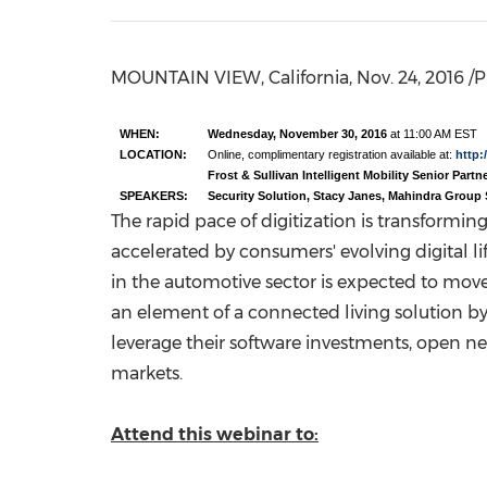
MOUNTAIN VIEW, California
,
Nov. 24, 2016
/P
WHEN:
Wednesday, November 30, 2016
at 11:00 AM EST
LOCATION:
Online, complimentary registration available at:
http:/
Frost & Sullivan Intelligent Mobility Senior Part
SPEAKERS:
Security Solution, Stacy Janes, Mahindra Group 
The rapid pace of digitization is transformi
accelerated by consumers' evolving digital l
in the automotive sector is expected to move r
an element of a connected living solution by
leverage their software investments, open 
markets.
Attend this webinar to: