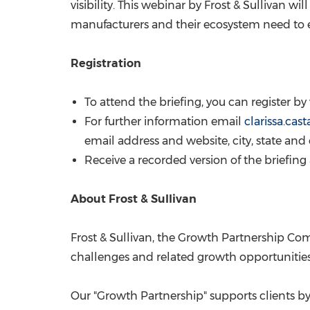
visibility. This webinar by Frost & Sullivan 
manufacturers and their ecosystem need to ev
Registration
To attend the briefing, you can register by 
For further information email
clarissa.ca
email address and website, city, state and
Receive a recorded version of the briefin
About Frost & Sullivan
Frost & Sullivan, the Growth Partnership Com
challenges and related growth opportunities 
Our "Growth Partnership" supports clients by