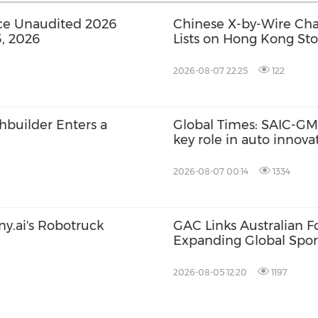
ce Unaudited 2026
Chinese X-by-Wire Chas
3, 2026
Lists on Hong Kong St
2026-08-07 22:25
122
chbuilder Enters a
Global Times: SAIC-GM'
key role in auto innov
2026-08-07 00:14
1334
ny.ai's Robotruck
GAC Links Australian Fo
Expanding Global Spor
Network
2026-08-05 12:20
1197