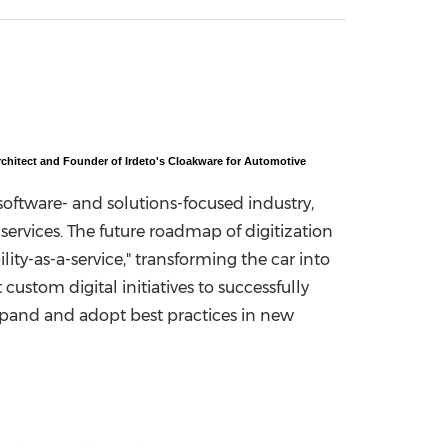
China International Import Expo
Internat
chitect and Founder of Irdeto's Cloakware for Automotive
oftware- and solutions-focused industry,
ervices. The future roadmap of digitization
lity-as-a-service," transforming the car into
ustom digital initiatives to successfully
xpand and adopt best practices in new