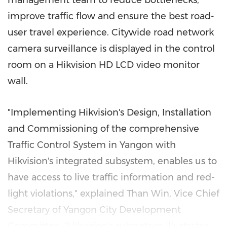
management team to reduce bottlenecks,
improve traffic flow and ensure the best road-
user travel experience. Citywide road network
camera surveillance is displayed in the control
room on a Hikvision HD LCD video monitor
wall.
"Implementing Hikvision's Design, Installation
and Commissioning of the comprehensive
Traffic Control System in
Yangon
with
Hikvision's integrated subsystem, enables us to
have access to live traffic information and red-
light violations,"
explained
Than Win, Vice Chief
Secretary of Yangon City Development
Committee. "Hikvision's subsystem illustrates