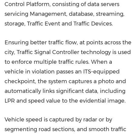
Control Platform, consisting of data servers
servicing Management, database, streaming,
storage, Traffic Event and Traffic Devices.
Ensuring better traffic flow, at points across the
city, Traffic Signal Controller technology is used
to enforce multiple traffic rules. When a
vehicle in violation passes an ITS-equipped
checkpoint, the system captures a photo and
automatically links significant data, including
LPR and speed value to the evidential image.
Vehicle speed is captured by radar or by
segmenting road sections, and smooth traffic