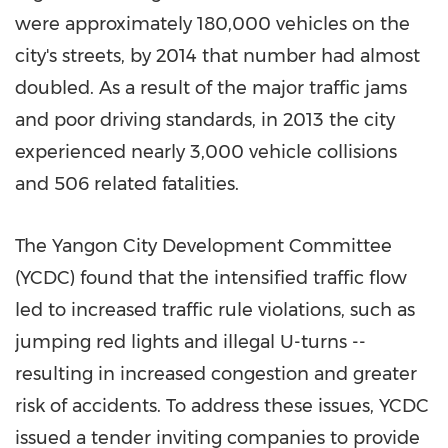
were approximately 180,000 vehicles on the
city's streets, by 2014 that number had almost
doubled. As a result of the major traffic jams
and poor driving standards, in 2013 the city
experienced nearly 3,000 vehicle collisions
and 506 related fatalities.
The Yangon City Development Committee
(YCDC) found that the intensified traffic flow
led to increased traffic rule violations, such as
jumping red lights and illegal U-turns --
resulting in increased congestion and greater
risk of accidents. To address these issues, YCDC
issued a tender inviting companies to provide