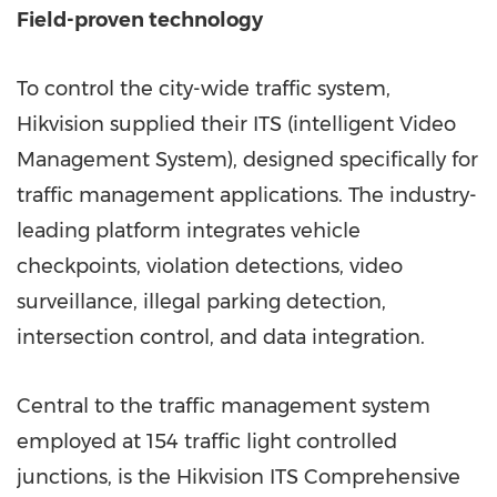
Field-proven technology
To control the city-wide traffic system,
Hikvision supplied their ITS (intelligent Video
Management System), designed specifically for
traffic management applications. The industry-
leading platform integrates vehicle
checkpoints, violation detections, video
surveillance, illegal parking detection,
intersection control, and data integration.
Central to the traffic management system
employed at 154 traffic light controlled
junctions, is the Hikvision ITS Comprehensive