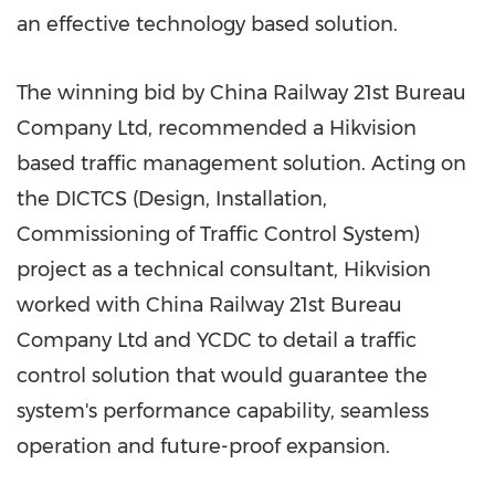
an effective technology based solution.
The winning bid by China Railway 21st Bureau
Company Ltd, recommended a Hikvision
based traffic management solution. Acting on
the DICTCS (Design, Installation,
Commissioning of Traffic Control System)
project as a technical consultant, Hikvision
worked with China Railway 21st Bureau
Company Ltd and YCDC to detail a traffic
control solution that would guarantee the
system's performance capability, seamless
operation and future-proof expansion.