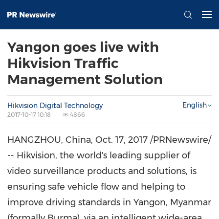
Yangon goes live with
Hikvision Traffic
Management Solution
English
Hikvision Digital Technology
2017-10-17 10:18
4866
HANGZHOU, China
,
Oct. 17, 2017
/PRNewswire/
-- Hikvision, the world's leading supplier of
video surveillance products and solutions, is
ensuring safe vehicle flow and helping to
improve driving standards in
Yangon, Myanmar
(formally
Burma
), via an intelligent wide-area