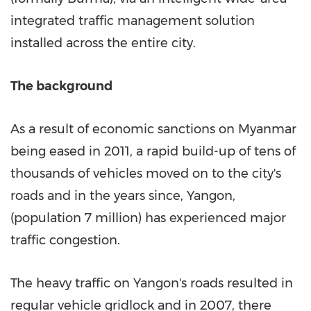
integrated traffic management solution
installed across the entire city.
The background
As a result of economic sanctions on
Myanmar
being eased in 2011, a rapid build-up of tens of
thousands of vehicles moved on to the city's
roads and in the years since,
Yangon
,
(population 7 million) has experienced major
traffic congestion.
The heavy traffic on
Yangon's
roads resulted in
regular vehicle gridlock and in 2007, there