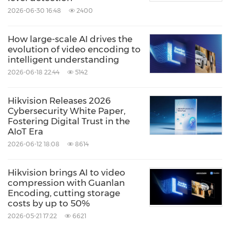
2026-06-30 16:48
2400
About Hikvision
How large-scale AI drives the
evolution of video encoding to
intelligent understanding
Hikvision is the world's leading provider of
2026-06-18 22:44
5142
innovative video surveillance products and
solutions. Featuring the industry's strongest
Hikvision Releases 2026
R&D workforce, the company advances the
Cybersecurity White Paper,
Fostering Digital Trust in the
core technologies of audio and video
AIoT Era
encoding, video image processing, and
2026-06-12 18:08
8614
related data storage, as well as forward-
Hikvision brings AI to video
looking technologies such as cloud
compression with Guanlan
computing, big data, and deep learning. In
Encoding, cutting storage
costs by up to 50%
addition to the video surveillance industry,
2026-05-21 17:22
6621
Hikvision extended its business to smart