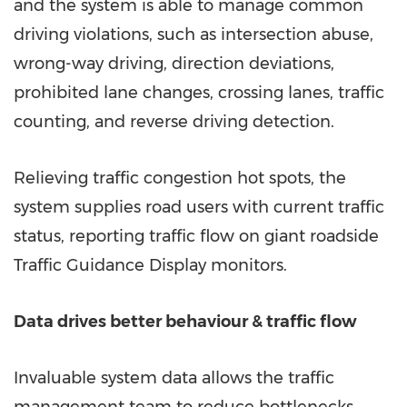
and the system is able to manage common
driving violations, such as intersection abuse,
wrong-way driving, direction deviations,
prohibited lane changes, crossing lanes, traffic
counting, and reverse driving detection.
Relieving traffic congestion hot spots, the
system supplies road users with current traffic
status, reporting traffic flow on giant roadside
Traffic Guidance Display monitors.
Data drives better behaviour & traffic flow
Invaluable system data allows the traffic