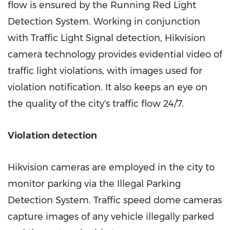
flow is ensured by the Running Red Light
Detection System. Working in conjunction
with Traffic Light Signal detection, Hikvision
camera technology provides evidential video of
traffic light violations, with images used for
violation notification. It also keeps an eye on
the quality of the city's traffic flow 24/7.
Violation detection
Hikvision cameras are employed in the city to
monitor parking via the Illegal Parking
Detection System. Traffic speed dome cameras
capture images of any vehicle illegally parked