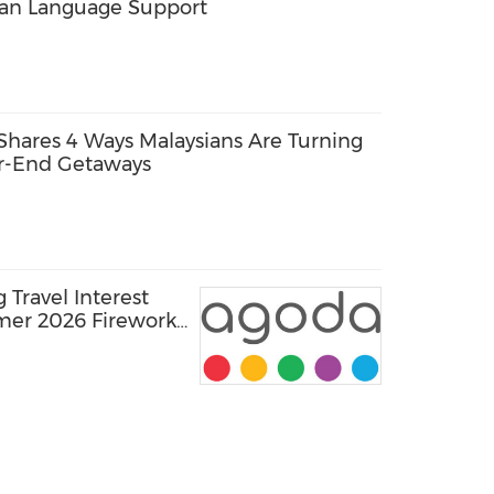
ean Language Support
Shares 4 Ways Malaysians Are Turning
ar-End Getaways
Travel Interest
mer 2026 Fireworks