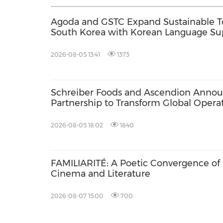
Agoda and GSTC Expand Sustainable 
South Korea with Korean Language Su
2026-08-05 13:41
1373
Schreiber Foods and Ascendion Annou
Partnership to Transform Global Opera
Development Using Agentic AI
2026-08-05 18:02
1840
FAMILIARITÉ: A Poetic Convergence of
Cinema and Literature
2026-08-07 15:00
700