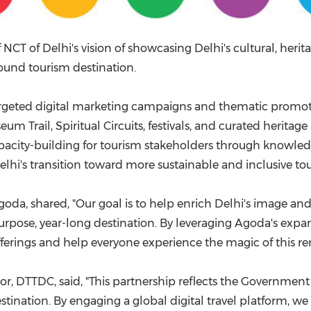
T of Delhi's vision of showcasing Delhi's cultural, herita
ound tourism destination.
rgeted digital marketing campaigns and thematic promotio
eum Trail, Spiritual Circuits, festivals, and curated herit
pacity-building for tourism stakeholders through knowledg
hi's transition toward more sustainable and inclusive to
Agoda, shared, "Our goal is to help enrich Delhi's image a
purpose, year-long destination. By leveraging Agoda's expans
fferings and help everyone experience the magic of this r
r, DTTDC, said, "This partnership reflects the Governmen
tination. By engaging a global digital travel platform, we 