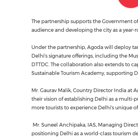
The partnership supports the Government of NC
audience and developing the city as a year-r
Under the partnership, Agoda will deploy ta
Delhi's signature offerings, including the Mus
DTTDC. The collaboration also extends to ca
Sustainable Tourism Academy, supporting Del
Mr. Gaurav Malik, Country Director India at 
their vision of establishing Delhi as a multi-
more tourists to experience Delhi's unique o
Mr. Suneel Anchipaka, IAS, Managing Directo
positioning Delhi as a world-class tourism des