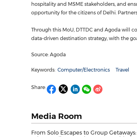
hospitality and MSME stakeholders, and ensur
opportunity for the citizens of Delhi. Partners
Through this MoU, DTTDC and Agoda will colla
data-driven destination strategy, with the go
Source: Agoda
Keywords:
Computer/Electronics
Travel
Share:
Media Room
From Solo Escapes to Group Getaways: