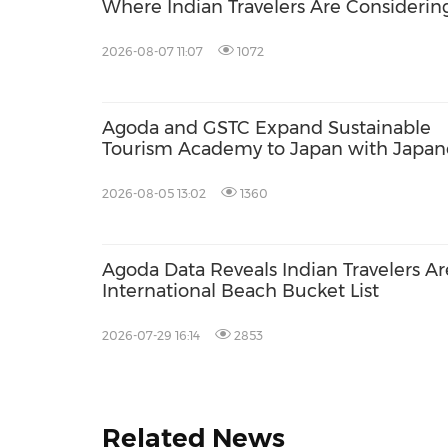
Where Indian Travelers Are Considerin
2026-08-07 11:07
1072
Agoda and GSTC Expand Sustainable
Tourism Academy to Japan with Japan
Language Support
2026-08-05 13:02
1360
Agoda Data Reveals Indian Travelers A
International Beach Bucket List
2026-07-29 16:14
2853
Related News