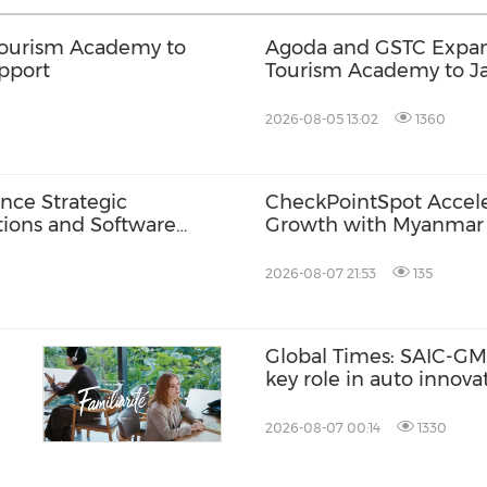
Tourism Academy to
Agoda and GSTC Expan
pport
Tourism Academy to J
Language Support
2026-08-05 13:02
1360
nce Strategic
CheckPointSpot Accel
tions and Software
Growth with Myanmar 
2026-08-07 21:53
135
Global Times: SAIC-GM'
key role in auto innov
2026-08-07 00:14
1330