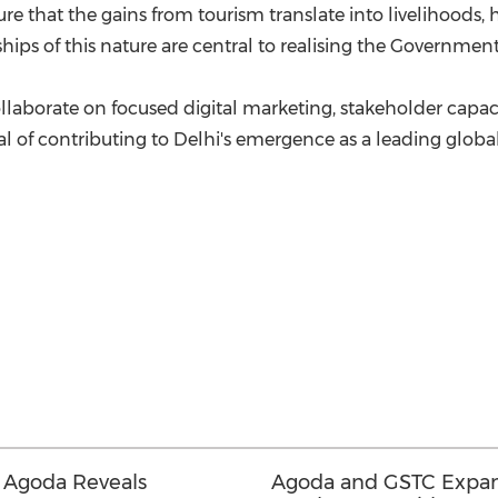
e that the gains from tourism translate into livelihoods,
hips of this nature are central to realising the Government's
borate on focused digital marketing, stakeholder capacity-
al of contributing to Delhi's emergence as a leading globa
 Agoda Reveals
Agoda and GSTC Expan