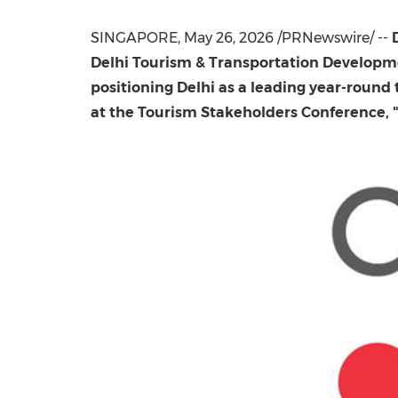
SINGAPORE
,
May 26, 2026
/PRNewswire/ --
Delhi Tourism & Transportation Developm
positioning Delhi as a leading year-rou
at the Tourism Stakeholders Conference, "