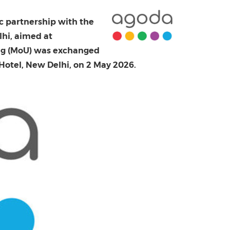
China International Import Expo
Internat
c partnership with the
hi, aimed at
ing (MoU) was exchanged
 Hotel, New Delhi, on 2 May 2026.