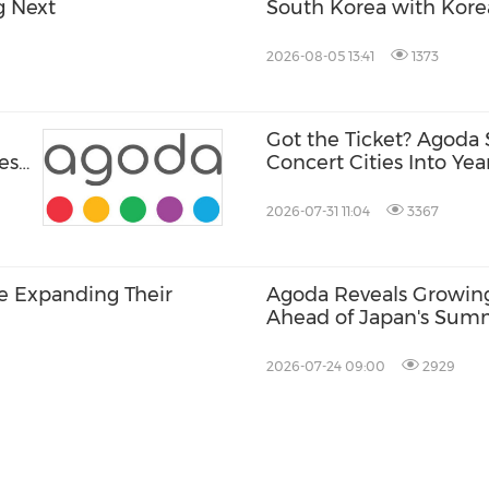
g Next
South Korea with Kor
2026-08-05 13:41
1373
Got the Ticket? Agoda 
ese
Concert Cities Into Ye
2026-07-31 11:04
3367
re Expanding Their
Agoda Reveals Growing 
Ahead of Japan's Sum
Festivals
2026-07-24 09:00
2929