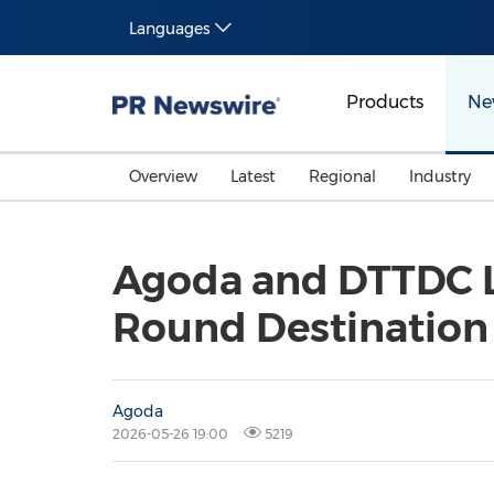
Languages
Products
Ne
Overview
Latest
Regional
Industry
Agoda and DTTDC La
Round Destination
Agoda
2026-05-26 19:00
5219