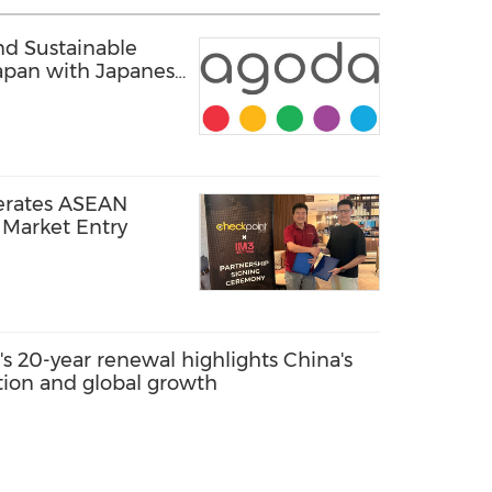
d Sustainable
apan with Japanese
erates ASEAN
Market Entry
s 20-year renewal highlights China's
ation and global growth