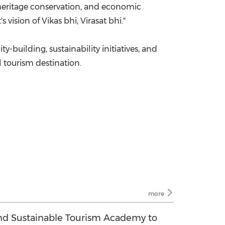
 heritage conservation, and economic
 vision of Vikas bhi, Virasat bhi."
building, sustainability initiatives, and
l tourism destination.
more
d Sustainable Tourism Academy to