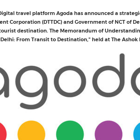
(CES)
FIFA World Cup
Digital travel platform Agoda has announced a strategi
ent Corporation (DTTDC) and Government of NCT of Del
nd tourist destination. The Memorandum of Understand
Delhi: From Transit to Destination," held at The Ashok