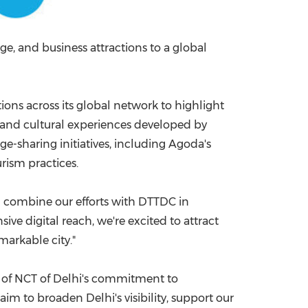
ge, and business attractions to a global
ns across its global network to highlight
age and cultural experiences developed by
e-sharing initiatives, including Agoda's
urism practices.
nd combine our efforts with DTTDC in
ive digital reach, we're excited to attract
emarkable city."
t of NCT of Delhi's commitment to
aim to broaden Delhi's visibility, support our