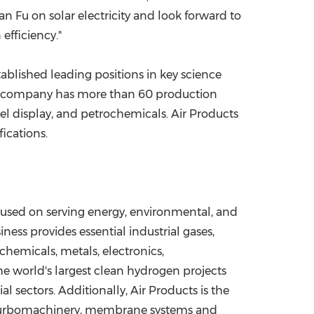
an Fu on solar electricity and look forward to
efficiency."
ablished leading positions in key science
he company has more than 60 production
anel display, and petrochemicals. Air Products
ications.
ocused on serving energy, environmental, and
ess provides essential industrial gases,
chemicals, metals, electronics,
e world's largest clean hydrogen projects
 sectors. Additionally, Air Products is the
s turbomachinery, membrane systems and