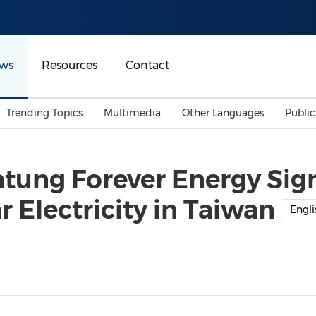
ws
Resources
Contact
Trending Topics
Multimedia
Other Languages
Publi
Mainland China
Auto & Transportation
Songkran
Malaysian
atung Forever Energy Si
Malaysia
Energy
Investment & Financing
 Electricity in Taiwan
Australia
General Business
Engli
Sports
Summer Event
Advertising, Marketing 
Media
Belt & Road
Consumer Electronics 