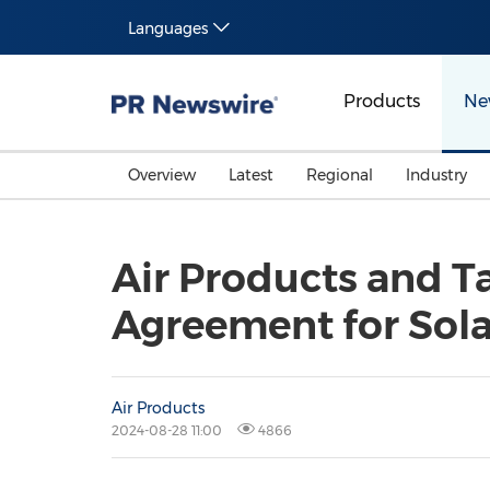
Languages
Products
Ne
Overview
Latest
Regional
Industry
Air Products and T
Agreement for Solar
Air Products
2024-08-28 11:00
4866