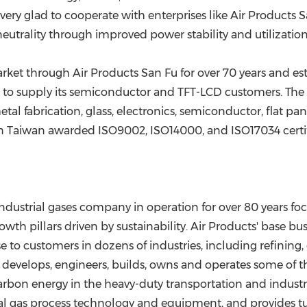
ery glad to cooperate with enterprises like Air Products S
eutrality through improved power stability and utilization 
ket through Air Products San Fu for over 70 years and est
ks to supply its semiconductor and TFT-LCD customers. T
metal fabrication, glass, electronics, semiconductor, flat p
in
Taiwan
awarded ISO9002, ISO14000, and ISO17034 certif
 industrial gases company in operation for over 80 years f
 pillars driven by sustainability. Air Products' base busin
to customers in dozens of industries, including refining, 
evelops, engineers, builds, owns and operates some of th
rbon energy in the heavy-duty transportation and industrial
tural gas process technology and equipment, and provide