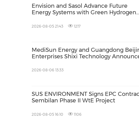
Envision and Sasol Advance Future
Energy Systems with Green Hydrogen
Collaboration in South Africa
2026-08-05 21:43
1217
MediSun Energy and Guangdong Beiji
Enterprises Shixi Technology Announc
Global Distributorship for Advanced S
AGS Municipal Wastewater Solutions,
2026-08-06 13:33
Securing Exclusive Distribution in
Malaysia and Saudi Arabia
SUS ENVIRONMENT Signs EPC Contract f
Sembilan Phase II WtE Project
2026-08-05 16:10
1106