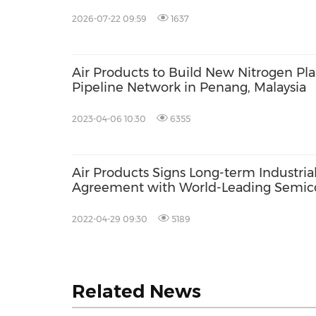
Manufacturer in Taiwan
2026-07-22 09:59
1637
Air Products to Build New Nitrogen Pl
Pipeline Network in Penang, Malaysia
2023-04-06 10:30
6355
Air Products Signs Long-term Industria
Agreement with World-Leading Semic
Manufacturer in Asia
2022-04-29 09:30
5189
Related News