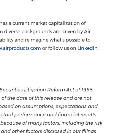
as a current market capitalization of
 diverse backgrounds are driven by Air
ability and reimagine what's possible to
.airproducts.com
or follow us on
LinkedIn
,
Securities Litigation Reform Act of 1995.
 the date of this release and are not
 based on assumptions, expectations and
ctual performance and financial results
because of many factors, including the risk
and other factors disclosed in our filings