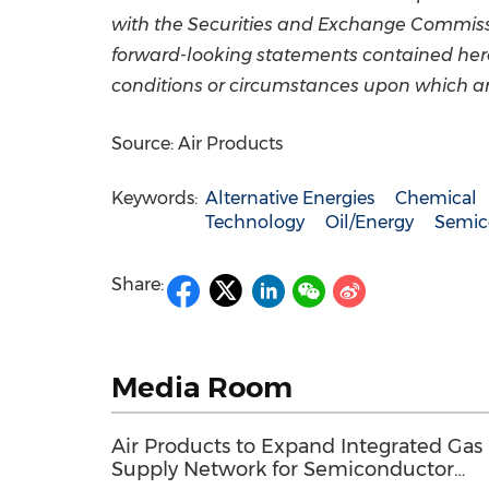
with the Securities and Exchange Commissio
forward-looking statements contained herei
conditions or circumstances upon which a
Source: Air Products
Keywords:
Alternative Energies
Chemical
Technology
Oil/Energy
Semic
Share:
Media Room
Air Products to Expand Integrated Gas
Supply Network for Semiconductor