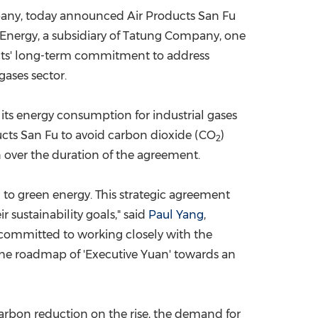
pany,
today
announced Air Products San Fu
China International Import Expo
Internat
r Energy, a subsidiary of Tatung Company, one
cts' long-term commitment to address
gases sector.
 its energy consumption for industrial gases
ucts San Fu to avoid carbon dioxide (CO
)
2
 over the duration of the agreement.
n to green energy. This strategic agreement
 sustainability goals," said
Paul Yang
,
s committed to working closely with the
the roadmap of '
Executive Yuan
'
towards an
arbon reduction on the rise, the demand for