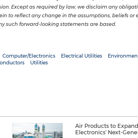
n. Except as required by law, we disclaim any obligati
n to reflect any change in the assumptions, beliefs or 
ny such forward-looking statements are based.
Computer/Electronics
Electrical Utilities
Environment
onductors
Utilities
Air Products to Expand
Electronics' Next-Gen