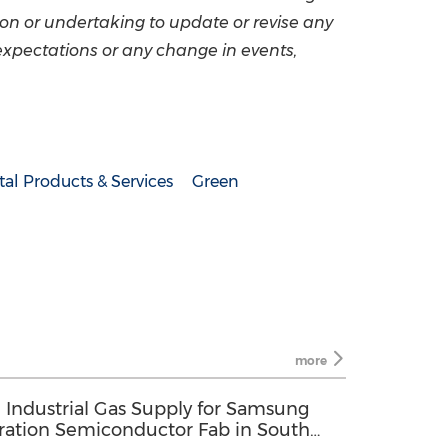
on or undertaking to update or revise any
expectations or any change in events,
al Products & Services
Green
more
 Industrial Gas Supply for Samsung
eration Semiconductor Fab in South