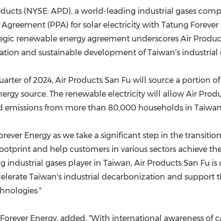
(CES)
oducts (NYSE: APD), a world-leading industrial gases com
FIFA World Cup
 Agreement (PPA) for solar electricity with Tatung Foreve
tegic renewable energy agreement underscores Air Produ
ation and sustainable development of
Taiwan's
industrial 
rter of 2024, Air Products San Fu will source a portion of
rgy source. The renewable electricity will allow Air Prod
ated emissions from more than 80,000 households in Taiwan
rever Energy as we take a significant step in the transitio
otprint and help customers in various sectors achieve their
g industrial gases player in
Taiwan
, Air Products San Fu i
celerate
Taiwan's
industrial decarbonization and suppor
t 
hnologies."
Forever Energy, added, "With international awareness of c