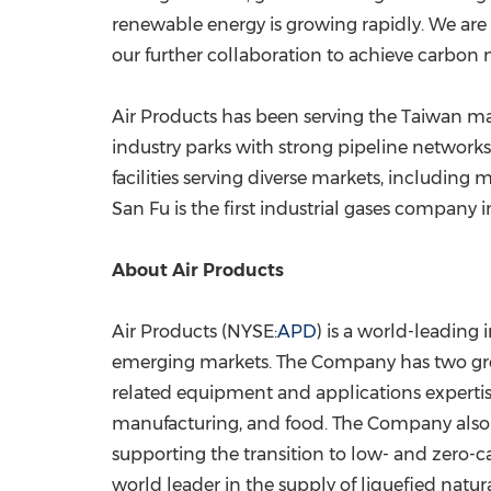
renewable energy is growing rapidly. We are v
our further collaboration to achieve carbon n
Air Products has been serving the
Taiwan
mar
industry parks with strong pipeline networ
facilities serving diverse markets, including 
San Fu is the first industrial gases company 
About Air Products
Air Products (NYSE:
APD
) is a world-leading
emerging markets. The Company has two growth
related equipment and applications expertise 
manufacturing, and food. The Company also d
supporting the transition to low- and zero-ca
world leader in the supply of liquefied na