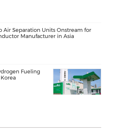
o Air Separation Units Onstream for
ductor Manufacturer in Asia
ydrogen Fueling
h Korea