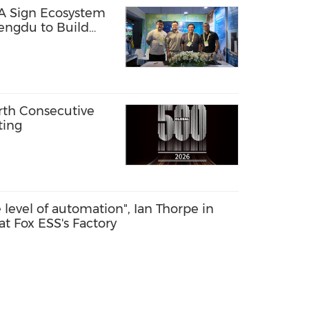
A Sign Ecosystem
ngdu to Build
tems for Island and
th Consecutive
ting
he level of automation", Ian Thorpe in
at Fox ESS's Factory