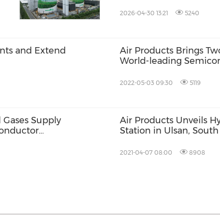
Korea
2026-04-30 13:21
5240
ants and Extend
Air Products Brings Tw
World-leading Semicon
2022-05-03 09:30
5119
l Gases Supply
Air Products Unveils H
onductor
Station in Ulsan, Sout
2021-04-07 08:00
8908