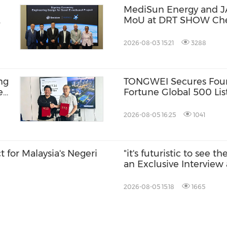
MediSun Energy and J
MoU at DRT SHOW Che
Zero-Carbon Water Sys
Coastal Environments
2026-08-03 15:21
3288
ng
TONGWEI Secures Four
e
Fortune Global 500 Lis
BR-
2026-08-05 16:25
1041
or Malaysia's Negeri
"it's futuristic to see t
an Exclusive Interview 
2026-08-05 15:18
1665