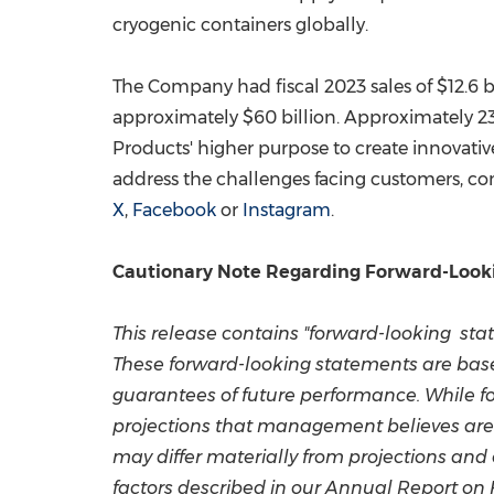
cryogenic containers globally.
The Company had fiscal 2023 sales of
$12.6 b
approximately
$60 billion
. Approximately 2
Products' higher purpose to create innovativ
address the challenges facing customers, co
X
,
Facebook
or
Instagram
.
Cautionary Note Regarding Forward-Look
This release contains "forward-looking stat
These forward-looking statements are bas
guarantees of future performance. While 
projections that management believes are 
may differ materially from projections and
factors described in our Annual Report on 