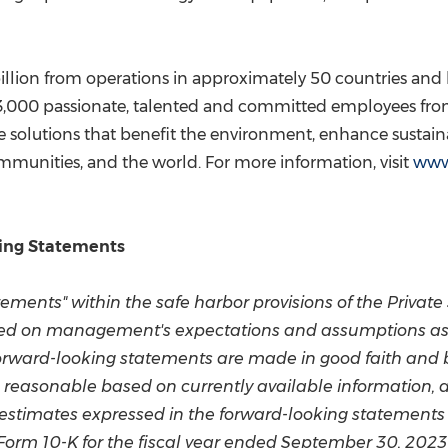
illion
from operations in approximately 50 countries and h
3,000 passionate, talented and committed employees from
e solutions that benefit the environment, enhance sustain
mmunities, and the world. For more information, visit
www
ing Statements
ements" within the safe harbor provisions of the Private 
ed on management's expectations and assumptions as of
forward-looking statements are made in good faith and
reasonable based on currently available information, a
 estimates expressed in the forward-looking statements 
Form 10-K for the fiscal year ended
September 30, 2023