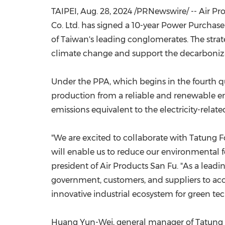
TAIPEI
,
Aug. 28, 2024
/PRNewswire/ -- Air Pr
Co. Ltd. has signed a 10-year Power Purchase
of
Taiwan's
leading conglomerates. The stra
climate change and support the decarboniz
Under the PPA, which begins in the fourth qua
production from a reliable and renewable ene
emissions equivalent to the electricity-rel
"We are excited to collaborate with Tatung Fo
will enable us to reduce our environmental fo
president of Air Products San Fu. "As a leadin
government, customers, and suppliers to ac
innovative industrial ecosystem for green tec
Huang Yun-Wei
, general manager of Tatung 