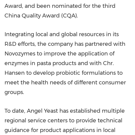
Award, and been nominated for the third
China Quality Award (CQA).
Integrating local and global resources in its
R&D efforts, the company has partnered with
Novozymes to improve the application of
enzymes in pasta products and with Chr.
Hansen to develop probiotic formulations to
meet the health needs of different consumer
groups.
To date,
Angel Yeast
has established multiple
regional service centers to provide technical
guidance for product applications in local