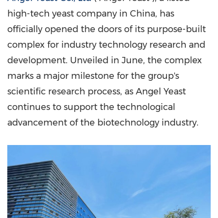
high-tech yeast company in
China
, has
officially opened the doors of its purpose-built
complex for industry technology research and
development. Unveiled in June, the complex
marks a major milestone for the group's
scientific research process, as
Angel Yeast
continues to support the technological
advancement of the biotechnology industry.