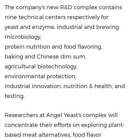
The company's new R&D complex contains
nine technical centers respectively for
yeast and enzyme, industrial and brewing
microbiology,
protein nutrition and food flavoring,
baking and Chinese dim sum,
agricultural biotechnology,
environmental protection,
industrial innovation, nutrition & health, and
testing.
Researchers at Angel Yeast's complex will
concentrate their efforts on exploring plant-
based meat alternatives, food flavor