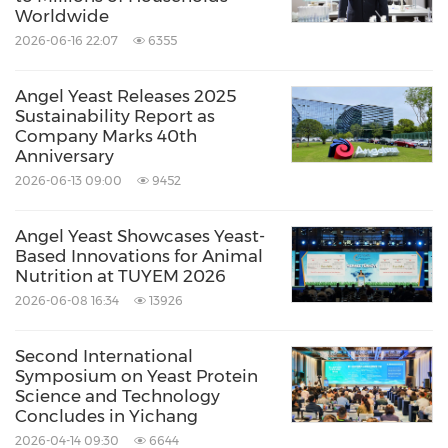
Worldwide
2026-06-16 22:07
6355
Angel Yeast Releases 2025
Sustainability Report as
Company Marks 40th
Anniversary
2026-06-13 09:00
9452
Angel Yeast Showcases Yeast-
Based Innovations for Animal
Nutrition at TUYEM 2026
2026-06-08 16:34
13926
Second International
Symposium on Yeast Protein
Science and Technology
Concludes in Yichang
2026-04-14 09:30
6644