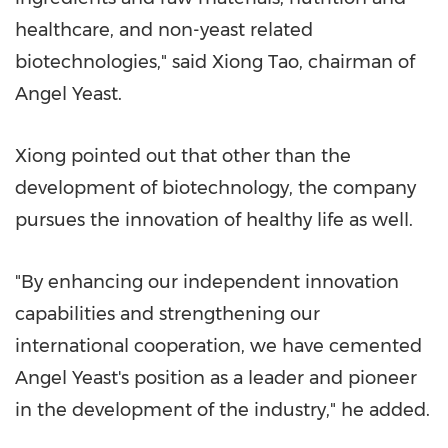
healthcare, and non-yeast related
biotechnologies," said
Xiong Tao
, chairman of
Angel Yeast
.
Xiong pointed out that other than the
development of biotechnology, the company
pursues the innovation of healthy life as well.
"By enhancing our independent innovation
capabilities and strengthening our
international cooperation, we have cemented
Angel Yeast's
position as a leader and pioneer
in the development of the industry," he added.