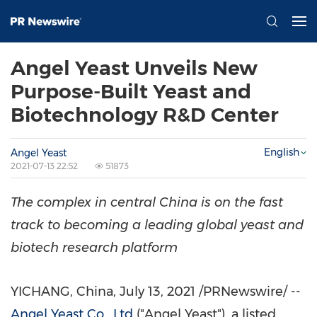
Angel Yeast Unveils New
Purpose-Built Yeast and
Biotechnology R&D Center
English
Angel Yeast
2021-07-13 22:52
51873
The complex in central
China
is on the fast
track to becoming a leading global yeast and
biotech research platform
YICHANG,
China
,
July 13, 2021
/PRNewswire/ --
Angel Yeast Co., Ltd
("
Angel Yeast
"), a listed