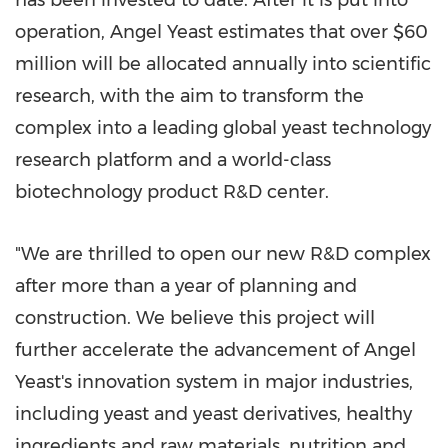
has been invested to date. After it is put into
operation,
Angel Yeast
estimates that over
$60
million
will be allocated annually into scientific
research, with the aim to transform the
complex into a leading global yeast technology
research platform and a world-class
biotechnology product R&D center.
"We are thrilled to open our new R&D complex
after more than a year of planning and
construction. We believe this project will
further accelerate the advancement of
Angel
Yeast's
innovation system in major industries,
including yeast and yeast derivatives, healthy
ingredients and raw materials, nutrition and