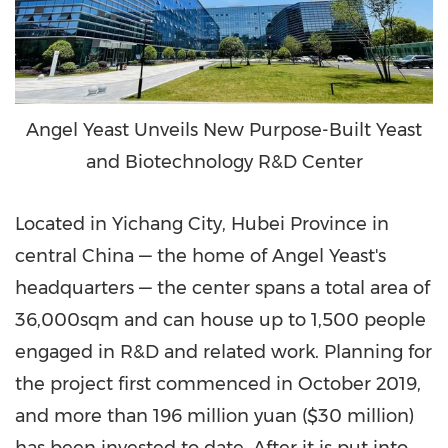
Angel Yeast Unveils New Purpose-Built Yeast
and Biotechnology R&D Center
Located in Yichang City,
Hubei Province
in
central
China
— the home of
Angel Yeast's
headquarters — the center spans a total area of
36,000sqm and can house up to 1,500 people
engaged in R&D and related work. Planning for
the project first commenced in
October 2019
,
and more than
196 million yuan
(
$30 million
)