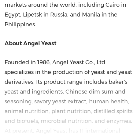
markets around the world, including
Cairo
in
Egypt
, Lipetsk in
Russia
, and
Manila
in
the
Philippines
.
About
Angel Yeast
Founded in 1986, Angel Yeast Co., Ltd
specializes in the production of yeast and yeast
derivatives. Its product range includes baker's
yeast and ingredients, Chinese dim sum and
seasoning, savory yeast extract, human health,
animal nutrition, plant nutrition, distilled spirits
and biofuels, microbial nutrition, and enzymes.
At present,
Angel Yeast
has 11 international