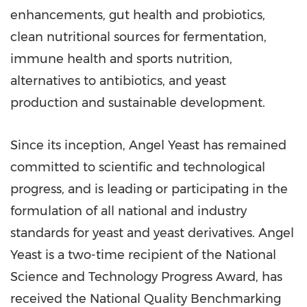
enhancements, gut health and probiotics,
clean nutritional sources for fermentation,
immune health and sports nutrition,
alternatives to antibiotics, and yeast
production and sustainable development.
Since its inception,
Angel Yeast
has remained
committed to scientific and technological
progress, and is leading or participating in the
formulation of all national and industry
standards for yeast and yeast derivatives.
Angel
Yeast
is a two-time recipient of the National
Science and Technology Progress Award, has
received the National Quality Benchmarking