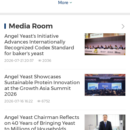
More
advanced production bases in
China
,
Egypt
,
and
Russia
, and provides products and services
for more than 150 countries and regions
Media Room
globally.
Angel Yeast's Initiative
Advances Internationally
Recognized Codex Standard
for baker's yeast
2026-07-21 20:57
2036
Source: Angel Yeast
Angel Yeast Showcases
Sustainable Protein Innovation
Related Stocks:
at the Growth Asia Summit
Shanghai:600298
2026
2026-07-16 16:22
6752
Keywords:
Beverages
Biotechnology
Chemical
Food/Beverages
Health Care/Hospital
Angel Yeast Chairman Reflects
Share:
on 40 Years of Bringing Yeast
to Millions of Households