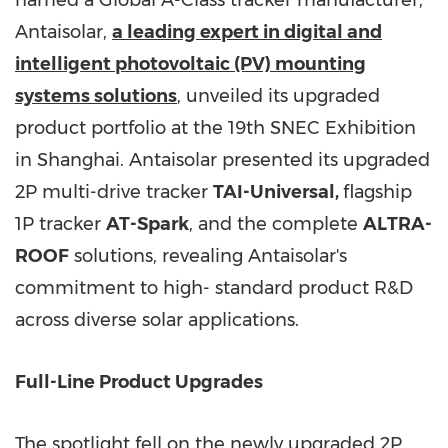
named a Global A-Class tracker manufacturer,
Antaisolar,
a leading expert in digital and
intelligent photovoltaic (PV) mounting
systems solutions
, unveiled its upgraded
product portfolio at the 19th SNEC Exhibition
in Shanghai. Antaisolar presented its upgraded
2P multi-drive tracker
TAI-Universal,
flagship
1P tracker
AT-Spark
, and the complete
ALTRA-
ROOF
solutions, revealing Antaisolar's
commitment to high- standard product R&D
across diverse solar applications.
Full-Line Product Upgrades
The spotlight fell on the newly upgraded 2P