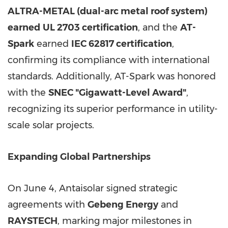
ALTRA-METAL (dual-arc metal roof system)
earned
UL 2703 certification
, and the
AT-
Spark
earned
IEC 62817 certification
,
confirming its compliance with international
standards. Additionally, AT-Spark was honored
with the
SNEC "Gigawatt-Level Award"
,
recognizing its superior performance in utility-
scale solar projects.
Expanding Global Partnerships
On June 4, Antaisolar signed strategic
agreements with
Gebeng Energy
and
RAYSTECH
, marking major milestones in