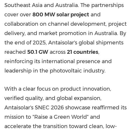
Southeast Asia and Australia. The partnerships
cover over
800 MW solar project
and
collaboration on channel development, project
delivery, and market promotion in Australia. By
the end of 2025, Antaisolar's global shipments
reached
50.1 GW
across
21 countries
,
reinforcing its international presence and
leadership in the photovoltaic industry.
With a clear focus on product innovation,
verified quality, and global expansion,
Antaisolar's SNEC 2026 showcase reaffirmed its
mission to "Raise a Green World" and
accelerate the transition toward clean, low-