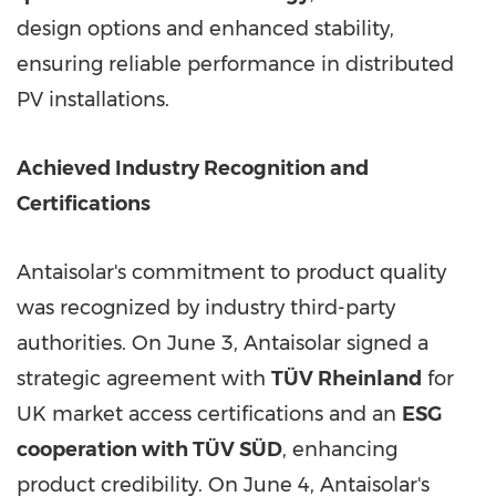
design options and enhanced stability,
ensuring reliable performance in distributed
PV installations.
Achieved Industry Recognition and
Certifications
Antaisolar's commitment to product quality
was recognized by industry third-party
authorities. On June 3, Antaisolar signed a
strategic agreement with
TÜV Rheinland
for
UK market access certifications and an
ESG
cooperation with TÜV SÜD
, enhancing
product credibility. On June 4, Antaisolar's