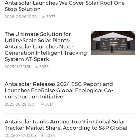
Antaisolar Launches We Cover Solar Roof One-
Stop Solution
2026-05-26 10:38
5977
The Ultimate Solution for
Utility-Scale Solar Plants:
Antaisolar Launches Next-
Generation Intelligent Tracking
System AT-Spark
2025-11-13 11:51
3936
Antaisolar Releases 2024 ESG Report and
Launches EcoRaise Global Ecological Co-
construction Initiative
2025-08-29 15:01
3617
Antaisolar Ranks Among Top 9 in Global Solar
Tracker Market Share, According to S&P Global
2025-07-24 15:03
5084