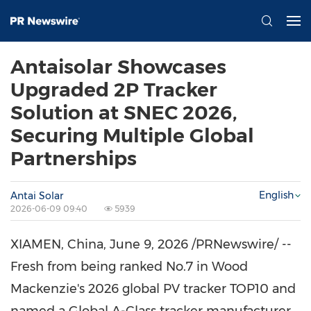
Antaisolar Showcases
Upgraded 2P Tracker
Solution at SNEC 2026,
Securing Multiple Global
Partnerships
English
Antai Solar
2026-06-09 09:40
5939
XIAMEN, China
,
June 9, 2026
/PRNewswire/ --
Fresh from being ranked No.7 in Wood
Mackenzie's 2026 global PV tracker TOP10 and