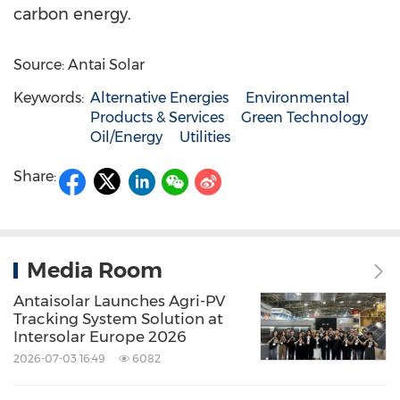
carbon energy.
Source: Antai Solar
Keywords:
Alternative Energies
Environmental
Products & Services
Green Technology
Oil/Energy
Utilities
Share:
Media Room
Antaisolar Launches Agri-PV
Tracking System Solution at
Intersolar Europe 2026
2026-07-03 16:49
6082