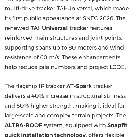
multi-drive tracker TAI-Universal, which made
its first public appearance at SNEC 2026. The
renewed
TAI-Universal
tracker features
reinforced main structures and joint points,
supporting spans up to 80 meters and wind
resistance of 60 m/s. These enhancements
help reduce pile numbers and project LCOE.
The flagship 1P tracker
AT-Spark
tracker
delivers a 40% increase in structural stiffness
and 50% higher strength, making it ideal for
large-scale and complex terrain projects. The
ALTRA-ROOF
system, equipped with
Snapfit
quick installation technology
, offers flexible