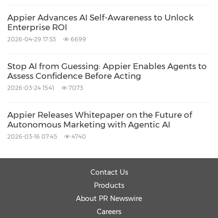
The research findings have been further
Appier Advances AI Self-Awareness to Unlock
Enterprise ROI
integrated into Appier's Agentic AI-powered
2026-04-29 17:53
6699
platforms, including Ad Cloud, Personalization
Cloud, and Data Cloud, helping enterprises
Stop AI from Guessing: Appier Enables Agents to
Assess Confidence Before Acting
advance autonomous workflows in a more
2026-03-24 15:41
7073
reliable and trustworthy way.
Appier Releases Whitepaper on the Future of
Looking ahead, Appier will continue leveraging
Autonomous Marketing with Agentic AI
2026-03-16 07:45
4740
its strong AI research capabilities, proprietary
data assets, and deep industry expertise to
advance Agentic AI innovation and support
Contact Us
enterprises in building more efficient and
Products
About PR Newswire
trustworthy AI-driven operations.
Careers