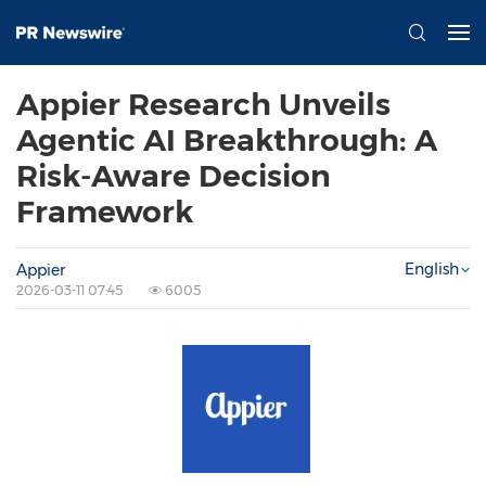
Appier Research Unveils
Agentic AI Breakthrough: A
Risk-Aware Decision
Framework
English
Appier
2026-03-11 07:45
6005