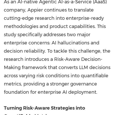
As an AI-native Agentic AI-as-a-Service (AaaS)
company, Appier continues to translate
cutting-edge research into enterprise-ready
methodologies and product capabilities. This
study specifically addresses two major
enterprise concerns: AI hallucinations and
decision reliability. To tackle this challenge, the
research introduces a Risk-Aware Decision-
Making framework that converts LLM decisions
across varying risk conditions into quantifiable
metrics, providing a stronger governance
foundation for enterprise AI deployment.
Turning Risk-Aware Strategies into