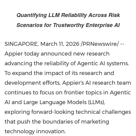
Quantifying LLM Reliability Across Risk
Scenarios for Trustworthy Enterprise AI
SINGAPORE
,
March 11, 2026
/PRNewswire/ --
Appier today announced new research
advancing the reliability of Agentic AI systems.
To expand the impact of its research and
development efforts, Appier's AI research team
continues to focus on frontier topics in Agentic
AI and Large Language Models (LLMs),
exploring forward-looking technical challenges
that push the boundaries of marketing
technology innovation.