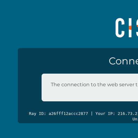
Conne
The connection to the web server t
Ray ID: a26fff12accc2877 | Your IP: 216.73.
Un