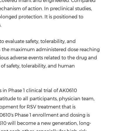
recovered infant and engineered. Compared
hanism of action. In preclinical studies,
longed protection. It is positioned to
.
 evaluate safety, tolerability, and
with the maximum administered dose reaching
ious adverse events related to the drug and
of safety, tolerability, and human
in Phase 1 clinical trial of AK0610
titude to all participants, physician team,
elopment for RSV treatment that is
K0610's Phase 1 enrollment and dosing is
0610 will become a new generation, long-