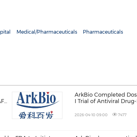
pital
Medical/Pharmaceuticals
Pharmaceuticals
ArkBio Completed Dosin
 AFC
I Trial of Antiviral D
2026-04-10 09:00
7477