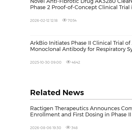
Novel Anti-Fibrotic Drug AK3280 Cleare
Phase 2 Proof-of-Concept Clinical Trial 
2026-02-12 12:18
7054
ArkBio Initiates Phase II Clinical Trial 
Monoclonal Antibody for Respiratory Syn
2025-10-30 09:00
4642
Related News
Ractigen Therapeutics Announces Com
Enrollment and First Dosing in Phase II 
17 for SOD1-ALS
2026-08-06 19:30
348