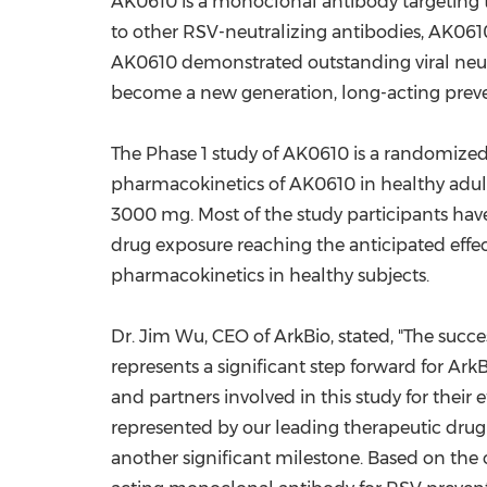
AK0610 is a monoclonal antibody targeting t
to other RSV-neutralizing antibodies, AK0610
AK0610 demonstrated outstanding viral neutral
become a new generation, long-acting preven
The Phase 1 study of AK0610 is a randomized, 
pharmacokinetics of AK0610 in healthy adul
3000 mg. Most of the study participants hav
drug exposure reaching the anticipated effect
pharmacokinetics in healthy subjects.
Dr.
Jim Wu
, CEO of ArkBio, stated, "The succ
represents a significant step forward for Ark
and partners involved in this study for their
represented by our leading therapeutic drug
another significant milestone. Based on the