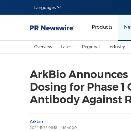
Languages
Products
Ne
Overview
Latest
Regional
Industry
ArkBio Announces 
Dosing for Phase 1 
Antibody Against Re
Arkbio
2024-11-25 08:18
4000