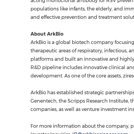
acting monoclonal antibody for RSV preventi
populations like infants, the elderly, and
and effective prevention and treatment solu
About ArkBio
ArkBio is a global biotech company focusing
therapeutic areas of respiratory, infectious,
platforms and built an innovative and highly
R&D pipeline includes innovative clinical and 
development. As one of the core assets, zires
ArkBio has established strategic partnershi
Genentech, the
Scripps Research Institute
, 
companies, as well as venture investment ins
For more information about the company, ple