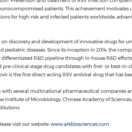
on. Prevention and treatment of RSV infection complement
 immunocompromised patients. This achievement motivates
tions for high-risk and infected patients worldwide, adva
 on discovery and development of innovative drugs for un
 and pediatric diseases. Since its inception in 2014, the c
 differentiated R&D pipeline through in-house R&D efforts
pre-clinical stage drug candidates with first- or best-in-cl
ovir is the first direct-acting RSV antiviral drug that has 
ps with several multinational pharmaceutical companies a
the Institute of Microbiology, Chinese Academy of Science
titutions.
ase visit our website:
www.arkbiosciences.com