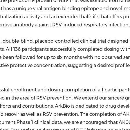
he pre-fusion F protein of RSV that was isolated from a 
 has a unique viral antigen binding epitope and novel mec
ization activity and an extended half-life that offers pro
tive antibody against RSV-induced respiratory infections
double-blind, placebo-controlled clinical trial designed to
ts. All 136 participants successfully completed dosing 
e been followed for up to six months with no observed ser
ive protective concentration, suggesting a desired profile 
essful enrollment and dosing completion of all participants 
Bio in the area of RSV prevention. We extend our sincere gra
 efforts and contributions. ArkBio is dedicated to drug dev
 ziresovir as well as RSV prevention. The completion of A
 current Phase 1 clinical data, we are encouraged that AK