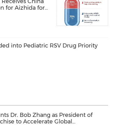
 Receives China
n for Aizhida for
D
uded into Pediatric RSV Drug Priority
ts Dr. Bob Zhang as President of
chise to Accelerate Global
tive Therapies