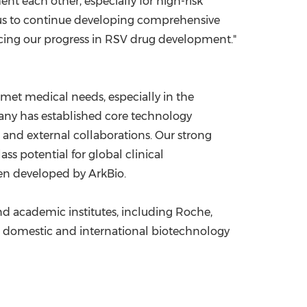
 each other, especially for high-risk
 us to continue developing comprehensive
ncing our progress in RSV drug development."
met medical needs, especially in the
ompany has established core technology
 and external collaborations. Our strong
ass potential for global clinical
been developed by ArkBio.
nd academic institutes, including Roche,
s, domestic and international biotechnology