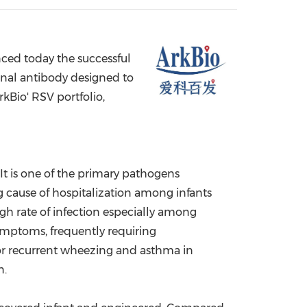
China International Import Expo
Internat
ced today the successful
onal antibody designed to
rkBio' RSV portfolio,
It is one of the primary pathogens
ng cause of hospitalization among infants
igh rate of infection especially among
symptoms, frequently requiring
r for recurrent wheezing and asthma in
n.