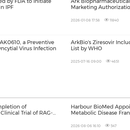
d by FDA to Initiate
Ark Biopharmaceutical
in IPF
Marketing Authorizatio
the Treatment of ADH
2026-01-08 17:58
11840
of AK0610, a Preventive
ArkBio's Ziresovir Incl
cytial Virus Infection
List by WHO
2025-07-16 09:00
4651
pletion of
Harbour BioMed Appoin
Clinical Trial of RAG-
Metabolic Disease Fran
Development of Innova
2026-08-06 16:10
547