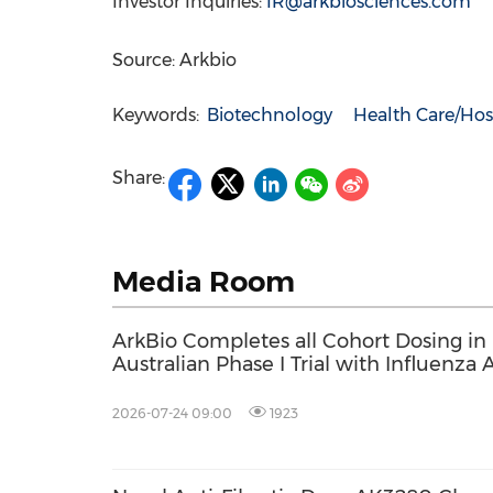
Investor Inquiries:
IR@arkbiosciences.com
Source: Arkbio
Keywords:
Biotechnology
Health Care/Hos
Share:
Media Room
ArkBio Completes all Cohort Dosing in
Australian Phase I Trial with Influenza
Drug AK0406
2026-07-24 09:00
1923