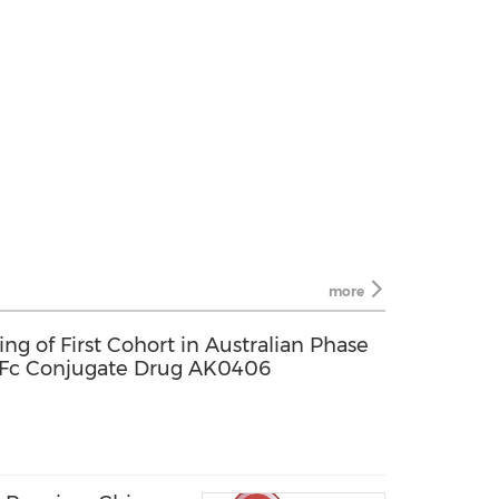
more
g of First Cohort in Australian Phase
rug-Fc Conjugate Drug AK0406