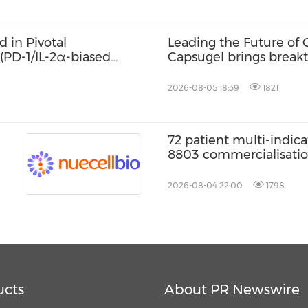
 in Pivotal
Leading the Future of O
 (PD-1/IL-2α-biased
Capsugel brings break
tion with Bevacizumab
Technologies to the Ko
er in China
CPHI Korea
2026-08-05 18:39
1821
72 patient multi-indica
8803 commercialisati
2026-08-04 22:00
1798
ucts
About PR Newswire