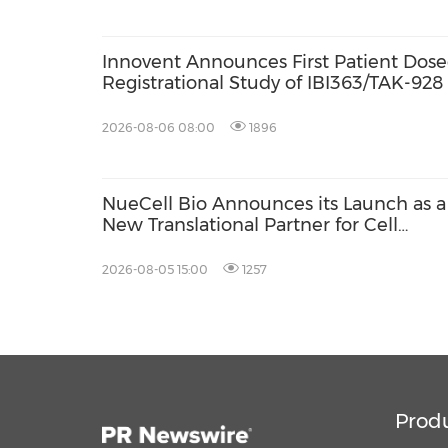
Innovent Announces First Patient Dosed
Registrational Study of IBI363/TAK-928
Bispecific Fusion Protein) in Combina
in Late-Line Advanced Colorectal Canc
2026-08-06 08:00
1896
NueCell Bio Announces its Launch as a
New Translational Partner for Cell
Therapies with Unique Expertise to
Accelerate Treatments from Discovery
2026-08-05 15:00
1257
into GMP Manufacturing
Prod