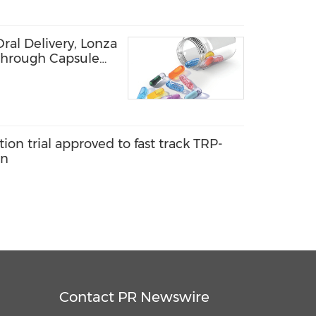
ral Delivery, Lonza
through Capsule
rean Market at
tion trial approved to fast track TRP-
on
Contact PR Newswire