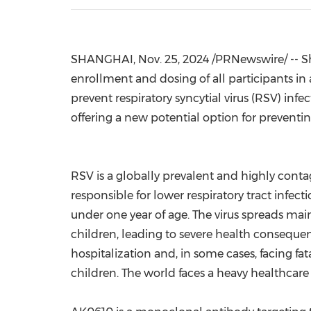
SHANGHAI
,
Nov. 25, 2024
/PRNewswire/ -- Sh
enrollment and dosing of all participants in
prevent respiratory syncytial virus (RSV) inf
offering a new potential option for preventin
RSV is a globally prevalent and highly conta
responsible for lower respiratory tract infec
under one year of age. The virus spreads mai
children, leading to severe health consequen
hospitalization and, in some cases, facing fa
children. The world faces a heavy healthcar