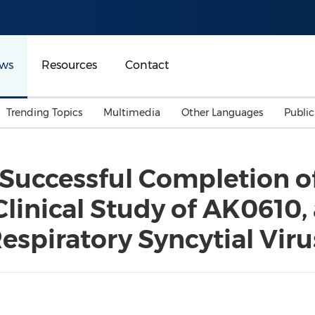
ws
Resources
Contact
Trending Topics
Multimedia
Other Languages
Publi
Mainland China
Auto & Transportation
Songkran
Malaysian
Successful Completion o
Malaysia
Energy
Investment & Financing
Clinical Study of AK0610,
Australia
General Business
Sports
Summer Event
spiratory Syncytial Viru
Advertising, Marketing 
Media
Belt & Road
Consumer Electronics 