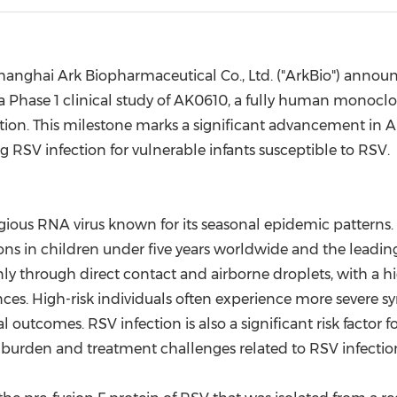
(CES)
FIFA World Cup
anghai Ark Biopharmaceutical Co., Ltd. ("ArkBio") announ
 a Phase 1 clinical study of AK0610, a fully human monocl
ection. This milestone marks a significant advancement in A
g RSV infection for vulnerable infants susceptible to RSV.
gious RNA virus known for its seasonal epidemic patterns. 
tions in children under five years worldwide and the leadi
nly through direct contact and airborne droplets, with a h
ces. High-risk individuals often experience more severe 
tal outcomes. RSV infection is also a significant risk facto
e burden and treatment challenges related to RSV infectio