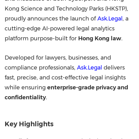
Kong Science and Technology Parks (HKSTP),
proudly announces the launch of
Ask.Legal
, a
cutting-edge AI-powered legal analytics
platform purpose-built for
Hong Kong
law
.
Developed for lawyers, businesses, and
compliance professionals,
Ask.Legal
delivers
fast, precise, and cost-effective legal insights
while ensuring
enterprise-grade privacy and
confidentiality
.
Key Highlights