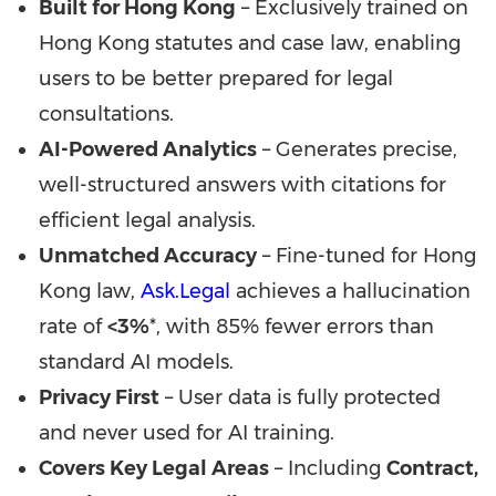
Built for
Hong Kong
– Exclusively trained on
Hong Kong
statutes and case law, enabling
users to be better prepared for legal
consultations.
AI-Powered Analytics
– Generates precise,
well-structured answers with citations for
efficient legal analysis.
Unmatched Accuracy
– Fine-tuned for
Hong
Kong
law,
Ask.Legal
achieves a hallucination
rate of
<3%
*, with 85% fewer errors than
standard AI models.
Privacy First
– User data is fully protected
and never used for AI training.
Covers Key Legal Areas
– Including
Contract,