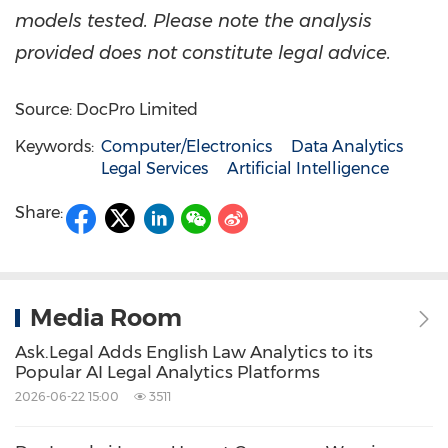
models tested. Please note the analysis
provided does not constitute legal advice.
Source: DocPro Limited
Keywords:
Computer/Electronics
Data Analytics
Legal Services
Artificial Intelligence
Share:
Media Room
Ask.Legal Adds English Law Analytics to its
Popular AI Legal Analytics Platforms
2026-06-22 15:00
3511