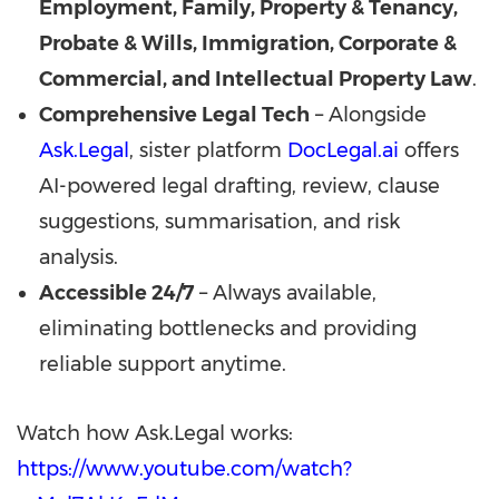
Employment, Family, Property & Tenancy,
Probate & Wills, Immigration, Corporate &
Commercial, and Intellectual Property Law
.
Comprehensive Legal Tech
– Alongside
Ask.Legal
, sister platform
DocLegal.ai
offers
AI-powered legal drafting, review, clause
suggestions, summarisation, and risk
analysis.
Accessible 24/7
– Always available,
eliminating bottlenecks and providing
reliable support anytime.
Watch how Ask.Legal works:
https://www.youtube.com/watch?