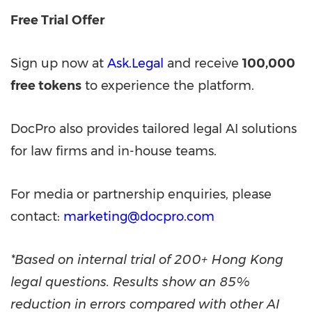
Free Trial Offer
Sign up now at
Ask.Legal
and receive
100,000
free tokens
to experience the platform.
DocPro also provides tailored legal AI solutions
for law firms and in-house teams.
For media or partnership enquiries, please
contact:
marketing@docpro.com
*Based on internal trial of 200+
Hong Kong
legal questions. Results show an 85%
reduction in errors compared with other AI