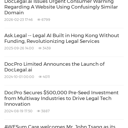
DocLegal.ai Issues Urgent Consumer Warning
Regarding A Website Using Confusingly Similar
Domain
2026-02-23 17:46
6799
Ask.Legal -- Legal AI Built in Hong Kong Without
Funding, Revolutionizing Legal Services
2025-09-26 14:00
3439
DocPro Limited Announces the Launch of
DocLegal.ai
2024-10-01 00:00
4011
DocPro Secures $500,000 Pre-Seed Investment
from Multiway Industries to Drive Legal Tech
Innovation
2024-08-19 17:50
3887
AWESum Care welcomes Mr. John Tsang as its