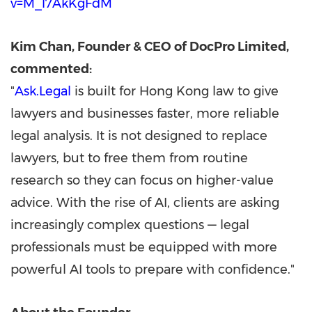
v=M_l7AkKgFdM
Kim Chan
, Founder & CEO of DocPro Limited,
commented:
"
Ask.Legal
is built for
Hong Kong
law to give
lawyers and businesses faster, more reliable
legal analysis. It is not designed to replace
lawyers, but to free them from routine
research so they can focus on higher-value
advice. With the rise of AI, clients are asking
increasingly complex questions — legal
professionals must be equipped with more
powerful AI tools to prepare with confidence."