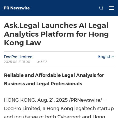
Ask.Legal Launches AI Legal
Analytics Platform for Hong
Kong Law
English
DocPro Limited
2025-08-21 15:00
3212
Reliable and Affordable Legal Analysis for
Business and Legal Professionals
HONG KONG
,
Aug. 21, 2025
/PRNewswire/ --
DocPro Limited, a Hong Kong legaltech startup
and incubatee of both Cyberport and Hong