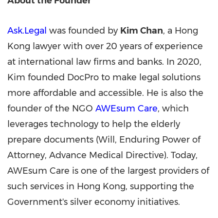
About the Founder
Ask.Legal
was founded by
Kim Chan
, a
Hong
Kong
lawyer with over 20 years of experience
at international law firms and banks. In 2020,
Kim founded DocPro to make legal solutions
more affordable and accessible. He is also the
founder of the NGO
AWEsum Care
, which
leverages technology to help the elderly
prepare documents (Will, Enduring Power of
Attorney, Advance Medical Directive). Today,
AWEsum Care is one of the largest providers of
such services in
Hong Kong
, supporting the
Government's silver economy initiatives.