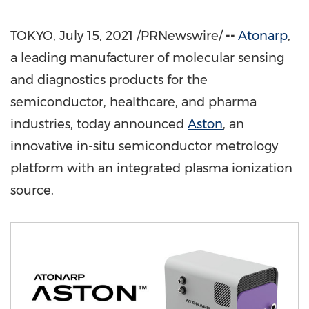
TOKYO
,
July 15, 2021
/PRNewswire/
--
Atonarp
,
a leading manufacturer of molecular sensing
and diagnostics products for the
semiconductor, healthcare, and pharma
industries, today announced
Aston
, an
innovative in-situ semiconductor metrology
platform with an integrated plasma ionization
source.