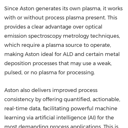
Since Aston generates its own plasma, it works
with or without process plasma present. This
provides a clear advantage over optical
emission spectroscopy metrology techniques,
which require a plasma source to operate,
making Aston ideal for ALD and certain metal
deposition processes that may use a weak,
pulsed, or no plasma for processing.
Aston also delivers improved process
consistency by offering quantified, actionable,
real-time data, facilitating powerful machine
learning via artificial intelligence (AI) for the
most demanding process applications. This is