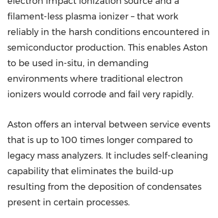
electron impact ionization source and a
filament-less plasma ionizer – that work
reliably in the harsh conditions encountered in
semiconductor production. This enables Aston
to be used in-situ, in demanding
environments where traditional electron
ionizers would corrode and fail very rapidly.
Aston offers an interval between service events
that is up to 100 times longer compared to
legacy mass analyzers. It includes self-cleaning
capability that eliminates the build-up
resulting from the deposition of condensates
present in certain processes.