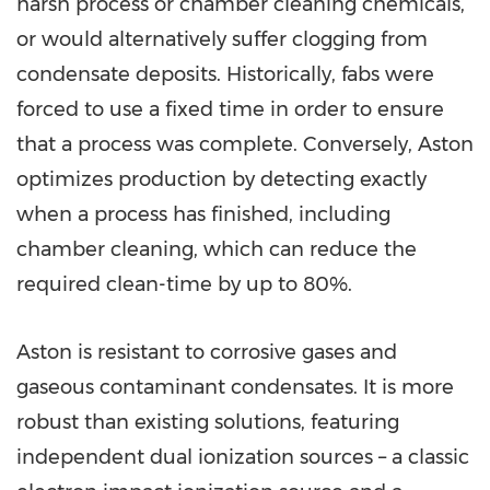
harsh process or chamber cleaning chemicals,
or would alternatively suffer clogging from
condensate deposits. Historically, fabs were
forced to use a fixed time in order to ensure
that a process was complete. Conversely, Aston
optimizes production by detecting exactly
when a process has finished, including
chamber cleaning, which can reduce the
required clean-time by up to 80%.
Aston is resistant to corrosive gases and
gaseous contaminant condensates. It is more
robust than existing solutions, featuring
independent dual ionization sources – a classic