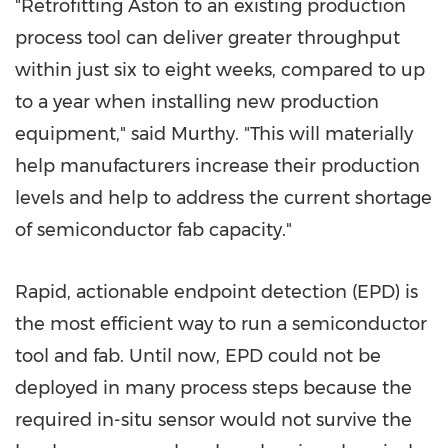
"Retrofitting Aston to an existing production
process tool can deliver greater throughput
within just six to eight weeks, compared to up
to a year when installing new production
equipment," said Murthy. "This will materially
help manufacturers increase their production
levels and help to address the current shortage
of semiconductor fab capacity."
Rapid, actionable endpoint detection (EPD) is
the most efficient way to run a semiconductor
tool and fab. Until now, EPD could not be
deployed in many process steps because the
required in-situ sensor would not survive the