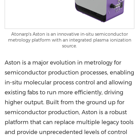
Atonarp's Aston is an innovative in-situ semiconductor
metrology platform with an integrated plasma ionization
source.
Aston is a major evolution in metrology for
semiconductor production processes, enabling
in-situ molecular process control and allowing
existing fabs to run more efficiently, driving
higher output. Built from the ground up for
semiconductor production, Aston is a robust
platform that can replace multiple legacy tools
and provide unprecedented levels of control