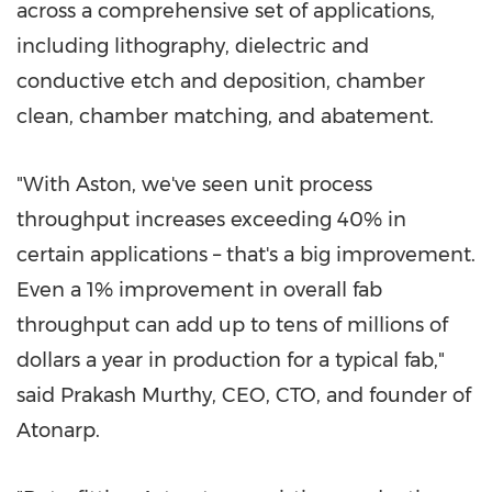
across a comprehensive set of applications,
including lithography, dielectric and
conductive etch and deposition, chamber
clean, chamber matching, and abatement.
"With Aston, we've seen unit process
throughput increases exceeding 40% in
certain applications – that's a big improvement.
Even a 1% improvement in overall fab
throughput can add up to tens of millions of
dollars a year in production for a typical fab,"
said
Prakash Murthy
, CEO, CTO, and founder of
Atonarp.