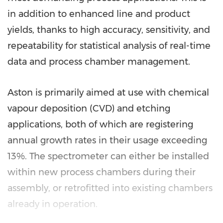
in addition to enhanced line and product
yields, thanks to high accuracy, sensitivity, and
repeatability for statistical analysis of real-time
data and process chamber management.
Aston is primarily aimed at use with chemical
vapour deposition (CVD) and etching
applications, both of which are registering
annual growth rates in their usage exceeding
13%. The spectrometer can either be installed
within new process chambers during their
assembly, or retrofitted into existing chambers
already in operation.