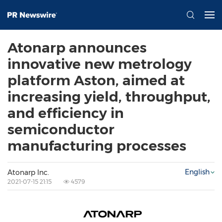
Atonarp announces
innovative new metrology
platform Aston, aimed at
increasing yield, throughput,
and efficiency in
semiconductor
manufacturing processes
English
Atonarp Inc.
2021-07-15 21:15
4579