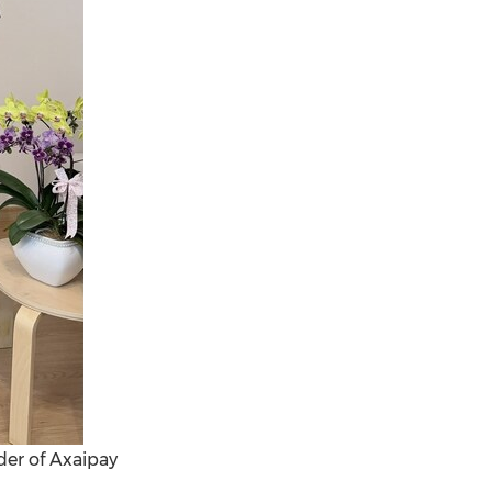
der of Axaipay