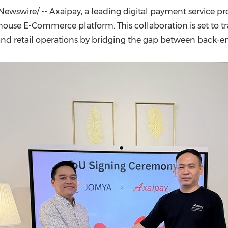
(CES)
ewswire/ -- Axaipay, a leading digital payment service pr
FIFA World Cup
house E-Commerce platform. This collaboration is set t
nd retail operations by bridging the gap between back-end