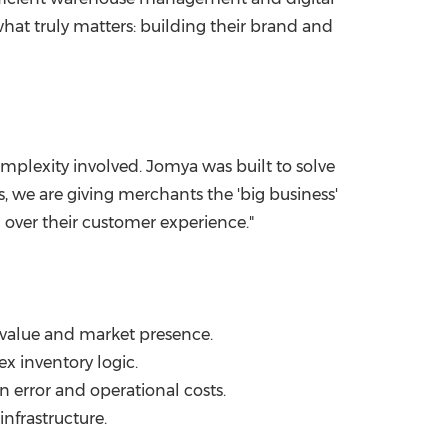
at truly matters: building their brand and
omplexity involved. Jomya was built to solve
 we are giving merchants the 'big business'
l over their customer experience."
value and market presence.
x inventory logic.
 error and operational costs.
nfrastructure.