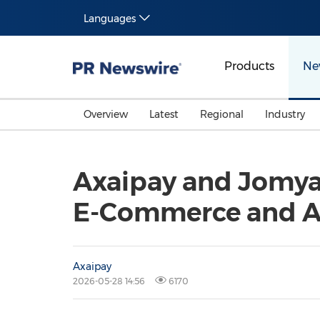
Languages
Products
Ne
Overview
Latest
Regional
Industry
Axaipay and Jomya
E-Commerce and A
Axaipay
2026-05-28 14:56
6170