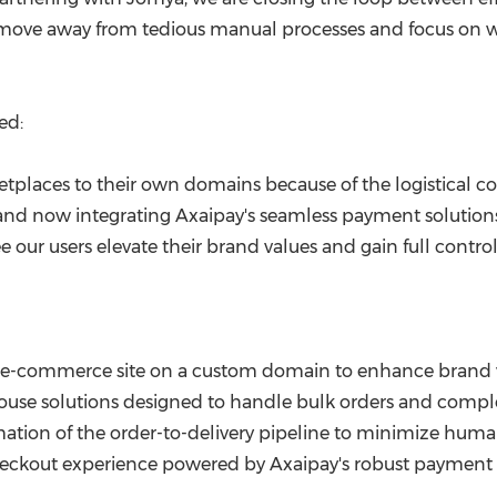
 move away from tedious manual processes and focus on wh
ed:
etplaces to their own domains because of the logistical c
nd now integrating Axaipay's seamless payment solutions,
ee our users elevate their brand values and gain full contro
 e-commerce site on a custom domain to enhance brand 
use solutions designed to handle bulk orders and comple
ation of the order-to-delivery pipeline to minimize human
heckout experience powered by Axaipay's robust payment i