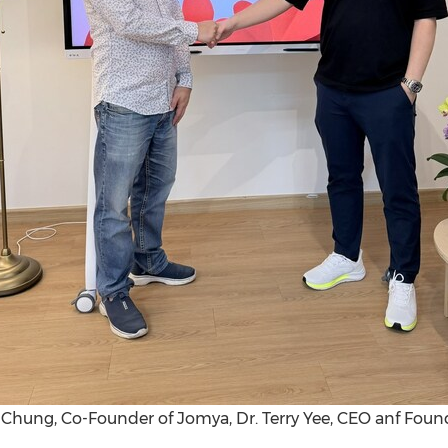
m Chung, Co-Founder of Jomya, Dr. Terry Yee, CEO anf Foun