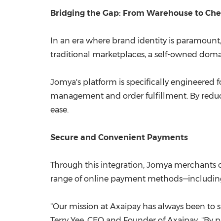
Bridging the Gap: From Warehouse to Ch
In an era where brand identity is paramoun
traditional marketplaces, a self-owned doma
Jomya's platform is specifically engineered 
management and order fulfillment. By reduc
ease.
Secure and Convenient Payments
Through this integration, Jomya merchants c
range of online payment methods—including c
"Our mission at Axaipay has always been to si
Terry Yee, CEO and Founder of Axaipay. "By