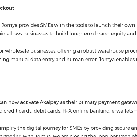
eckout
t, Jomya provides SMEs with the tools to launch their o
in allows businesses to build long-term brand equity and 
for wholesale businesses, offering a robust warehouse proc
ing manual data entry and human error, Jomya enables me
an now activate Axaipay as their primary payment gatewa
redit cards, debit cards, FPX online banking, e-wallets —
mplify the digital journey for SMEs by providing secure an
 partnering with Jomya, we are closing the loop between 