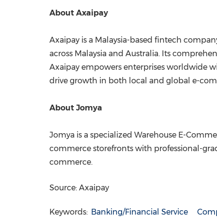
About Axaipay
Axaipay is a Malaysia-based fintech company
across Malaysia and Australia. Its comprehen
Axaipay empowers enterprises worldwide with
drive growth in both local and global e-com
About Jomya
Jomya is a specialized Warehouse E-Commerc
commerce storefronts with professional-g
commerce.
Source: Axaipay
Keywords:
Banking/Financial Service
Comp