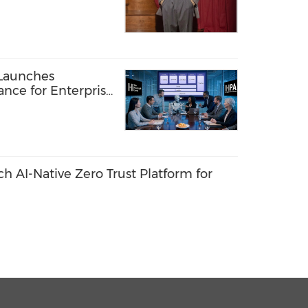
D STEP OF NEW
TFORM
Launches
ance for Enterprise
ents
 AI-Native Zero Trust Platform for