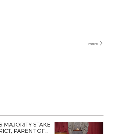
more
 MAJORITY STAKE
ICT, PARENT OF