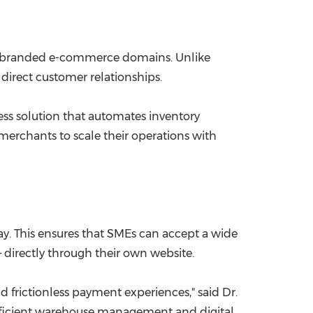
wn branded e-commerce domains. Unlike
direct customer relationships.
ess solution that automates inventory
rchants to scale their operations with
y. This ensures that SMEs can accept a wide
 directly through their own website.
d frictionless payment experiences," said Dr.
efficient warehouse management and digital