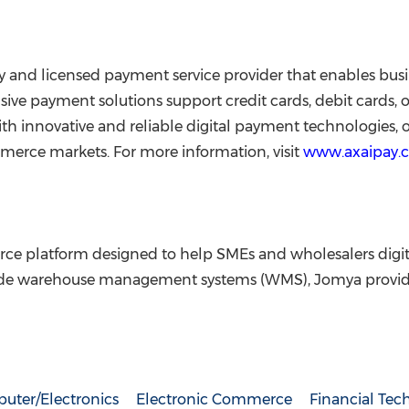
 and licensed payment service provider that enables bus
sive payment solutions support credit cards, debit cards,
 innovative and reliable digital payment technologies, of
merce markets. For more information, visit
www.axaipay.
e platform designed to help SMEs and wholesalers digiti
rade warehouse management systems (WMS), Jomya provid
uter/Electronics
Electronic Commerce
Financial Tec