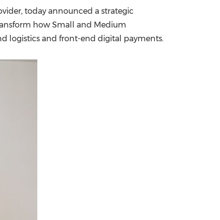
ovider, today announced a strategic
China International Import Expo
Internat
o transform how Small and Medium
 logistics and front-end digital payments.