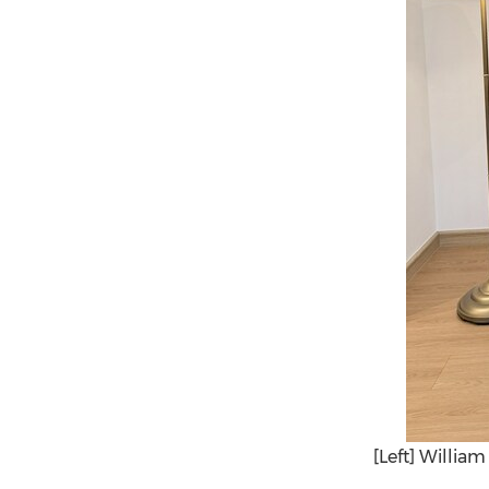
[Left] Willia