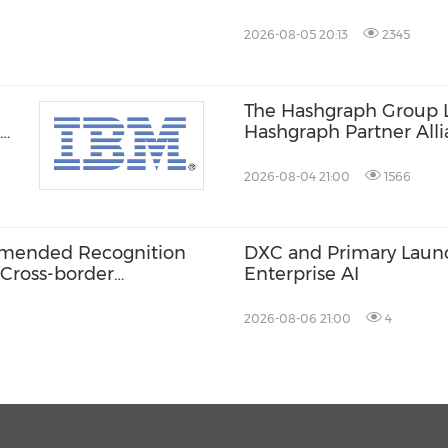
MAGLIANO, IN SECON
ITALIAN LUXURY PLA
2026-08-05 20:13
2345
The Hashgraph Group 
Hashgraph Partner Alli
Web3 and AI Deploym
2026-08-04 21:00
1566
ommended Recognition
DXC and Primary Launch
 Cross-border
Enterprise AI
2026-08-06 21:00
4