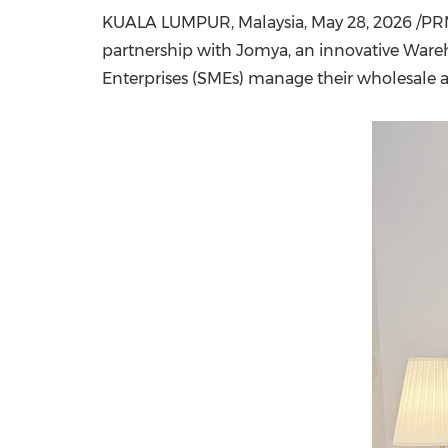
KUALA LUMPUR, Malaysia
,
May 28, 2026
/PRN
partnership with Jomya, an innovative Ware
Enterprises (SMEs) manage their wholesale a