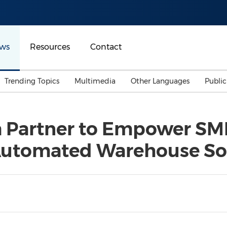
ws
Resources
Contact
Trending Topics
Multimedia
Other Languages
Publi
Mainland China
Auto & Transportation
Songkran
Malaysian
 Partner to Empower SM
Malaysia
Energy
Investment & Financing
utomated Warehouse So
Australia
General Business
Sports
Summer Event
Advertising, Marketing 
Media
Belt & Road
Consumer Electronics 