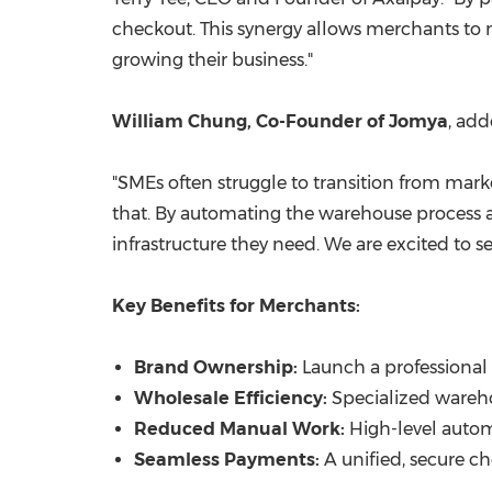
checkout. This synergy allows merchants to
growing their business."
William Chung, Co-Founder of Jomya
, add
"SMEs often struggle to transition from mark
that. By automating the warehouse process a
infrastructure they need. We are excited to s
Key Benefits for Merchants:
Brand Ownership:
Launch a professional
Wholesale Efficiency:
Specialized wareho
Reduced Manual Work:
High-level autom
Seamless Payments:
A unified, secure c