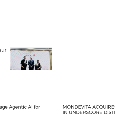
eur
a
rage Agentic AI for
MONDEVITA ACQUIRES
IN UNDERSCORE DISTR