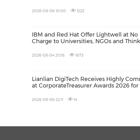
2026-08-06 10:00
1222
IBM and Red Hat Offer Lightwell at No
Charge to Universities, NGOs and Think
Tanks
2026-08-04 21:06
1873
Lianlian DigiTech Receives Highly C
at CorporateTreasurer Awards 2026 for
Payment Solutions
2026-08-06 22:11
14