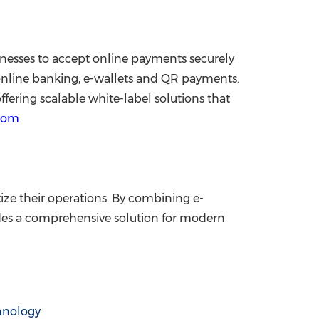
inesses to accept online payments securely
 online banking, e-wallets and QR payments.
fering scalable white-label solutions that
com
ze their operations. By combining e-
es a comprehensive solution for modern
hnology