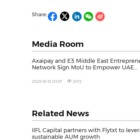
Share:
Media Room
Axaipay and E3 Middle East Entrepren
Network Sign MoU to Empower UAE
Entrepreneurs Expanding into Malaysi
and Australia
2025-10-13 03:57
2472
Related News
IIFL Capital partners with Flytxt to leve
sustainable AUM growth