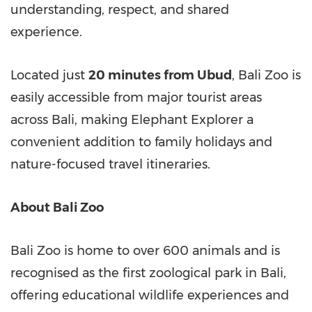
understanding, respect, and shared
experience.
Located just
20 minutes from Ubud
, Bali Zoo is
easily accessible from major tourist areas
across Bali, making Elephant Explorer a
convenient addition to family holidays and
nature-focused travel itineraries.
About Bali Zoo
Bali Zoo is home to over 600 animals and is
recognised as the first zoological park in Bali,
offering educational wildlife experiences and