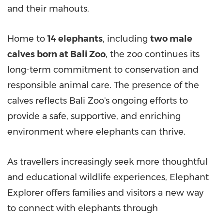
and their mahouts.
Home to
14 elephants
, including
two male
calves born at Bali Zoo
, the zoo continues its
long-term commitment to conservation and
responsible animal care. The presence of the
calves reflects Bali Zoo's ongoing efforts to
provide a safe, supportive, and enriching
environment where elephants can thrive.
As travellers increasingly seek more thoughtful
and educational wildlife experiences, Elephant
Explorer offers families and visitors a new way
to connect with elephants through