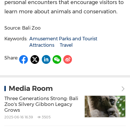
personal encounters that encourage visitors to
learn more about animals and conservation.
Source: Bali Zoo
Keywords:
Amusement Parks and Tourist
Attractions
Travel
Share:
Media Room
Three Generations Strong: Bali
Zoo's Silvery Gibbon Legacy
Grows
2025-06-16 16:39
3505