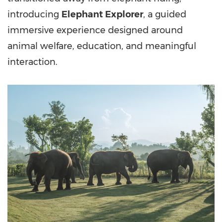
introducing
Elephant Explorer
, a guided
immersive experience designed around
animal welfare, education, and meaningful
interaction.