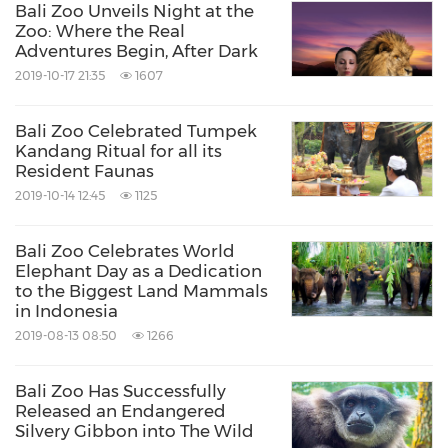
Bali Zoo Unveils Night at the
Zoo: Where the Real
Adventures Begin, After Dark
2019-10-17 21:35
1607
Bali Zoo Celebrated Tumpek
Kandang Ritual for all its
Resident Faunas
2019-10-14 12:45
1125
Bali Zoo Celebrates World
Elephant Day as a Dedication
to the Biggest Land Mammals
in Indonesia
2019-08-13 08:50
1266
Bali Zoo Has Successfully
Released an Endangered
Silvery Gibbon into The Wild