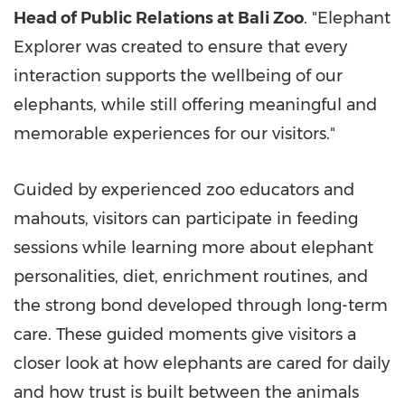
Head of Public Relations at Bali Zoo
. "Elephant
Explorer was created to ensure that every
interaction supports the wellbeing of our
elephants, while still offering meaningful and
memorable experiences for our visitors."
Guided by experienced zoo educators and
mahouts, visitors can participate in feeding
sessions while learning more about elephant
personalities, diet, enrichment routines, and
the strong bond developed through long-term
care. These guided moments give visitors a
closer look at how elephants are cared for daily
and how trust is built between the animals