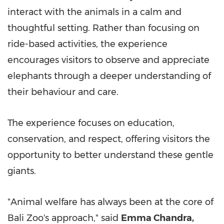
interact with the animals in a calm and
thoughtful setting. Rather than focusing on
ride-based activities, the experience
encourages visitors to observe and appreciate
elephants through a deeper understanding of
their behaviour and care.
The experience focuses on education,
conservation, and respect, offering visitors the
opportunity to better understand these gentle
giants.
"Animal welfare has always been at the core of
Bali Zoo's approach," said
Emma Chandra,