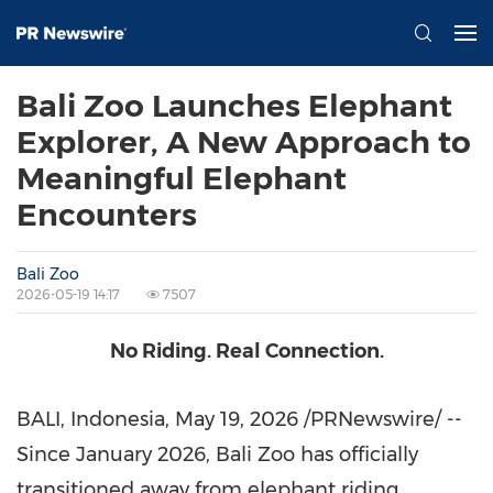
Bali Zoo Launches Elephant
Explorer, A New Approach to
Meaningful Elephant
Encounters
Bali Zoo
2026-05-19 14:17
7507
No Riding. Real Connection.
BALI, Indonesia
,
May 19, 2026
/PRNewswire/ --
Since January 2026, Bali Zoo has officially
transitioned away from elephant riding,