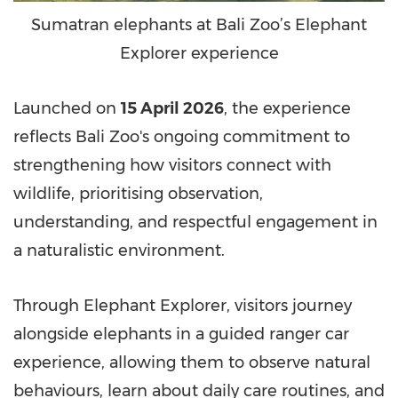
Sumatran elephants at Bali Zoo’s Elephant
Explorer experience
Launched on
15 April 2026
, the experience
reflects Bali Zoo's ongoing commitment to
strengthening how visitors connect with
wildlife, prioritising observation,
understanding, and respectful engagement in
a naturalistic environment.
Through Elephant Explorer, visitors journey
alongside elephants in a guided ranger car
experience, allowing them to observe natural
behaviours, learn about daily care routines, and