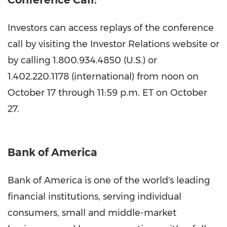
Investors can access replays of the conference
call by visiting the Investor Relations website or
by calling 1.800.934.4850 (U.S.) or
1.402.220.1178 (international) from noon on
October 17
through
11:59 p.m. ET
on October
27.
Bank of America
Bank of America is one of the world's leading
financial institutions, serving individual
consumers, small and middle-market