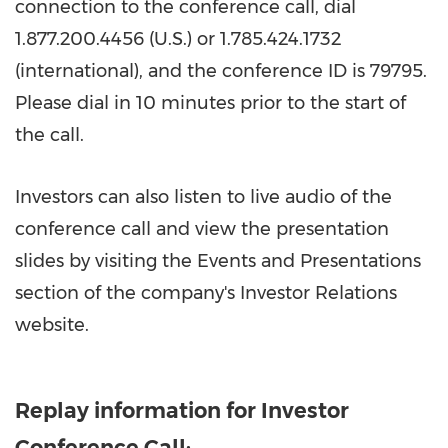
connection to the conference call, dial
1.877.200.4456 (U.S.) or 1.785.424.1732
(international), and the conference ID is 79795.
Please dial in 10 minutes prior to the start of
the call.
Investors can also listen to live audio of the
conference call and view the presentation
slides by visiting the Events and Presentations
section of the company's Investor Relations
website.
Replay information for Investor
Conference Call: