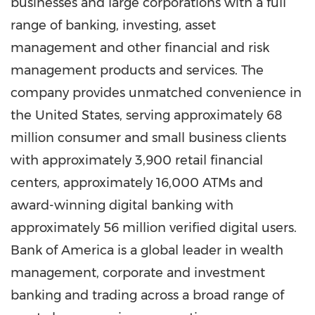
businesses and large corporations with a full
range of banking, investing, asset
management and other financial and risk
management products and services. The
company provides unmatched convenience in
the United States
, serving approximately 68
million consumer and small business clients
with approximately 3,900 retail financial
centers, approximately 16,000 ATMs and
award-winning digital banking with
approximately 56 million verified digital users.
Bank of America is a global leader in wealth
management, corporate and investment
banking and trading across a broad range of