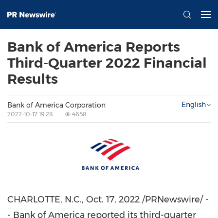
Bank of America Reports
Third-Quarter 2022 Financial
Results
English
Bank of America Corporation
2022-10-17 19:28
4658
CHARLOTTE, N.C.
,
Oct. 17, 2022
/PRNewswire/ -
- Bank of America reported its third-quarter