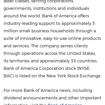
asset classes, serving corporations,
governments, institutions and individuals
around the world. Bank of America offers
industry-leading support to approximately 3
million small business households through a
suite of innovative, easy-to-use online products
and services. The company serves clients
through operations across
the United States
,
its territories and approximately 35 countries.
Bank of America Corporation stock (NYSE:
BAC) is listed on the New York Stock Exchange.
For more Bank of America news, including
dividend announcements and other important