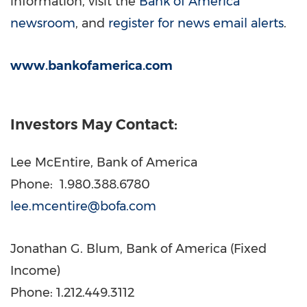
information, visit the
Bank of America
newsroom
, and
register for news email alerts
.
www.bankofamerica.com
Investors May Contact:
Lee McEntire
, Bank of America
Phone: 1.980.388.6780
lee.mcentire@bofa.com
Jonathan G. Blum
, Bank of America (Fixed
Income)
Phone: 1.212.449.3112