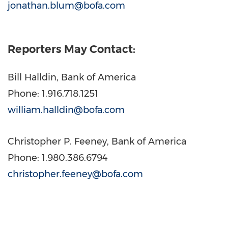
jonathan.blum@bofa.com
Reporters May Contact:
Bill Halldin
, Bank of America
Phone: 1.916.718.1251
william.halldin@bofa.com
Christopher P. Feeney
, Bank of America
Phone: 1.980.386.6794
christopher.feeney@bofa.com