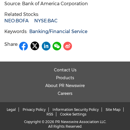
Source: Bank of America Corporation
Related Stocks:
NEO:BOFA
NYSE:BAC
Keywords:
Banking/Financial Service
Share:
Contact Us
Products
About PR Newswire
Careers
Legal
Privacy Policy
Information Security Policy
Site Map
RSS
Cookie Settings
Copyright © 2026 PR Newswire Association LLC.
All Rights Reserved.