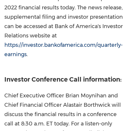
2022 financial results today. The news release,
supplemental filing and investor presentation
can be accessed at Bank of America's Investor
Relations website at
https://investor.bankofamerica.com/quarterly-
earnings
.
Investor Conference Call information:
Chief Executive Officer
Brian Moynihan
and
Chief Financial Officer
Alastair Borthwick
will
discuss the financial results in a conference
call at
8:30 a.m. ET
today. For a listen-only