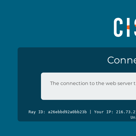
Conne
The connection to the web server t
Ray ID: a26ebbd92a0bb23b | Your IP: 216.73.
Un