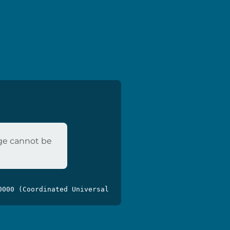
age cannot be
0000 (Coordinated Universal