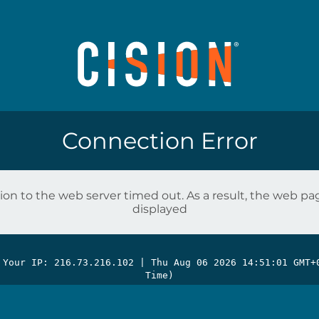
Connection Error
on to the web server timed out. As a result, the web p
displayed
 Your IP: 216.73.216.102 |
Thu Aug 06 2026 14:51:01 GMT+
Time)