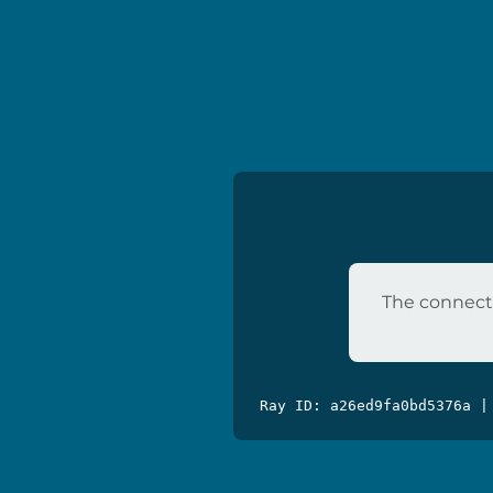
The connecti
Ray ID: a26ed9fa0bd5376a |