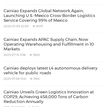
Cainiao Expands Global Network Again,
Launching U.S.-Mexico Cross-Border Logistics
Service Covering 99% of Mexico
2026-01-09 22:00
8013
Cainiao Expands APAC Supply Chain, Now
Operating Warehousing and Fulfillment in 10
Markets
2025-07-14 11:56
3642
Cainiao deploys latest L4 autonomous delivery
vehicle for public roads
2025-01-06 15:41
3164
Cainiao Unveils Green Logistics Innovation at
COP29, Achieving 458,000 Tons of Carbon
Reduction Annually