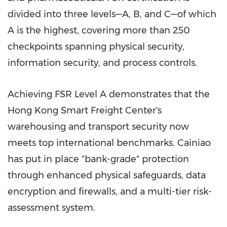
divided into three levels—A, B, and C—of which
A is the highest, covering more than 250
checkpoints spanning physical security,
information security, and process controls.
Achieving FSR Level A demonstrates that the
Hong Kong Smart Freight Center's
warehousing and transport security now
meets top international benchmarks. Cainiao
has put in place "bank-grade" protection
through enhanced physical safeguards, data
encryption and firewalls, and a multi-tier risk-
assessment system.