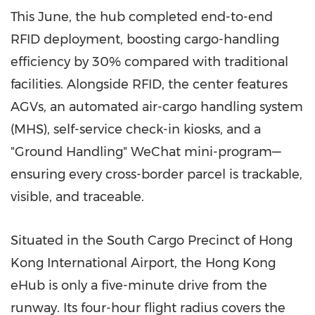
This June, the hub completed end-to-end
RFID deployment, boosting cargo-handling
efficiency by 30% compared with traditional
facilities. Alongside RFID, the center features
AGVs, an automated air-cargo handling system
(MHS), self-service check-in kiosks, and a
"Ground Handling" WeChat mini-program—
ensuring every cross-border parcel is trackable,
visible, and traceable.
Situated in the South Cargo Precinct of
Hong
Kong
International Airport, the
Hong Kong
eHub is only a five-minute drive from the
runway. Its four-hour flight radius covers the