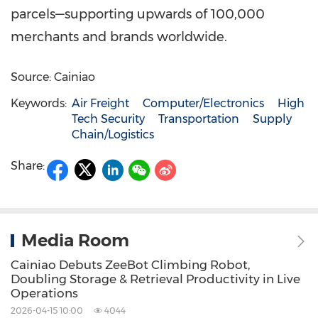
parcels—supporting upwards of 100,000
merchants and brands worldwide.
Source: Cainiao
Keywords:
Air Freight
Computer/Electronics
High
Tech Security
Transportation
Supply
Chain/Logistics
Share:
Media Room
Cainiao Debuts ZeeBot Climbing Robot,
Doubling Storage & Retrieval Productivity in Live
Operations
2026-04-15 10:00
4044