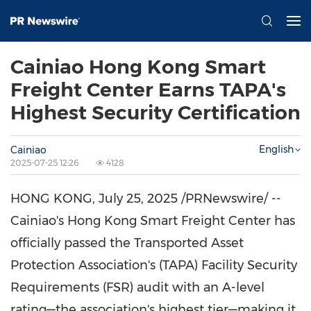
Cainiao Hong Kong Smart
Freight Center Earns TAPA's
Highest Security Certification
English
Cainiao
2025-07-25 12:26
4128
HONG KONG
,
July 25, 2025
/PRNewswire/ --
Cainiao's Hong Kong Smart Freight Center has
officially passed the Transported Asset
Protection Association's (TAPA) Facility Security
Requirements (FSR) audit with an A-level
rating—the association's highest tier—making it