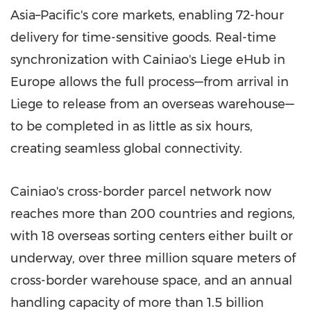
Asia–Pacific's core markets, enabling 72-hour
delivery for time-sensitive goods. Real-time
synchronization with Cainiao's Liege eHub in
Europe
allows the full process—from arrival in
Liege to release from an overseas warehouse—
to be completed in as little as six hours,
creating seamless global connectivity.
Cainiao's cross-border parcel network now
reaches more than 200 countries and regions,
with 18 overseas sorting centers either built or
underway, over three million square meters of
cross-border warehouse space, and an annual
handling capacity of more than 1.5 billion