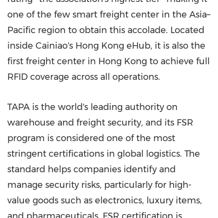
one of the few smart freight center in the Asia–
Pacific region to obtain this accolade. Located
inside Cainiao's
Hong Kong
eHub, it is also the
first freight center in
Hong Kong
to achieve full
RFID coverage across all operations.
TAPA is the world's leading authority on
warehouse and freight security, and its FSR
program is considered one of the most
stringent certifications in global logistics. The
standard helps companies identify and
manage security risks, particularly for high-
value goods such as electronics, luxury items,
and pharmaceuticals. FSR certification is