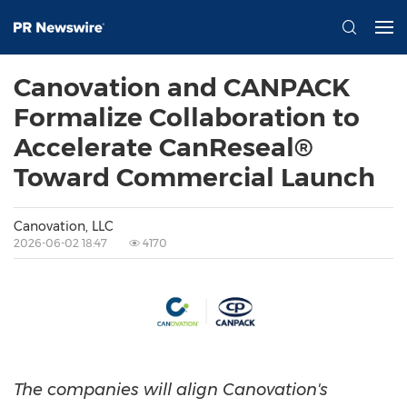
Canovation and CANPACK
Formalize Collaboration to
Accelerate CanReseal®
Toward Commercial Launch
Canovation, LLC
2026-06-02 18:47
4170
The companies will align Canovation's