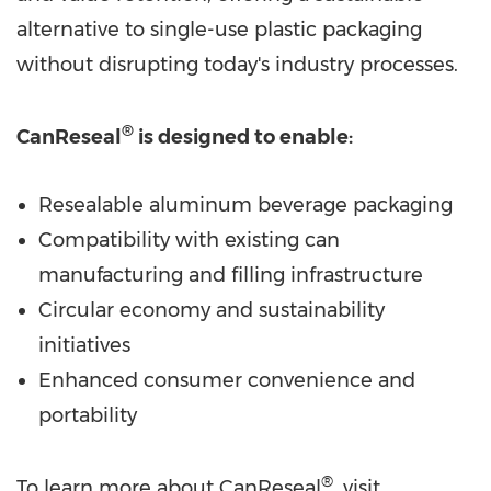
alternative to single-use plastic packaging
without disrupting today's industry processes.
®
CanReseal
is designed to enable:
Resealable aluminum beverage packaging
Compatibility with existing can
manufacturing and filling infrastructure
Circular economy and sustainability
initiatives
Enhanced consumer convenience and
portability
®
To learn more about CanReseal
, visit