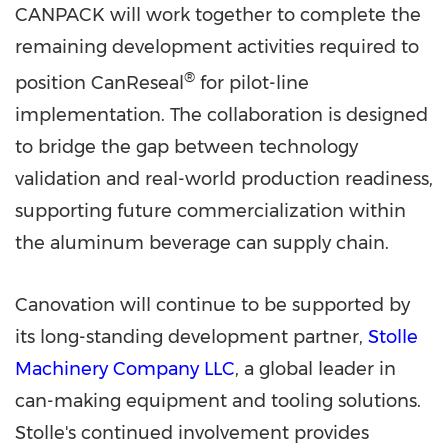
CANPACK will work together to complete the
remaining development activities required to
®
position CanReseal
for pilot-line
implementation. The collaboration is designed
to bridge the gap between technology
validation and real-world production readiness,
supporting future commercialization within
the aluminum beverage can supply chain.
Canovation will continue to be supported by
its long-standing development partner,
Stolle
Machinery Company LLC
, a global leader in
can-making equipment and tooling solutions.
Stolle's continued involvement provides