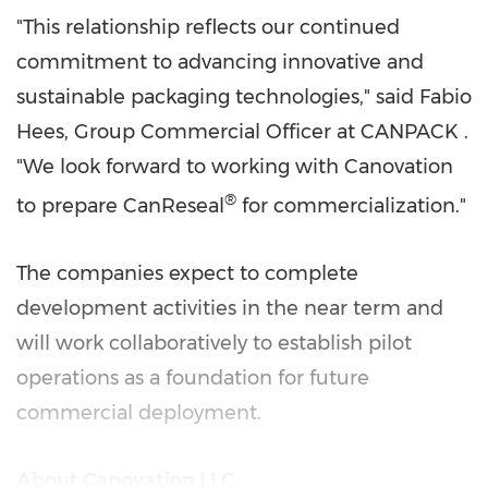
"This relationship reflects our continued
commitment to advancing innovative and
sustainable packaging technologies," said Fabio
Hees, Group Commercial Officer at CANPACK .
"We look forward to working with Canovation
®
to prepare CanReseal
for commercialization."
The companies expect to complete
development activities in the near term and
will work collaboratively to establish pilot
operations as a foundation for future
commercial deployment.
About Canovation LLC