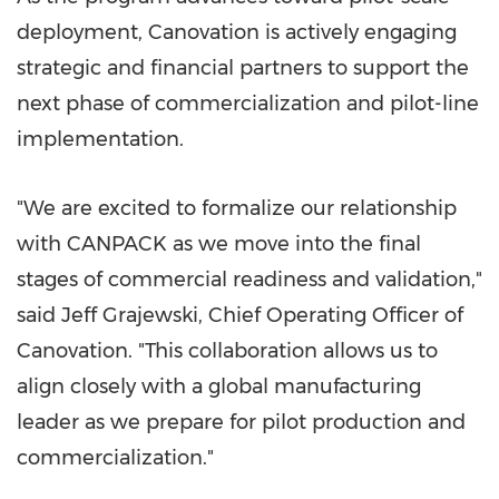
deployment, Canovation is actively engaging
strategic and financial partners to support the
next phase of commercialization and pilot-line
implementation.
"We are excited to formalize our relationship
with CANPACK as we move into the final
stages of commercial readiness and validation,"
said Jeff Grajewski, Chief Operating Officer of
Canovation. "This collaboration allows us to
align closely with a global manufacturing
leader as we prepare for pilot production and
commercialization."