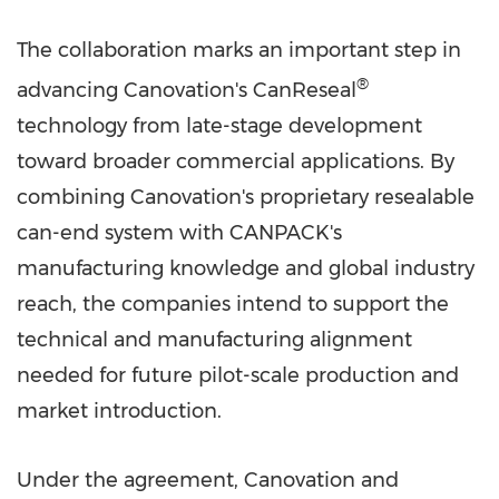
The collaboration marks an important step in
®
advancing Canovation's CanReseal
technology from late-stage development
toward broader commercial applications. By
combining Canovation's proprietary resealable
can-end system with CANPACK's
manufacturing knowledge and global industry
reach, the companies intend to support the
technical and manufacturing alignment
needed for future pilot-scale production and
market introduction.
Under the agreement, Canovation and