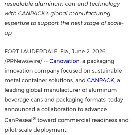
resealable aluminum can-end technology
with CANPACK's global manufacturing
expertise to support the next stage of scale-
up.
FORT LAUDERDALE, Fla.
,
June 2, 2026
/PRNewswire/ --
Canovation
, a packaging
innovation company focused on sustainable
metal container solutions, and
CANPACK
, a
leading global manufacturer of aluminum
beverage cans and packaging formats, today
announced a collaboration to advance
®
CanReseal
toward commercial readiness and
pilot-scale deployment.