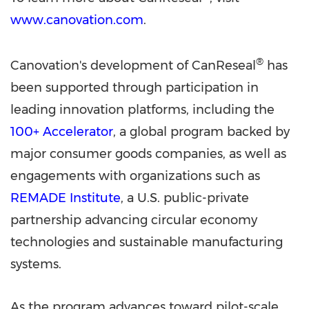
www.canovation.com
.
®
Canovation's development of CanReseal
has
been supported through participation in
leading innovation platforms, including the
100+ Accelerator
, a global program backed by
major consumer goods companies, as well as
engagements with organizations such as
REMADE Institute
, a U.S. public-private
partnership advancing circular economy
technologies and sustainable manufacturing
systems.
As the program advances toward pilot-scale