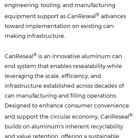
engineering, tooling, and manufacturing
®
equipment support as CanReseal
advances
toward implementation on existing can-
making infrastructure.
®
CanReseal
is an innovative aluminum can
end system that enables resealability while
leveraging the scale, efficiency, and
infrastructure established across decades of
can manufacturing and filling operations.
Designed to enhance consumer convenience
®
and support the circular economy, CanReseal
builds on aluminum's inherent recyclability
and value retention, offering a sustainable