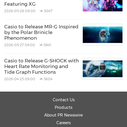
Featuring XG
2026-05-28 09:00
5047
Casio to Release MR-G Inspired
by the Polar Brinicle
Phenomenon
2026-05-27 09:00
5941
Casio to Release G-SHOCK with
Heart Rate Monitoring and
Tide Graph Functions
2026-04-23 09:00
5604
Contact Us
Products
About PR Newswire
Careers