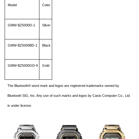
Model
Color
GMW-BZ5000D-1
Silver
GMW-BZ5000BD-1
Black
GMW-BZ5000GD-9
Gold
The Bluetooth® word mark and logos are registered trademarks owned by
Bluetooth SIG, Inc. Any use of such marks and logos by Casio Computer Co., Ltd.
is under license.