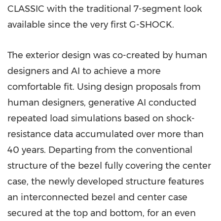
CLASSIC with the traditional 7-segment look
available since the very first G-SHOCK.
The exterior design was co-created by human
designers and AI to achieve a more
comfortable fit. Using design proposals from
human designers, generative AI conducted
repeated load simulations based on shock-
resistance data accumulated over more than
40 years. Departing from the conventional
structure of the bezel fully covering the center
case, the newly developed structure features
an interconnected bezel and center case
secured at the top and bottom, for an even