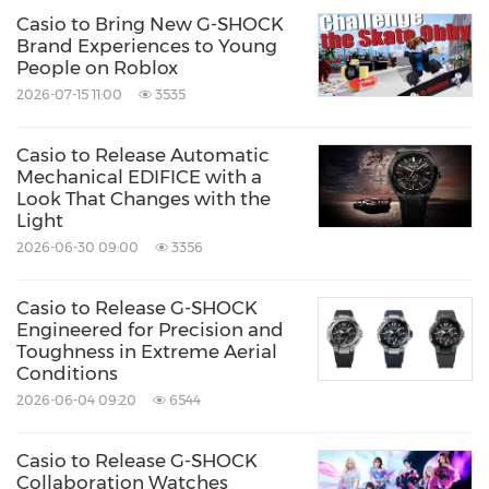
Casio to Bring New G-SHOCK
Brand Experiences to Young
People on Roblox
2026-07-15 11:00
3535
Casio to Release Automatic
Mechanical EDIFICE with a
Look That Changes with the
Light
2026-06-30 09:00
3356
Casio to Release G-SHOCK
Engineered for Precision and
Toughness in Extreme Aerial
Conditions
2026-06-04 09:20
6544
Casio to Release G-SHOCK
Collaboration Watches