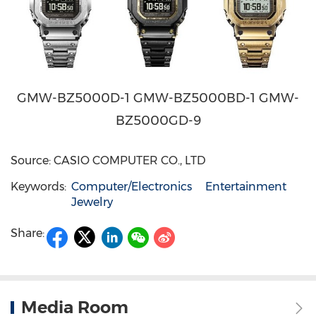
GMW-BZ5000D-1 GMW-BZ5000BD-1 GMW-
BZ5000GD-9
Source: CASIO COMPUTER CO., LTD
Keywords:
Computer/Electronics
Entertainment
Jewelry
Share:
Media Room