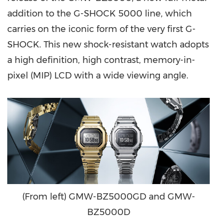
addition to the G-SHOCK 5000 line, which
carries on the iconic form of the very first G-
SHOCK. This new shock-resistant watch adopts
a high definition, high contrast, memory-in-
pixel (MIP) LCD with a wide viewing angle.
(From left) GMW-BZ5000GD and GMW-
BZ5000D