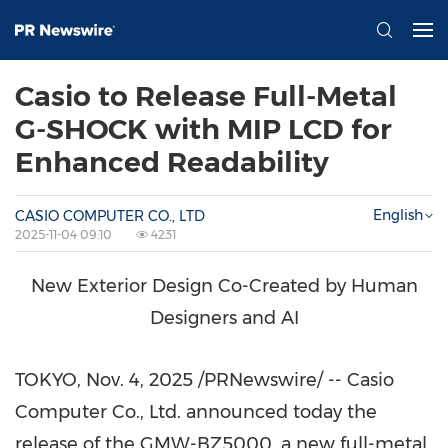
Casio to Release Full-Metal
G-SHOCK with MIP LCD for
Enhanced Readability
English
CASIO COMPUTER CO., LTD
2025-11-04 09:10
4231
New Exterior Design Co-Created by Human
Designers and AI
TOKYO
,
Nov. 4, 2025
/PRNewswire/ -- Casio
Computer Co., Ltd. announced today the
release of the GMW-BZ5000, a new full-metal