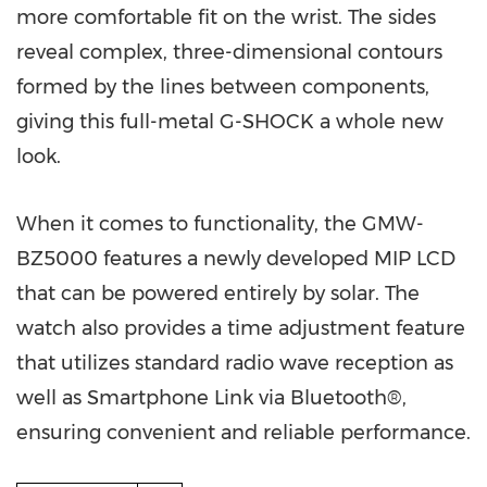
more comfortable fit on the wrist. The sides
reveal complex, three-dimensional contours
formed by the lines between components,
giving this full-metal G-SHOCK a whole new
look.
When it comes to functionality, the GMW-
BZ5000 features a newly developed MIP LCD
that can be powered entirely by solar. The
watch also provides a time adjustment feature
that utilizes standard radio wave reception as
well as Smartphone Link via Bluetooth®,
ensuring convenient and reliable performance.