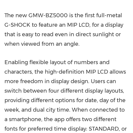
The new GMW-BZ5000 is the first full-metal
G-SHOCK to feature an MIP LCD, for a display
that is easy to read even in direct sunlight or
when viewed from an angle.
Enabling flexible layout of numbers and
characters, the high-definition MIP LCD allows
more freedom in display design. Users can
switch between four different display layouts,
providing different options for date, day of the
week, and dual city time. When connected to
a smartphone, the app offers two different
fonts for preferred time display: STANDARD, or