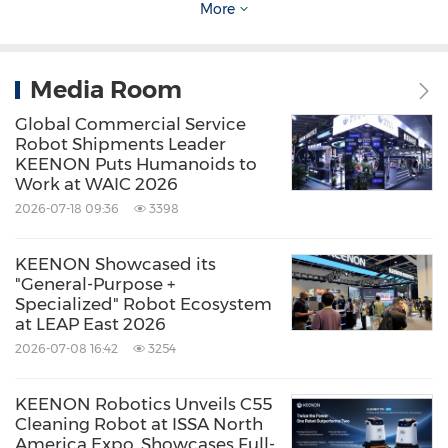
the forefront of the advanced service robot
More
market since 2010. Harnessing cutting-edge
technologies in robotics and cloud computing,
Media Room
the company is trusted by businesses
Global Commercial Service
worldwide. KEENON Robotics is dedicated to
Robot Shipments Leader
creating value, fostering innovation, and
KEENON Puts Humanoids to
Work at WAIC 2026
contributing to industry growth across various
2026-07-18 09:36
3398
sectors.
KEENON Showcased its
Source: KEENON Robotics
"General-Purpose +
Specialized" Robot Ecosystem
Keywords:
Banking/Financial Service
at LEAP East 2026
Computer/Electronics
2026-07-08 16:42
3254
Construction/Building
Hotels and
Resorts
Real Estate
Travel
KEENON Robotics Unveils C55
Cleaning Robot at ISSA North
Share:
America Expo, Showcases Full-