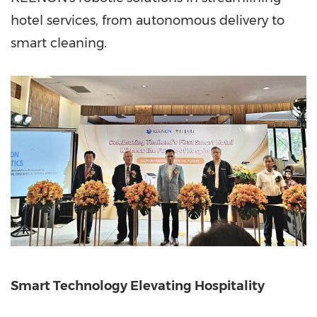
hotel services, from autonomous delivery to
smart cleaning.
Sm
art Technology Elevating Hospitality