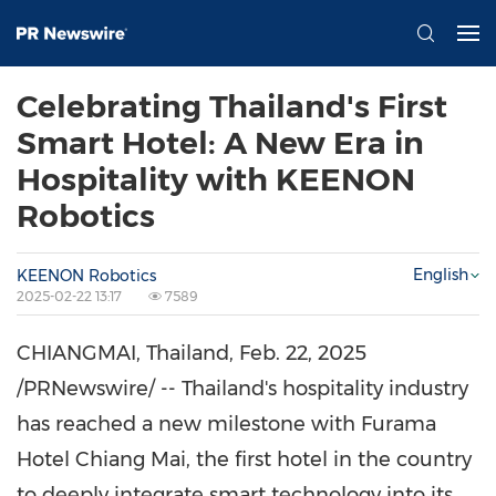
Celebrating Thailand's First
Smart Hotel: A New Era in
Hospitality with KEENON
Robotics
English
KEENON Robotics
2025-02-22 13:17
7589
CHIANGMAI,
Thailand
,
Feb. 22, 2025
/PRNewswire/ -- Thailand's hospitality industry
has reached a new milestone with Furama
Hotel Chiang Mai, the first hotel in the country
to deeply integrate smart technology into its