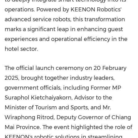
operations. Powered by KEENON Robotics'
advanced service robots, this transformation
marks a significant leap in enhancing guest
experiences and operational efficiency in the
hotel sector.
The official launch ceremony on
20 February
2025
, brought together industry leaders,
government officials, including Former MP
Suraphol Kietchaiyakorn
, Advisor to the
Minister of Tourism and Sports, and Mr.
Wiraphong Ritrod, Deputy Governor of
Chiang
Mai Province
. The event highlighted the role of
KEENON's robotic solutions in streamlining