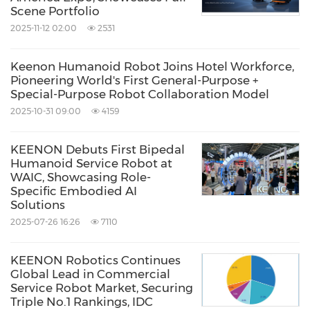
Scene Portfolio
2025-11-12 02:00
2531
Keenon Humanoid Robot Joins Hotel Workforce,
Pioneering World's First General-Purpose +
Special-Purpose Robot Collaboration Model
2025-10-31 09:00
4159
KEENON Debuts First Bipedal
Humanoid Service Robot at
WAIC, Showcasing Role-
Specific Embodied AI
Solutions
2025-07-26 16:26
7110
KEENON Robotics Continues
Global Lead in Commercial
Service Robot Market, Securing
Triple No.1 Rankings, IDC