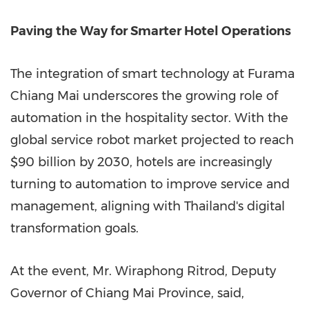
Pa
ving the Way for Smarter Hotel Operations
The integration of smart technology at Furama
Chiang Mai underscores the growing role of
automation in the hospitality sector. With the
global service robot market projected to reach
$90 billion
by 2030, hotels are increasingly
turning to automation to improve service and
management, aligning with
Thailand's
digital
transformation goals.
At the event, Mr. Wiraphong Ritrod, Deputy
Governor of
Chiang Mai Province
, said,