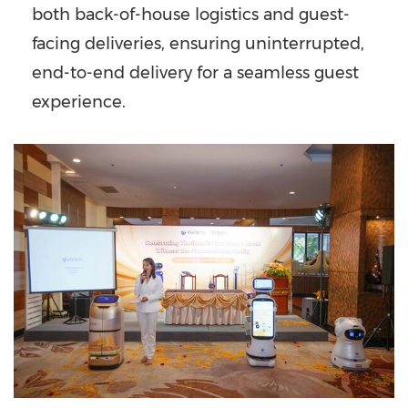
both back-of-house logistics and guest-
facing deliveries, ensuring uninterrupted,
end-to-end delivery for a seamless guest
experience.