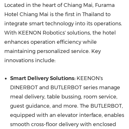
Located in the heart of
Chiang Mai
, Furama
Hotel Chiang Mai is the first in
Thailand
to
integrate smart technology into its operations.
With KEENON Robotics' solutions, the hotel
enhances operation efficiency while
maintaining personalized service. Key
innovations include:
Smart Delivery Solutions:
KEENON's
DINERBOT and BUTLERBOT series manage
meal delivery, table bussing, room service,
guest guidance, and more. The BUTLERBOT,
equipped with an elevator interface, enables
smooth cross-floor delivery with enclosed