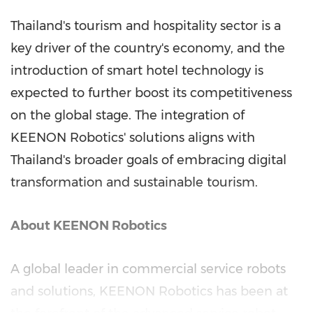
Thailand's
tourism and hospitality sector is a
key driver of the country's economy, and the
introduction of smart hotel technology is
expected to further boost its competitiveness
on the global stage. The integration of
KEENON Robotics' solutions aligns with
Thailand's
broader goals of embracing digital
transformation and sustainable tourism.
About KEENON Robotics
A global leader in commercial service robots
and solutions, KEENON Robotics has been at