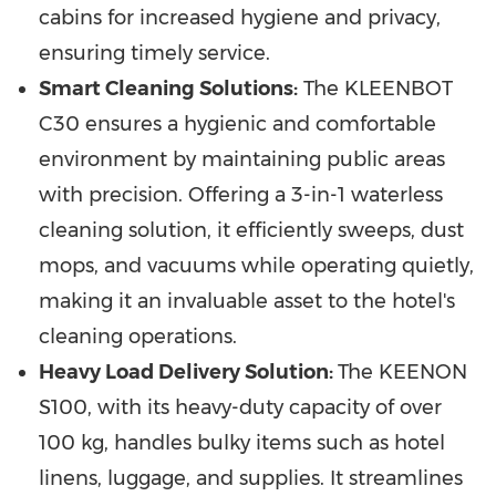
cabins for increased hygiene and privacy,
ensuring timely service.
Smart Cleaning Solutions:
The KLEENBOT
C30 ensures a hygienic and comfortable
environment by maintaining public areas
with precision. Offering a 3-in-1 waterless
cleaning solution, it efficiently sweeps, dust
mops, and vacuums while operating quietly,
making it an invaluable asset to the hotel's
cleaning operations.
Heavy Load Delivery Solution:
The KEENON
S100, with its heavy-duty capacity of over
100 kg, handles bulky items such as hotel
linens, luggage, and supplies. It streamlines