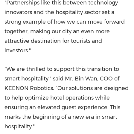
"Partnerships like this between technology
innovators and the hospitality sector set a
strong example of how we can move forward
together, making our city an even more
attractive destination for tourists and
investors."
"We are thrilled to support this transition to
smart hospitality," said Mr. Bin Wan, COO of
KEENON Robotics. "Our solutions are designed
to help optimize hotel operations while
ensuring an elevated guest experience. This
marks the beginning of a new era in smart
hospitality."