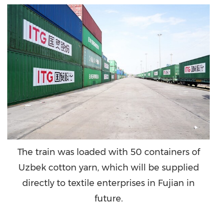
The train was loaded with 50 containers of
Uzbek cotton yarn, which will be supplied
directly to textile enterprises in Fujian in
future.