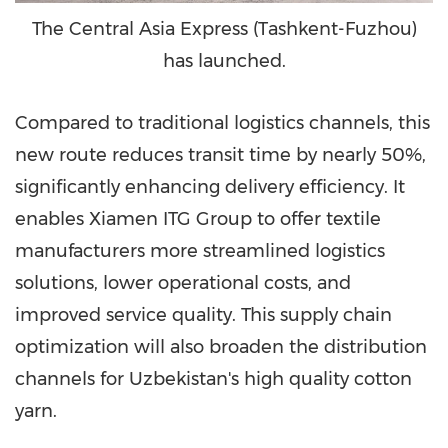
The Central Asia Express (Tashkent-Fuzhou)
has launched.
Compared to traditional logistics channels, this
new route reduces transit time by nearly 50%,
significantly enhancing delivery efficiency. It
enables Xiamen ITG Group to offer textile
manufacturers more streamlined logistics
solutions, lower operational costs, and
improved service quality. This supply chain
optimization will also broaden the distribution
channels for Uzbekistan's high quality cotton
yarn.