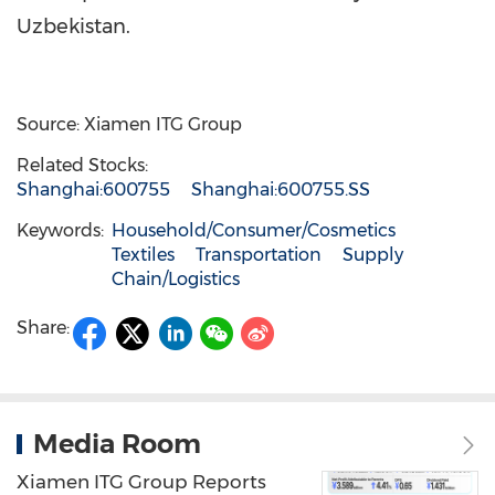
Uzbekistan.
Source: Xiamen ITG Group
Related Stocks:
Shanghai:600755
Shanghai:600755.SS
Keywords:
Household/Consumer/Cosmetics
Textiles
Transportation
Supply
Chain/Logistics
Share:
Media Room
Xiamen ITG Group Reports