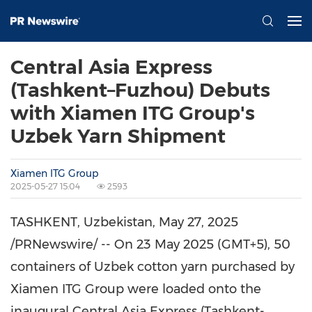
Central Asia Express
(Tashkent–Fuzhou) Debuts
with Xiamen ITG Group's
Uzbek Yarn Shipment
Xiamen ITG Group
2025-05-27 15:04
2593
TASHKENT, Uzbekistan
,
May 27, 2025
/PRNewswire/ -- On 23 May 2025 (GMT+5), 50
containers of Uzbek cotton yarn purchased by
Xiamen ITG Group were loaded onto the
inaugural Central Asia Express (Tashkent-