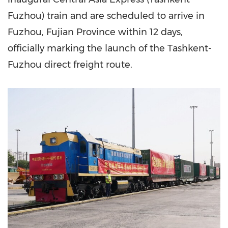
Fuzhou) train and are scheduled to arrive in
Fuzhou, Fujian Province within 12 days,
officially marking the launch of the Tashkent-
Fuzhou direct freight route.