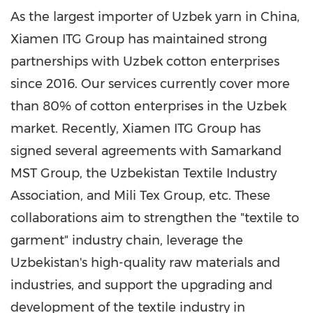
As the largest importer of Uzbek yarn in China,
Xiamen ITG Group has maintained strong
partnerships with Uzbek cotton enterprises
since 2016. Our services currently cover more
than 80% of cotton enterprises in the Uzbek
market. Recently, Xiamen ITG Group has
signed several agreements with Samarkand
MST Group, the Uzbekistan Textile Industry
Association, and Mili Tex Group, etc. These
collaborations aim to strengthen the "textile to
garment" industry chain, leverage the
Uzbekistan's high-quality raw materials and
industries, and support the upgrading and
development of the textile industry in