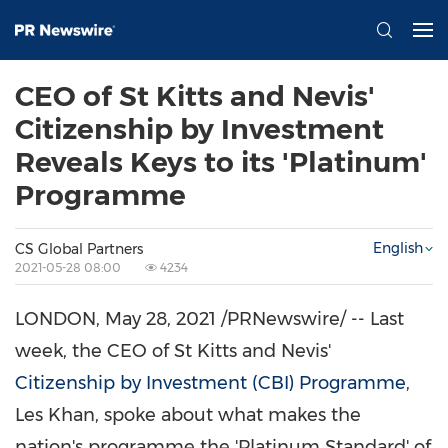
CEO of St Kitts and Nevis'
Citizenship by Investment
Reveals Keys to its 'Platinum'
Programme
English
CS Global Partners
2021-05-28 08:00
4234
LONDON
,
May 28, 2021
/PRNewswire/ -- Last
week, the CEO of
St Kitts and Nevis'
Citizenship by Investment (CBI) Programme
,
Les Khan
, spoke about what makes the
nation's programme the 'Platinum Standard' of