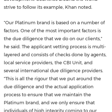
strive to follow its example, Khan noted.
"Our Platinum brand is based on a number of
factors. One of the most important factors is
the due diligence that we do on our clients,"
he said. The applicant vetting process is multi-
layered and consists of checks done by agents,
local service providers, the CBI Unit, and
several international due diligence providers.
"This is all the rigour that we put around the
due diligence and the actual application
process to ensure that we maintain the
Platinum brand, and we only ensure that
individuals of high integrity coming to our