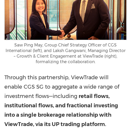
Saw Ping May, Group Chief Strategy Officer of CGS
International (left), and Laksh Gangwani, Managing Director
– Growth & Client Engagement at ViewTrade (right),
formalizing the collaboration.
Through this partnership, ViewTrade will
enable CGS SG to aggregate a wide range of
investment flows—including
retail flows,
institutional flows, and fractional investing
into a single brokerage relationship with
ViewTrade, via its UP trading platform.