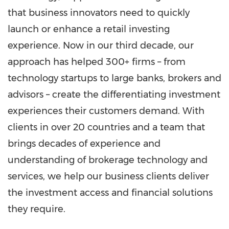
that business innovators need to quickly
launch or enhance a retail investing
experience. Now in our third decade, our
approach has helped 300+ firms – from
technology startups to large banks, brokers and
advisors – create the differentiating investment
experiences their customers demand. With
clients in over 20 countries and a team that
brings decades of experience and
understanding of brokerage technology and
services, we help our business clients deliver
the investment access and financial solutions
they require.