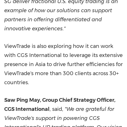
SG deliver fractional U.S. equity trading is an
example of how our solutions can support
partners in offering differentiated and
innovative experiences."
ViewTrade is also exploring how it can work
with CGS International to leverage its extensive
presence in
Asia
to drive further efficiencies for
ViewTrade's more than 300 clients across 30+
countries.
Saw
Ping May
, Group Chief Strategy Officer,
CGS International
, said,
"We are grateful for
ViewTrade's support in powering CGS