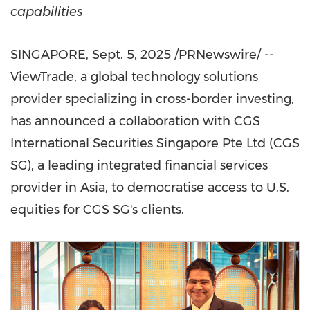
capabilities
SINGAPORE
,
Sept. 5, 2025
/PRNewswire/ --
ViewTrade, a global technology solutions
provider specializing in cross-border investing,
has announced a collaboration with CGS
International Securities Singapore Pte Ltd (CGS
SG), a leading integrated financial services
provider in
Asia
, to democratise access to U.S.
equities for CGS SG's clients.