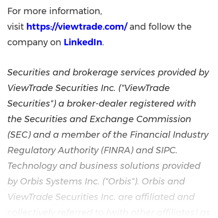
For more information,
visit
https://viewtrade.com/
and follow the
company on
LinkedIn
.
Securities and brokerage services provided by
ViewTrade Securities Inc. ("ViewTrade
Securities") a broker-dealer registered with
the Securities and Exchange Commission
(SEC) and a member of the Financial Industry
Regulatory Authority (FINRA) and SIPC.
Technology and business solutions provided
by Orbis Systems Inc. ("Orbis"). Orbis and
ViewTrade Securities Inc. are affiliated and
collectively referred to (with other affiliates) as