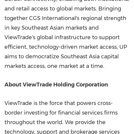
and retail access to global markets. Bringing
together CGS International's regional strength
in key Southeast Asian markets and
ViewTrade's global infrastructure to support
efficient, technology-driven market access, UP
aims to democratize
Southeast Asia
capital
markets access, one market at a time.
About ViewTrade Holding Corporation
ViewTrade is the force that powers cross-
border investing for financial services firms
throughout the world. We provide the
technology, support and brokerage services