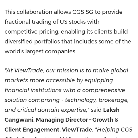
This collaboration allows CGS SG to provide
fractional trading of US stocks with
competitive pricing, enabling its clients build
diversified portfolios that includes some of the
world's largest companies.
"At ViewTrade, our mission is to make global
markets more accessible by equipping
financial institutions with a comprehensive
solution comprising - technology, brokerage,
and critical domain expertise,"
said
Laksh
Gangwani, Managing Director – Growth &
Client Engagement, ViewTrade.
"Helping CGS