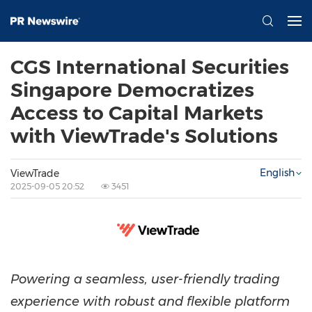
CGS International Securities
Singapore Democratizes
Access to Capital Markets
with ViewTrade's Solutions
English
ViewTrade
2025-09-05 20:52
3451
Powering a seamless, user-friendly trading
experience with robust and flexible platform