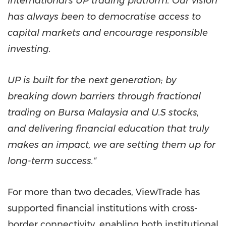
International's UP trading platform. Our vision
has always been to democratise access to
capital markets and encourage responsible
investing.
UP is built for the next generation; by
breaking down barriers through fractional
trading on Bursa Malaysia and U.S stocks,
and delivering financial education that truly
makes an impact, we are setting them up for
long-term success."
For more than two decades, ViewTrade has
supported financial institutions with cross-
border connectivity, enabling both institutional