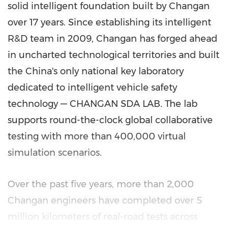
solid intelligent foundation built by Changan
over 17 years. Since establishing its intelligent
R&D team in 2009, Changan has forged ahead
in uncharted technological territories and built
the China's only national key laboratory
dedicated to intelligent vehicle safety
technology — CHANGAN SDA LAB. The lab
supports round-the-clock global collaborative
testing with more than 400,000 virtual
simulation scenarios.
Over the past five years, more than 2,000
Changan engineers have completed over 5
million kilometers of real-road tests across