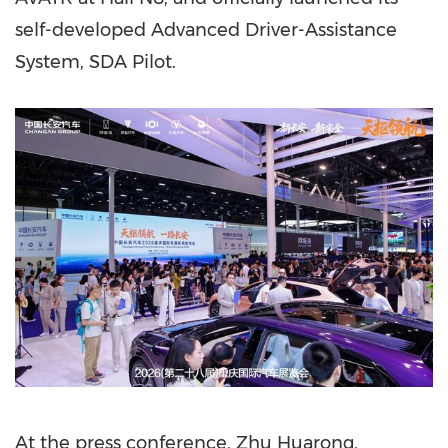
self-developed Advanced Driver-Assistance
System, SDA Pilot.
At the press conference, Zhu Huarong,