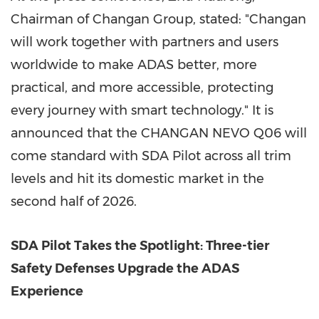
Chairman of Changan Group, stated: "Changan
will work together with partners and users
worldwide to make ADAS better, more
practical, and more accessible, protecting
every journey with smart technology." It is
announced that the CHANGAN NEVO Q06 will
come standard with SDA Pilot across all trim
levels and hit its domestic market in the
second half of 2026.
SDA Pilot Takes the Spotlight: Three-tier
Safety Defenses Upgrade the ADAS
Experience