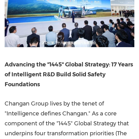
Advancing the "1445" Global Strategy: 17 Years
of Intelligent R&D Build Solid Safety
Foundations
Changan Group lives by the tenet of
"Intelligence defines Changan." As a core
component of the "1445" Global Strategy that
underpins four transformation priorities (The