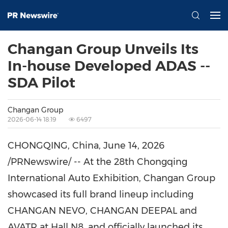
Changan Group Unveils Its
In-house Developed ADAS --
SDA Pilot
Changan Group
2026-06-14 18:19
6497
CHONGQING, China
,
June 14, 2026
/PRNewswire/ -- At the 28th Chongqing
International Auto Exhibition, Changan Group
showcased its full brand lineup including
CHANGAN NEVO, CHANGAN DEEPAL and
AVATR at Hall N8, and officially launched its