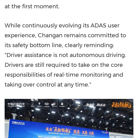
at the first moment.
While continuously evolving its ADAS user
experience, Changan remains committed to
its safety bottom line, clearly reminding:
"Driver assistance is not autonomous driving.
Drivers are still required to take on the core
responsibilities of real-time monitoring and
taking over control at any time."