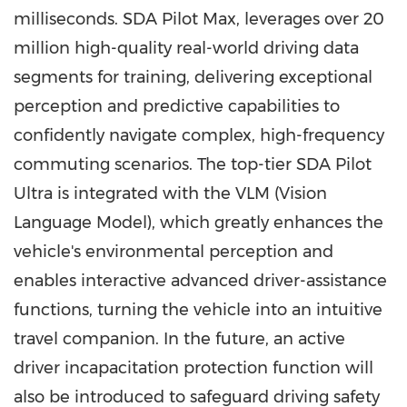
milliseconds. SDA Pilot Max, leverages over 20
million high-quality real-world driving data
segments for training, delivering exceptional
perception and predictive capabilities to
confidently navigate complex, high-frequency
commuting scenarios. The top-tier SDA Pilot
Ultra is integrated with the VLM (Vision
Language Model), which greatly enhances the
vehicle's environmental perception and
enables interactive advanced driver-assistance
functions, turning the vehicle into an intuitive
travel companion. In the future, an active
driver incapacitation protection function will
also be introduced to safeguard driving safety