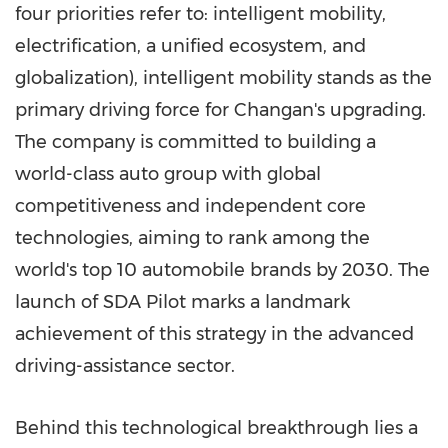
four priorities refer to: intelligent mobility,
electrification, a unified ecosystem, and
globalization), intelligent mobility stands as the
primary driving force for Changan's upgrading.
The company is committed to building a
world-class auto group with global
competitiveness and independent core
technologies, aiming to rank among the
world's top 10 automobile brands by 2030. The
launch of SDA Pilot marks a landmark
achievement of this strategy in the advanced
driving-assistance sector.
Behind this technological breakthrough lies a