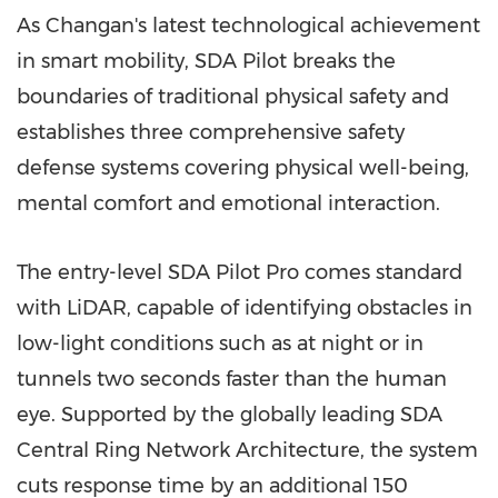
As Changan's latest technological achievement
in smart mobility, SDA Pilot breaks the
boundaries of traditional physical safety and
establishes three comprehensive safety
defense systems covering physical well-being,
mental comfort and emotional interaction.
The entry-level SDA Pilot Pro comes standard
with LiDAR, capable of identifying obstacles in
low-light conditions such as at night or in
tunnels two seconds faster than the human
eye. Supported by the globally leading SDA
Central Ring Network Architecture, the system
cuts response time by an additional 150