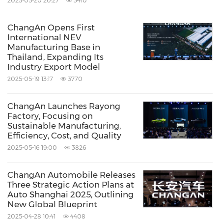
2025-05-20 20:27
3410
ChangAn Opens First
International NEV
Manufacturing Base in
Thailand, Expanding Its
Industry Export Model
2025-05-19 13:17
3770
ChangAn Launches Rayong
Factory, Focusing on
Sustainable Manufacturing,
Efficiency, Cost, and Quality
2025-05-16 19:00
3826
ChangAn Automobile Releases
Three Strategic Action Plans at
Auto Shanghai 2025, Outlining
New Global Blueprint
2025-04-28 10:41
4408