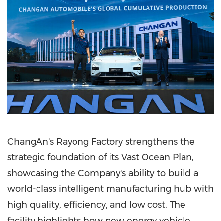
ChangAn's Rayong Factory strengthens the
strategic foundation of its Vast Ocean Plan,
showcasing the Company's ability to build a
world-class intelligent manufacturing hub with
high quality, efficiency, and low cost. The
facility highlights how new energy vehicle