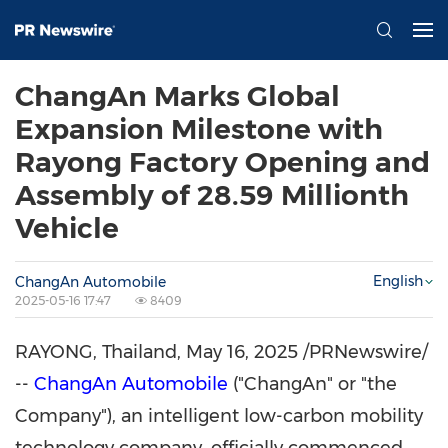
ChangAn Marks Global
Expansion Milestone with
Rayong Factory Opening and
Assembly of 28.59 Millionth
Vehicle
English
ChangAn Automobile
2025-05-16 17:47
8409
RAYONG, Thailand
,
May 16, 2025
/PRNewswire/
--
ChangAn Automobile
("ChangAn" or "the
Company"), an intelligent low-carbon mobility