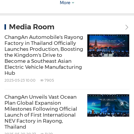
More
technology company. Its product lineup
includes passenger vehicles, pick-ups, and
light commercial vehicles. Powered by
Media Room
innovation and industrial upgrading, the
ChangAn Automobile's Rayong
Factory in Thailand Officially
Company is committed to sustainable mobility
Launches Production, Boosting
innovation on the road to becoming a world-
the Kingdom's Drive to
Become a Southeast Asian
class auto brand.
Electric Vehicle Manufacturing
Hub
2025-05-23 10:00
7905
Source: ChangAn Automobile
ChangAn Unveils Vast Ocean
Keywords:
Auto
Environmental Products &
Plan Global Expansion
Services
Transportation
General
Milestones Following Official
Manufacturing
Launch of First International
NEV Factory in Rayong,
Thailand
Share: