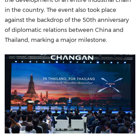
the development of an entire industrial chain
in the country. The event also took place
against the backdrop of the 50th anniversary
of diplomatic relations between China and
Thailand, marking a major milestone.