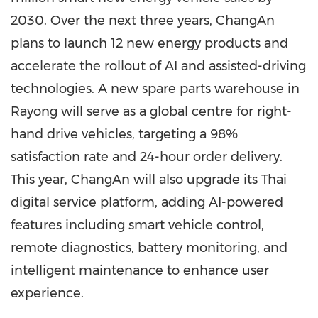
2030. Over the next three years, ChangAn
plans to launch 12 new energy products and
accelerate the rollout of AI and assisted-driving
technologies. A new spare parts warehouse in
Rayong will serve as a global centre for right-
hand drive vehicles, targeting a 98%
satisfaction rate and 24-hour order delivery.
This year, ChangAn will also upgrade its Thai
digital service platform, adding AI-powered
features including smart vehicle control,
remote diagnostics, battery monitoring, and
intelligent maintenance to enhance user
experience.