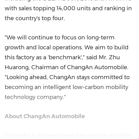
with sales topping 14,000 units and ranking in
the country's top four.
"We will continue to focus on long-term
growth and local operations. We aim to build
this factory as a 'benchmark'," said Mr. Zhu
Huarong, Chairman of ChangAn Automobile.
"Looking ahead, ChangAn stays committed to
becoming an intelligent low-carbon mobility
technology company."
About ChangAn Automobile
ChangAn is an intelligent low-carbon mobility