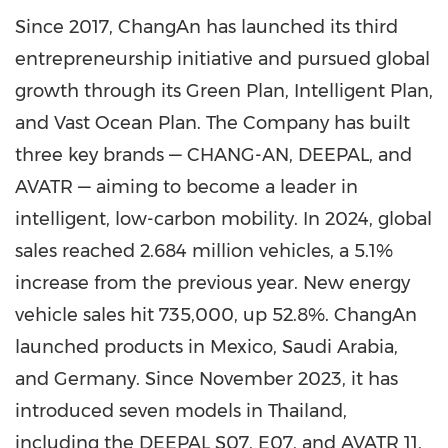
Since 2017, ChangAn has launched its third
entrepreneurship initiative and pursued global
growth through its Green Plan, Intelligent Plan,
and Vast Ocean Plan. The Company has built
three key brands — CHANG-AN, DEEPAL, and
AVATR — aiming to become a leader in
intelligent, low-carbon mobility. In 2024, global
sales reached 2.684 million vehicles, a 5.1%
increase from the previous year. New energy
vehicle sales hit 735,000, up 52.8%. ChangAn
launched products in Mexico, Saudi Arabia,
and Germany. Since November 2023, it has
introduced seven models in Thailand,
including the DEEPAL S07, E07, and AVATR 11,