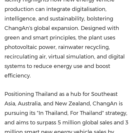
production can integrate digitalisation,
intelligence, and sustainability, bolstering
ChangAn's global expansion. Designed with
green and smart principles, the plant uses
photovoltaic power, rainwater recycling,
recirculating air, virtual simulation, and digital
systems to reduce energy use and boost
efficiency.
Positioning Thailand as a hub for Southeast
Asia, Australia, and New Zealand, ChangAn is
pursuing its "In Thailand, For Thailand" strategy,
and aims to surpass 5 million global sales and 3
million smart new energy vehicle sales by