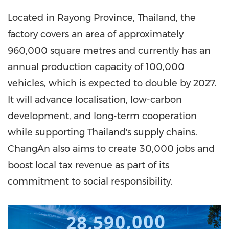
Located in Rayong Province, Thailand, the
factory covers an area of approximately
960,000 square metres and currently has an
annual production capacity of 100,000
vehicles, which is expected to double by 2027.
It will advance localisation, low-carbon
development, and long-term cooperation
while supporting Thailand's supply chains.
ChangAn also aims to create 30,000 jobs and
boost local tax revenue as part of its
commitment to social responsibility.