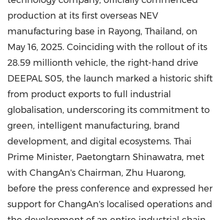
technology company, officially commenced
production at its first overseas NEV
manufacturing base in Rayong, Thailand, on
May 16, 2025. Coinciding with the rollout of its
28.59 millionth vehicle, the right-hand drive
DEEPAL S05, the launch marked a historic shift
from product exports to full industrial
globalisation, underscoring its commitment to
green, intelligent manufacturing, brand
development, and digital ecosystems. Thai
Prime Minister, Paetongtarn Shinawatra, met
with ChangAn's Chairman, Zhu Huarong,
before the press conference and expressed her
support for ChangAn's localised operations and