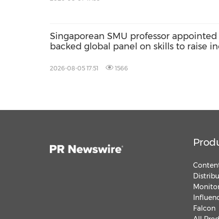
Singaporean SMU professor appointed 
backed global panel on skills to raise
poverty
2026-08-05 17:51
1566
Prod
Content
Distrib
Monitor
Influen
Falcon