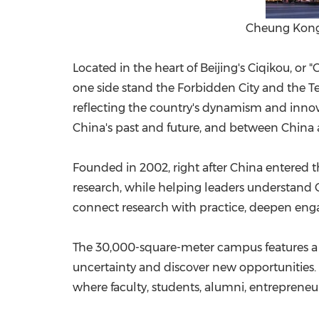
Cheung Kong 
Located in the heart of Beijing's Ciqikou, or
one side stand the Forbidden City and the Tem
reflecting the country's dynamism and inno
China's past and future, and between China
Founded in 2002, right after China entere
research, while helping leaders understand C
connect research with practice, deepen enga
The 30,000-square-meter campus features a f
uncertainty and discover new opportunities. 
where faculty, students, alumni, entrepreneu