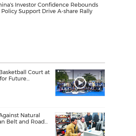
ina's Investor Confidence Rebounds
 Policy Support Drive A-share Rally
sketball Court at
 for Future
ls
Against Natural
tan Belt and Road
art Disaster
rastructures