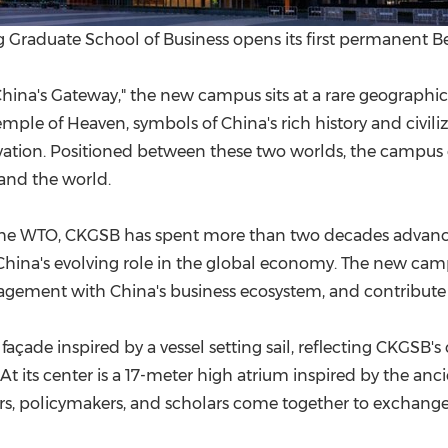
Graduate School of Business opens its first permanent B
 "China's Gateway," the new campus sits at a rare geographi
ple of Heaven, symbols of China's rich history and civiliza
vation. Positioned between these two worlds, the campus
 and the world.
d the WTO, CKGSB has spent more than two decades adva
hina's evolving role in the global economy. The new campu
gement with China's business ecosystem, and contribute to
açade inspired by a vessel setting sail, reflecting CKGSB
At its center is a 17-meter high atrium inspired by the a
rs, policymakers, and scholars come together to exchange i