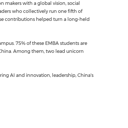
n makers with a global vision, social
ers who collectively run one fifth of
se contributions helped turn a long-held
ampus. 75% of these EMBA students are
 China. Among them, two lead unicorn
ing AI and innovation, leadership, China's