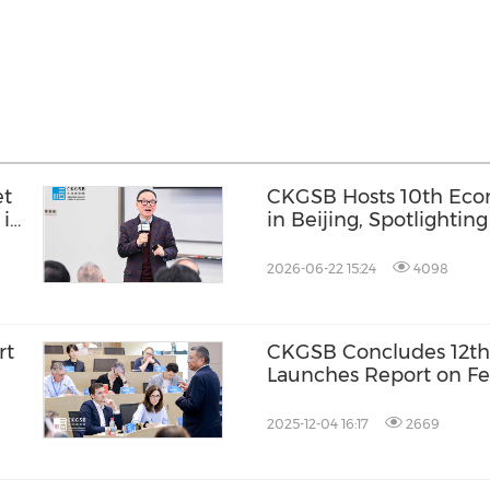
et
CKGSB Hosts 10th Ec
 in
in Beijing, Spotlighti
China-Europe Economi
2026-06-22 15:24
4098
rt
CKGSB Concludes 12th
Launches Report on Fe
Digital Economy
2025-12-04 16:17
2669