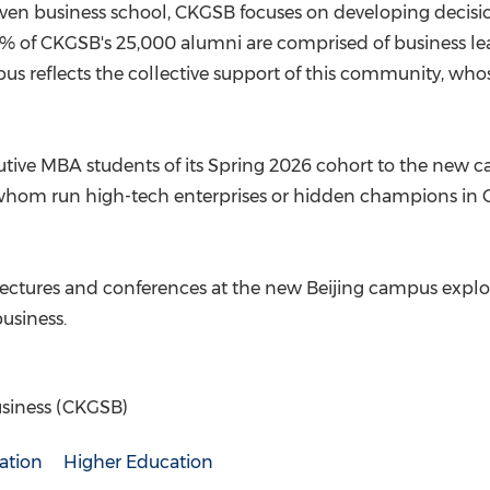
riven business school, CKGSB focuses on developing decisio
5% of CKGSB's 25,000 alumni are comprised of business lead
s reflects the collective support of this community, who
ive MBA students of its Spring 2026 cohort to the new c
 whom run high-tech enterprises or hidden champions in
lectures and conferences at the new Beijing campus explor
usiness.
siness (CKGSB)
ation
Higher Education