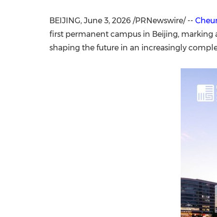
BEIJING
,
June 3, 2026
/PRNewswire/ --
Cheun
first permanent campus in Beijing, marking a
shaping the future in an increasingly comp