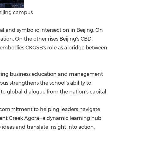
eijing campus
cal and symbolic intersection in Beijing. On
tion. On the other rises Beijing's CBD,
 embodies CKGSB's role as a bridge between
ncing business education and management
s strengthens the school's ability to
 global dialogue from the nation's capital.
's commitment to helping leaders navigate
ncient Greek Agora—a dynamic learning hub
deas and translate insight into action.