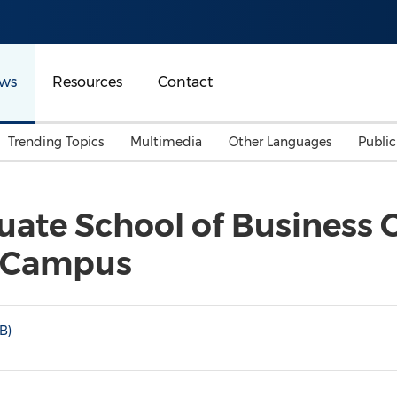
ws
Resources
Contact
Trending Topics
Multimedia
Other Languages
Publi
Mainland China
Auto & Transportation
Songkran
Malaysian
te School of Business O
Malaysia
Energy
Investment & Financing
g Campus
Australia
General Business
Sports
Summer Event
Advertising, Marketing 
B)
Media
Belt & Road
Consumer Electronics 