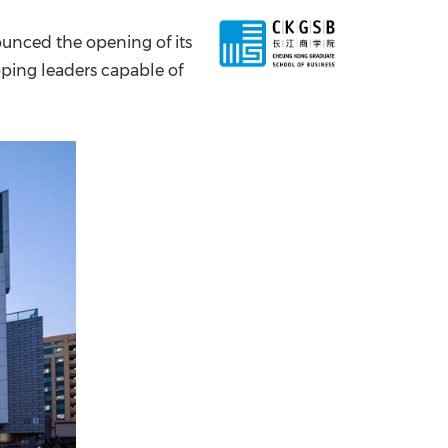
China International Import Expo
Internat
unced the opening of its
oping leaders capable of