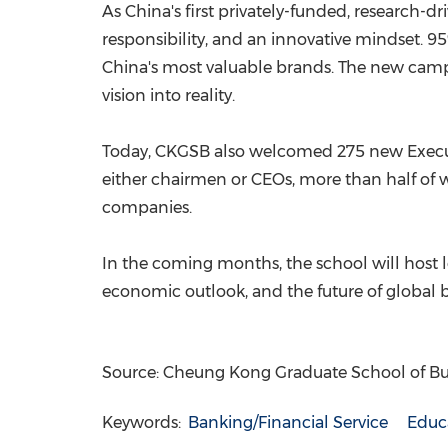
As China's first privately-funded, research-d
responsibility, and an innovative mindset. 9
China's most valuable brands. The new campu
vision into reality.
Today, CKGSB also welcomed 275 new Execut
either chairmen or CEOs, more than half of
companies.
In the coming months, the school will host 
economic outlook, and the future of global b
Source: Cheung Kong Graduate School of Bu
Keywords:
Banking/Financial Service
Educ