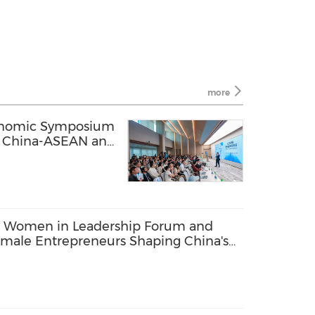
more
onomic Symposium
ng China-ASEAN and
c Ties
 Women in Leadership Forum and
male Entrepreneurs Shaping China's