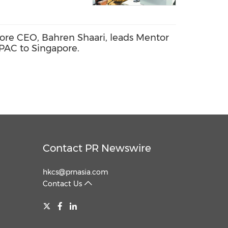
ore CEO, Bahren Shaari, leads Mentor
APAC to Singapore.
Contact PR Newswire
hkcs@prnasia.com
Contact Us