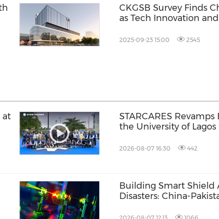
th
CKGSB Survey Finds Ch
as Tech Innovation and
2025-09-23 15:00
2545
 at
STARCARES Revamps Ba
the University of Lagos
Healthcare Professiona
2026-08-07 16:30
442
Building Smart Shield 
Disasters: China-Pakis
Joint Laboratory on Sm
Prevention of Major Inf
2026-08-07 12:13
1066