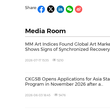
Share:
Media Room
MM Art Indices Found Global Art Mark
Shows Signs of Synchronized Recovery
Spring 2026 Auctions After Post-
Pandemic Correction
2026-07-17 15:35
5210
CKGSB Opens Applications for Asia Sta
Program in November 2026 after a
Successful May Edition
2026-06-03 18:45
5476