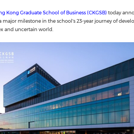
(CES)
FIFA World Cup
g Kong Graduate School of Business (CKGSB)
today anno
 major milestone in the school's 23-year journey of devel
lex and uncertain world.