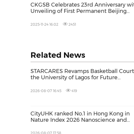
CKGSB Celebrates 23rd Anniversary wi
Unveiling of First Permanent Beijing
Campus
2025-11-24 16:02
2451
Related News
STARCARES Revamps Basketball Court
the University of Lagos for Future
Healthcare Professionals
2026-08-07 16:45
419
CityUHK ranked No.1 in Hong Kong in
Nature Index 2026 Nanoscience and
Nanotechnology Supplement
2026-08-07 17:58