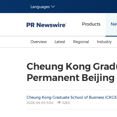
Languages
Products
Ne
Overview
Latest
Regional
Industry
Cheung Kong Gradua
Permanent Beijin
Cheung Kong Graduate School of Business (CKGS
2026-06-03 11:00
5265