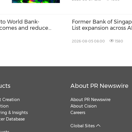
to World Bank-
Former Bank of Singap
 incomes and reduce
List expansion across 
2026-08-05 08:00
1580
ucts
About PR Newswire
 Creation
About PR Newswire
ution
About Cision
ing & Insights
Careers
cer Database
Global Sites