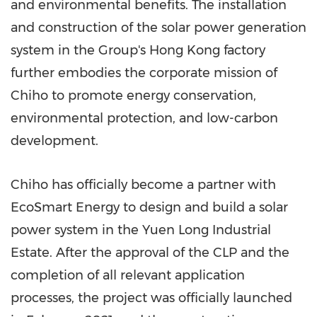
and environmental benefits. The installation
and construction of the solar power generation
system in the Group's
Hong Kong
factory
further embodies the corporate mission of
Chiho to promote energy conservation,
environmental protection, and low-carbon
development.
Chiho has officially become a partner with
EcoSmart Energy to design and build a solar
power system in the Yuen Long Industrial
Estate. After the approval of the CLP and the
completion of all relevant application
processes, the project was officially launched