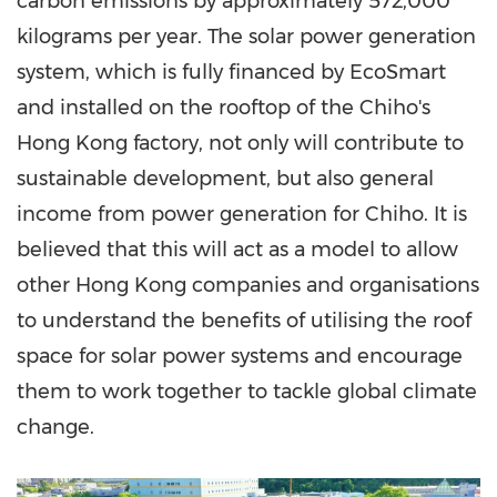
carbon emissions by approximately 572,000
kilograms per year. The solar power generation
system, which is fully financed by EcoSmart
and installed on the rooftop of the Chiho's
Hong Kong
factory, not only will contribute to
sustainable development, but also general
income from power generation for Chiho. It is
believed that this will act as a model to allow
other
Hong Kong
companies and organisations
to understand the benefits of utilising the roof
space for solar power systems and encourage
them to work together to tackle global climate
change
.