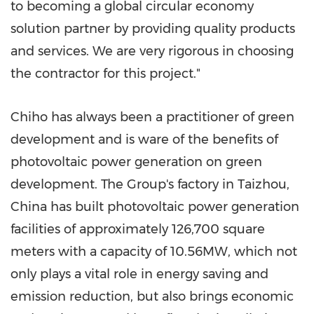
to becoming a global circular economy
solution partner by providing quality products
and services. We are very rigorous in choosing
the contractor for this project."
Chiho has always been a practitioner of green
development and is ware of the benefits of
photovoltaic power generation on green
development. The Group's factory in Taizhou,
China
has built photovoltaic power generation
facilities of approximately 126,700 square
meters with a capacity of 10.56MW, which not
only plays a vital role in energy saving and
emission reduction, but also brings economic