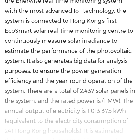
the Enerwise real-time monitoring system
with the most advanced IoT technology, the
system is connected to
Hong Kong's
first
EcoSmart solar real-time monitoring centre to
continuously measure solar irradiance to
estimate the performance of the photovoltaic
system. It also generates big data for analysis
purposes, to ensure the power generation
efficiency and the year-round operation of the
system. There are a total of 2,437 solar panels in
the system, and the rated power is (1 MW). The
annual output of electricity is 1,013,375 kWh
(equivalent to the electricity consumption of
241 Hong Kong households). It is estimated