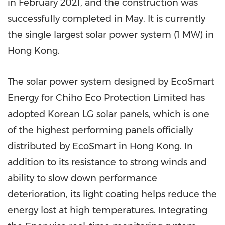
in
February 2021
, and the construction was
successfully completed in May. It is currently
the single largest solar power system (1 MW) in
Hong Kong
.
The solar power system designed by EcoSmart
Energy for Chiho Eco Protection Limited has
adopted Korean LG solar panels, which is one
of the highest performing panels officially
distributed by EcoSmart in
Hong Kong
. In
addition to its resistance to strong winds and
ability to slow down performance
deterioration, its light coating helps reduce the
energy lost at high temperatures. Integrating