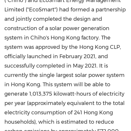
("Chiho") and EcoSmart Energy Management
Limited ("EcoSmart") had formed a partnership
and jointly completed the design and
construction of a solar power generation
system in Chiho's
Hong Kong
factory. The
system was approved by the Hong Kong CLP,
officially launched in
February 2021
, and
successfully completed in
May 2021
. It is
currently the single largest solar power system
in
Hong Kong
. This system will be able to
generate 1,013,375 kilowatt-hours of electricity
per year (approximately equivalent to the total
electricity consumption of 241 Hong Kong
households), which is estimated to reduce