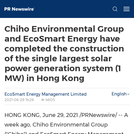
Chiho Environmental Group
and EcoSmart Energy have
completed the construction
of the single largest solar
power generation system (1
MW) in Hong Kong
English
EcoSmart Energy Management Limited
2021-06-29 14:29
4605
HONG KONG
,
June 29, 2021
/PRNewswire/ -- A
week ago, Chiho Environmental Group