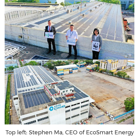
Top left: Stephen Ma, CEO of EcoSmart Energy