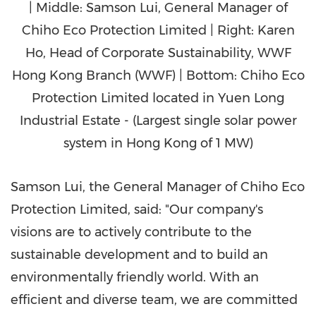
| Middle: Samson Lui, General Manager of
Chiho Eco Protection Limited | Right: Karen
Ho, Head of Corporate Sustainability, WWF
Hong Kong Branch (WWF) | Bottom: Chiho Eco
Protection Limited located in Yuen Long
Industrial Estate - (Largest single solar power
system in Hong Kong of 1 MW)
Samson Lui
, the General Manager of Chiho Eco
Protection Limited, said: "Our company's
visions are to actively contribute to the
sustainable development and to build an
environmentally friendly world. With an
efficient and diverse team, we are committed