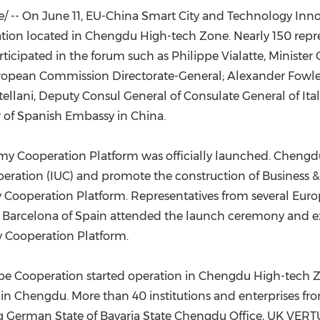
(CES)
/ -- On
June 11
, EU-China Smart City and Technology Inno
FIFA World Cup
tion located in Chengdu High-tech Zone. Nearly 150 rep
rticipated in the forum such as Philippe Vialatte, Ministe
European Commission Directorate-General;
Alexander Fowl
ellani
, Deputy Consul General of Consulate General of
Ita
 of Spanish Embassy in
China
.
y Cooperation Platform was officially launched. Chengd
eration (IUC) and promote the construction of Business &
ooperation Platform. Representatives from several Europe
d
Barcelona
of
Spain
attended the launch ceremony and exp
 Cooperation Platform.
ope Cooperation started operation in Chengdu High-tech
in Chengdu. More than 40 institutions and enterprises f
ng
German State
of Bavaria State Chengdu Office, UK VERTU 