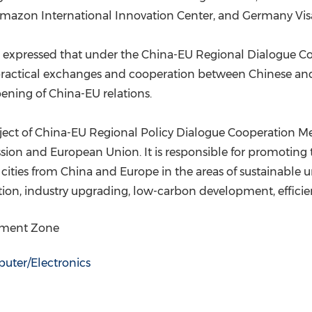
mazon International Innovation Center, and Germany Vis
C expressed that under the China-EU Regional Dialogue 
ractical exchanges and cooperation between Chinese and E
ening of China-EU relations.
roject of China-EU Regional Policy Dialogue Cooperation
 and European Union. It is responsible for promoting t
 cities from
China
and
Europe
in the areas of sustainable 
vation, industry upgrading, low-carbon development, effic
opment Zone
uter/Electronics