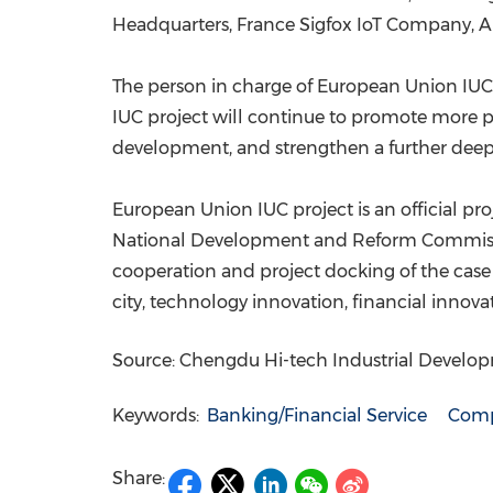
Headquarters, France Sigfox IoT Company, A
The person in charge of European Union IU
IUC project will continue to promote more p
development, and strengthen a further deep
European Union IUC project is an official p
National Development and Reform Commission
cooperation and project docking of the case
city, technology innovation, financial inno
Source: Chengdu Hi-tech Industrial Devel
Keywords:
Banking/Financial Service
Comp
Share: