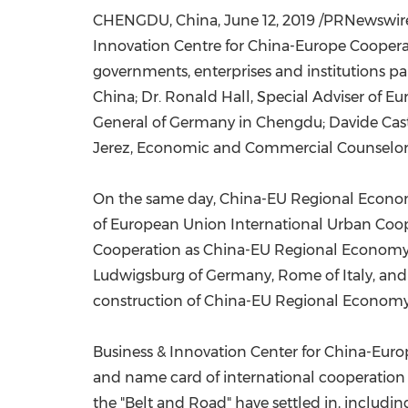
CHENGDU, China
,
June 12, 2019
/PRNewswire
Innovation Centre for China-Europe Coopera
governments, enterprises and institutions pa
China
; Dr.
Ronald Hall
, Special Adviser of 
General of
Germany
in
Chengdu
;
Davide Cast
Jerez, Economic and Commercial Counselor
On the same day, China-EU Regional Econom
of European Union International Urban Coop
Cooperation as China-EU Regional Economy C
Ludwigsburg of
Germany
,
Rome
of
Italy
, an
construction of China-EU Regional Economy
Business & Innovation Center for China-Eur
and name card of international cooperation 
the "Belt and Road" have settled in, includi