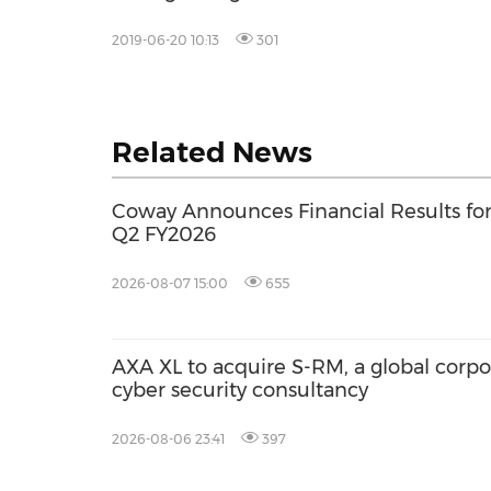
2019-06-20 10:13
301
Related News
Coway Announces Financial Results fo
Q2 FY2026
2026-08-07 15:00
655
AXA XL to acquire S-RM, a global corpo
cyber security consultancy
2026-08-06 23:41
397