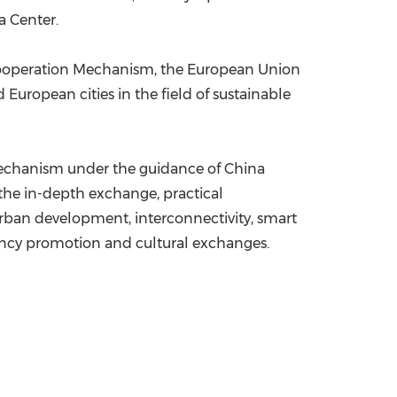
a Center.
Cooperation Mechanism, the European Union
uropean cities in the field of sustainable
 Mechanism under the guidance of China
he in-depth exchange, practical
urban development, interconnectivity, smart
iency promotion and cultural exchanges.