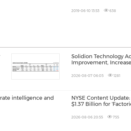
2019-06-10 13:53
638
r
Solidion Technology A
Improvement, Increas
2026-08-07 06:05
1281
rate intelligence and
NYSE Content Update: 
$1.37 Billion for 'Factor
2026-08-06 20:55
755