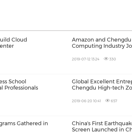
uild Cloud
Amazon and Chengdu H
Center
Computing Industry Jo
2019-07-12 13:24
330
ess School
Global Excellent Entr
l Professionals
Chengdu High-tech Z
2019-06-20 10:41
657
ograms Gathered in
China's First Earthqua
Screen Launched in C