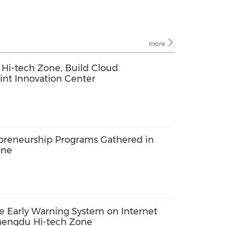
more
i-tech Zone, Build Cloud
int Innovation Center
epreneurship Programs Gathered in
one
ke Early Warning System on Internet
hengdu Hi-tech Zone