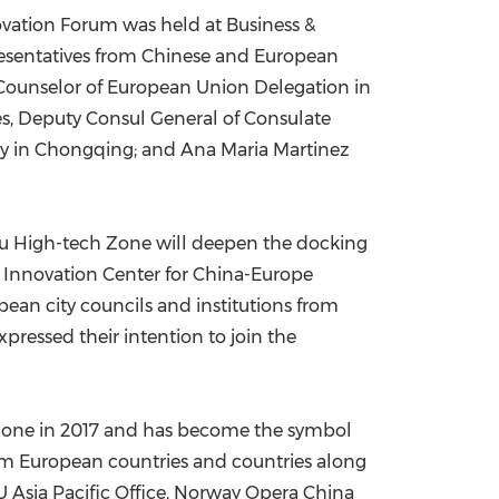
vation Forum was held at Business &
China International Import Expo
Internat
resentatives from Chinese and European
r Counselor of European Union Delegation in
es
, Deputy Consul General of Consulate
ly
in
Chongqing
; and Ana Maria Martinez
u High-tech Zone will deepen the docking
 Innovation Center for China-Europe
an city councils and institutions from
ressed their intention to join the
 Zone in 2017 and has become the symbol
rom European countries and countries along
Asia Pacific Office,
Norway
Opera China