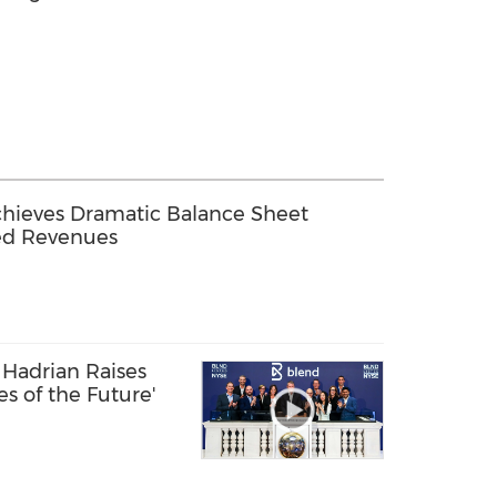
chieves Dramatic Balance Sheet
ed Revenues
Hadrian Raises
ies of the Future'