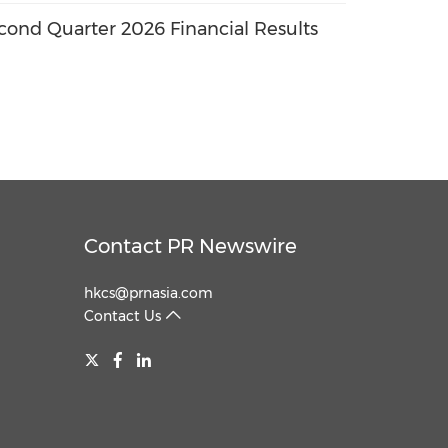
ond Quarter 2026 Financial Results
Contact PR Newswire
hkcs@prnasia.com
Contact Us