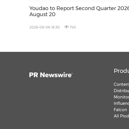
Youdao to Report Second Quarter 2026 
August 20
2026-08-06 18:30
743
Prod
Content
Distrib
Monitor
Influen
Falcon
All Pro