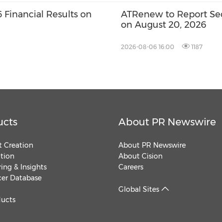
Financial Results on
ATRenew to Report Sec
on August 20, 2026
2026-08-06 16:00
1187
ucts
About PR Newswire
 Creation
About PR Newswire
ution
About Cision
ing & Insights
Careers
cer Database
Global Sites
ducts