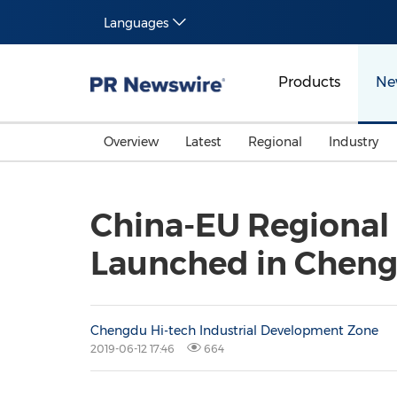
Languages
Products
Ne
Overview
Latest
Regional
Industry
China-EU Regional 
Launched in Cheng
Chengdu Hi-tech Industrial Development Zone
2019-06-12 17:46
664