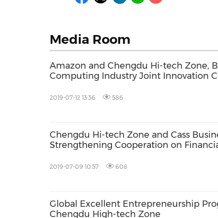
Media Room
Amazon and Chengdu Hi-tech Zone, B
Computing Industry Joint Innovation 
2019-07-12 13:36
586
Chengdu Hi-tech Zone and Cass Busin
Strengthening Cooperation on Financia
2019-07-09 10:57
608
Global Excellent Entrepreneurship Pr
Chengdu High-tech Zone