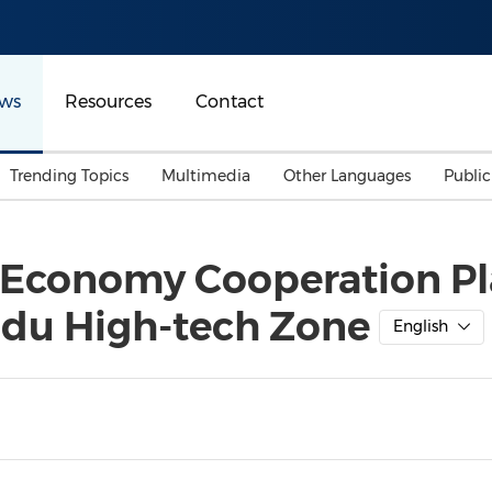
ws
Resources
Contact
Trending Topics
Multimedia
Other Languages
Publi
Mainland China
Auto & Transportation
Songkran
Malaysian
Economy Cooperation Pla
Malaysia
Energy
Investment & Financing
du High-tech Zone
Australia
General Business
English
Sports
Summer Event
Advertising, Marketing 
Media
Belt & Road
Consumer Electronics 