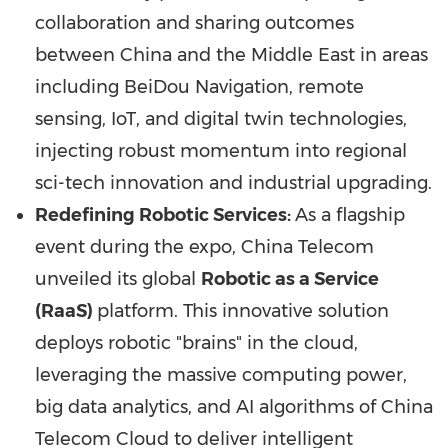
collaboration and sharing outcomes
between
China
and the
Middle East
in areas
including BeiDou Navigation, remote
sensing, IoT, and digital twin technologies,
injecting robust momentum into regional
sci-tech innovation and industrial upgrading.
Redefining Robotic Services:
As a flagship
event during the expo, China Telecom
unveiled its global
Robotic as a Service
(RaaS)
platform. This innovative solution
deploys robotic "brains" in the cloud,
leveraging the massive computing power,
big data analytics, and AI algorithms of China
Telecom Cloud to deliver intelligent