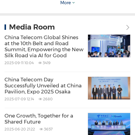
More
building collaborative networks, the company
will further expand its presence in fields such
as unmanned systems, AI, and industrial
Media Room
digitalization. Together with its Belt and Road
China Telecom Global Shines
at the 10th Belt and Road
partners, China Telecom is committed to
Summit, Empowering the New
jointly shaping a new landscape for the digital
Silk Road via AI for Good
2025-09-11 10:04
3419
economy.
China Telecom Day
Source: China Telecom Global
Successfully Unveiled at China
Pavilion, Expo 2025 Osaka
Keywords:
Computer Networks
Computer/Electronics
Consumer
2025-07-09 12:14
2680
Electronics
High Tech Security
Internet
Technology
Telecommunications
One Growth, Together for a
Telecommunications Carriers and
Shared Future
Services
Telecommunications
2025-06-20 21:22
3657
Equipment
Artificial Intelligence