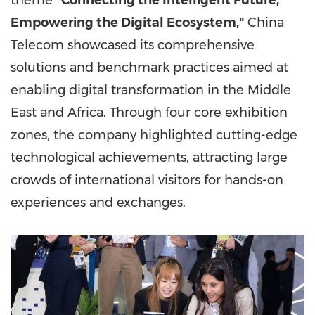
theme
"Connecting the Intelligent Future,
Empowering the Digital Ecosystem,"
China
Telecom showcased its comprehensive
solutions and benchmark practices aimed at
enabling digital transformation in the
Middle
East
and
Africa
. Through four core exhibition
zones, the company highlighted cutting-edge
technological achievements, attracting large
crowds of international visitors for hands-on
experiences and exchanges.