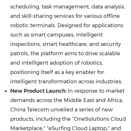
scheduling, task management, data analysis,
and skill-sharing services for various offline
robotic terminals. Designed for applications
such as smart campuses, intelligent
inspections, smart healthcare, and security
patrols, the platform aims to drive scalable
and intelligent adoption of robotics,
positioning itself as a key enabler for
intelligent transformation across industries.
New Product Launch:
In response to market
demands across the
Middle East
and
Africa
,
China Telecom unveiled a series of new
products, including the "OneSolutions Cloud
Marketplace," "eSurfing Cloud Laptop," and