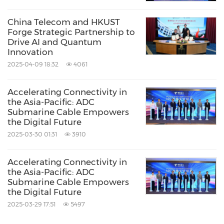
Cloud Computing / Internet of Things
China Telecom and HKUST
Share:
Forge Strategic Partnership to
Drive AI and Quantum
Innovation
2025-04-09 18:32
4061
Accelerating Connectivity in
the Asia-Pacific: ADC
Submarine Cable Empowers
the Digital Future
2025-03-30 01:31
3910
Accelerating Connectivity in
the Asia-Pacific: ADC
Submarine Cable Empowers
the Digital Future
2025-03-29 17:51
5497