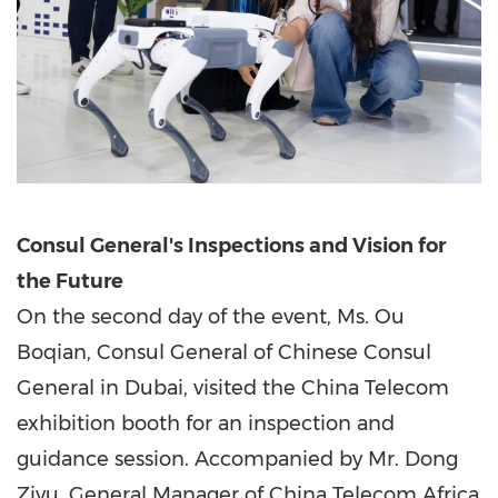
Consul General's Inspections and Vision for
the Future
On the second day of the event, Ms. Ou
Boqian, Consul General of Chinese Consul
General in
Dubai
, visited the China Telecom
exhibition booth for an inspection and
guidance session. Accompanied by Mr. Dong
Ziyu, General Manager of China Telecom Africa