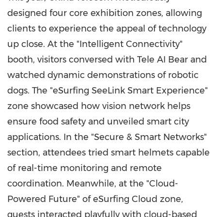
designed four core exhibition zones, allowing
clients to experience the appeal of technology
up close. At the "Intelligent Connectivity"
booth, visitors conversed with Tele AI Bear and
watched dynamic demonstrations of robotic
dogs. The "eSurfing SeeLink Smart Experience"
zone showcased how vision network helps
ensure food safety and unveiled smart city
applications. In the "Secure & Smart Networks"
section, attendees tried smart helmets capable
of real-time monitoring and remote
coordination. Meanwhile, at the "Cloud-
Powered Future" of eSurfing Cloud zone,
guests interacted playfully with cloud-based