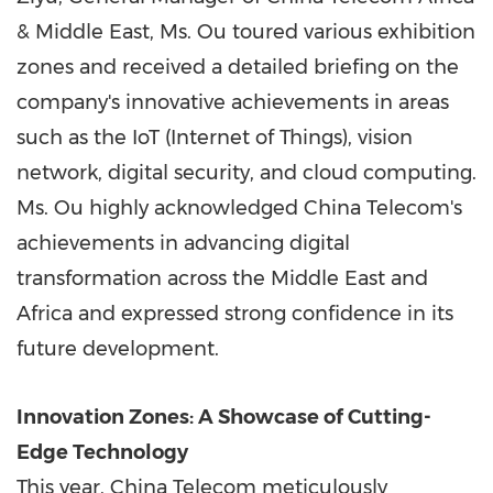
&
Middle East
, Ms. Ou toured various exhibition
zones and received a detailed briefing on the
company's innovative achievements in areas
such as the IoT (Internet of Things), vision
network, digital security, and cloud computing.
Ms. Ou highly acknowledged China Telecom's
achievements in advancing digital
transformation across the
Middle East
and
Africa
and expressed strong confidence in its
future development.
Innovation Zones: A Showcase of Cutting-
Edge Technology
This year, China Telecom meticulously