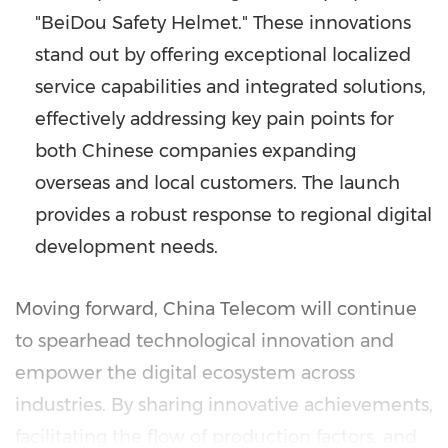
"BeiDou Safety Helmet." These innovations
stand out by offering exceptional localized
service capabilities and integrated solutions,
effectively addressing key pain points for
both Chinese companies expanding
overseas and local customers. The launch
provides a robust response to regional digital
development needs.
Moving forward, China Telecom will continue
to spearhead technological innovation and
empower the digital ecosystem across
industries. By sharing innovative achievements,
facilitating the flow of production factors, and