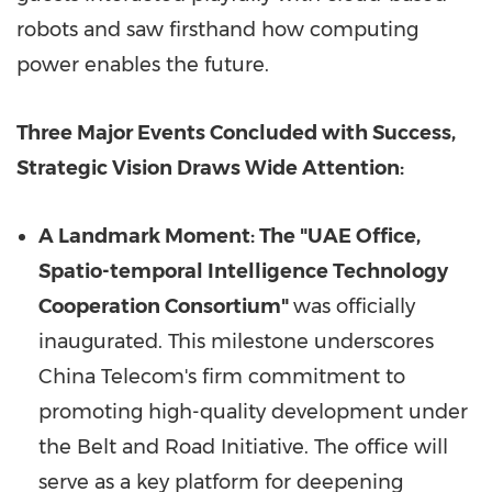
robots and saw firsthand how computing
power enables the future.
Three Major Events Concluded with Success,
Strategic Vision Draws Wide Attention:
A Landmark Moment: The "UAE Office,
Spatio-temporal Intelligence Technology
Cooperation Consortium"
was officially
inaugurated. This milestone underscores
China Telecom's firm commitment to
promoting high-quality development under
the Belt and Road Initiative. The office will
serve as a key platform for deepening