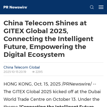
China Telecom Shines at
GITEX Global 2025,
Connecting the Intelligent
Future, Empowering the
Digital Ecosystem
China Telecom Global
2025-10-15 20:19
2295
HONG KONG
,
Oct. 15, 2025
/PRNewswire/ --
The GITEX Global 2025 kicked off at the Dubai
World Trade Centre on
October 13
. Under the