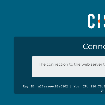
Conne
The connection to the web server t
Ray ID: a27aeaeec82a6102 | Your IP: 216.73
Un