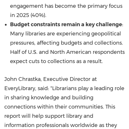
engagement has become the primary focus
in 2025 (40%).
Budget constraints remain a key challenge
:
Many libraries are experiencing geopolitical
pressures, affecting budgets and collections.
Half of U.S. and North American respondents
expect cuts to collections as a result.
John Chrastka
, Executive Director at
EveryLibrary, said: "Librarians play a leading role
in sharing knowledge and building
connections within their communities. This
report will help support library and
information professionals worldwide as they