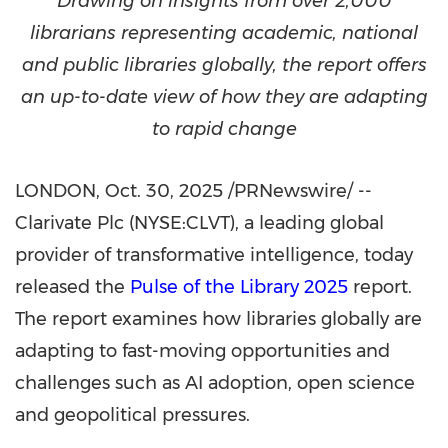
D
rawing on insights from over 2,000
librarians representing academic, national
and public libraries globally, the report offers
an up-to-date view of how they are adapting
to rapid change
LONDON
,
Oct. 30, 2025
/PRNewswire/ --
Clarivate Plc (NYSE:CLVT), a leading global
provider of transformative intelligence, today
released the
Pulse of the Library 2025
report.
The report examines how libraries globally are
adapting to fast-moving opportunities and
challenges such as AI adoption, open science
and geopolitical pressures.