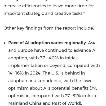
increase efficiencies to leave more time for
important strategic and creative tasks."
Other key findings from the report include:
Pace of AI adoption varies regionally
: Asia
and
Europe
have continued to advance AI
adoption, with 37 - 40% in initial
implementation or beyond, compared with
14 -16% in 2024. The U.S. is behind in
adoption and confidence, with the lowest
optimism about AI's potential benefits (7%
optimistic, compared with 27 -31% in
Asia
,
Mainland China and Rest of World).