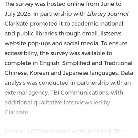
The survey was hosted online from June to
July 2025
. In partnership with
Library Journal
,
Clarivate promoted it to academic, national
and public libraries through email, listservs,
website pop-ups and social media. To ensure
accessibility, the survey was available to
complete in English, Simplified and Traditional
Chinese, Korean and Japanese languages. Data
analysis was conducted in partnership with an
external agency, TBI Communications, with
additional qualitative interviews led by
Clarivate.
In total, 2,032 responses were analyzed. The