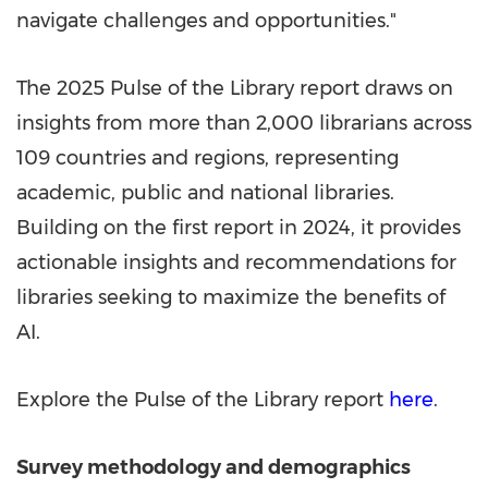
navigate challenges and opportunities."
The 2025 Pulse of the Library report draws on
insights from more than 2,000 librarians across
109 countries and regions, representing
academic, public and national libraries.
Building on the first report in 2024, it provides
actionable insights and recommendations for
libraries seeking to maximize the benefits of
AI.
Explore the Pulse of the Library report
here
.
Survey methodology and demographics