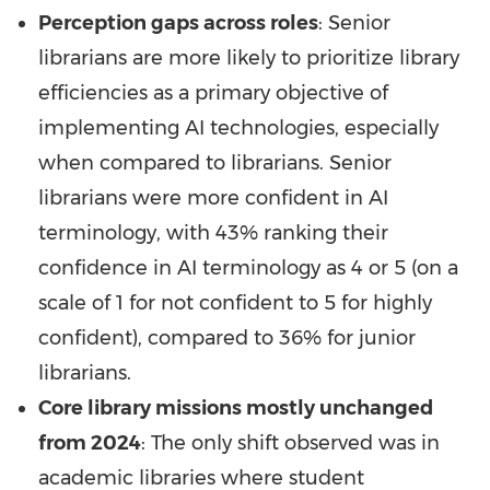
Perception gaps across roles
: Senior
librarians are more likely to prioritize library
efficiencies as a primary objective of
implementing AI technologies, especially
when compared to librarians. Senior
librarians were more confident in AI
terminology, with 43% ranking their
confidence in AI terminology as 4 or 5 (on a
scale of 1 for not confident to 5 for highly
confident), compared to 36% for junior
librarians.
Core library missions mostly unchanged
from 2024
: The only shift observed was in
academic libraries where student