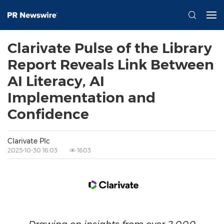
Clarivate Pulse of the Library
Report Reveals Link Between
AI Literacy, AI
Implementation and
Confidence
Clarivate Plc
2025-10-30 16:03
1603