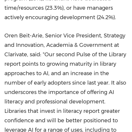
time/resources (23.3%), or have managers
actively encouraging development (24.2%).
Oren Beit-Arie
, Senior Vice President, Strategy
and Innovation, Academia & Government at
Clarivate, said: "Our second Pulse of the Library
report points to growing maturity in library
approaches to AI, and an increase in the
number of early adopters since last year. It also
underscores the importance of offering AI
literacy and professional development.
Libraries that invest in literacy report greater
confidence and will be better positioned to
leverage AI for a range of uses, including to