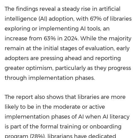
The findings reveal a steady rise in artificial
intelligence (AI) adoption, with 67% of libraries
exploring or implementing AI tools, an
increase from 63% in 2024. While the majority
remain at the initial stages of evaluation, early
adopters are pressing ahead and reporting
greater optimism, particularly as they progress
through implementation phases.
The report also shows that libraries are more
likely to be in the moderate or active
implementation phases of AI when AI literacy
is part of the formal training or onboarding
program (28%), librarians have dedicated