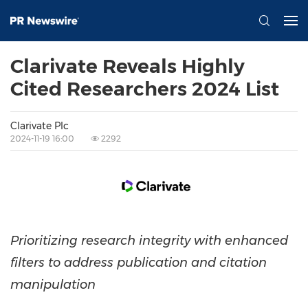
Clarivate Reveals Highly
Cited Researchers 2024 List
Clarivate Plc
2024-11-19 16:00
2292
Prioritizing research integrity with enhanced
filters to address publication and citation
manipulation