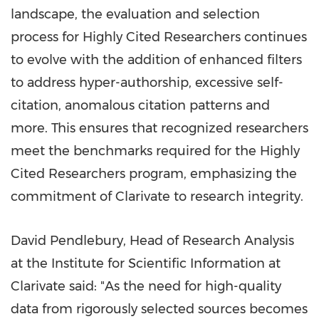
landscape, the evaluation and selection
process for Highly Cited Researchers continues
to evolve with the addition of enhanced filters
to address hyper-authorship, excessive self-
citation, anomalous citation patterns and
more. This ensures that recognized researchers
meet the benchmarks required for the Highly
Cited Researchers program, emphasizing the
commitment of Clarivate to research integrity.
David Pendlebury
, Head of Research Analysis
at the Institute for Scientific Information at
Clarivate said: "As the need for high-quality
data from rigorously selected sources becomes