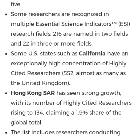
five.
Some researchers are recognized in
multiple Essential Science Indicators™ (ESI)
research fields: 216 are named in two fields
and 22 in three or more fields.
Some U.S. states such as
California
have an
exceptionally high concentration of Highly
Cited Researchers (552, almost as many as
the
United Kingdom
).
Hong Kong SAR
has seen strong growth,
with its number of Highly Cited Researchers
rising to 134, claiming a 1.9% share of the
global total.
The list includes researchers conducting