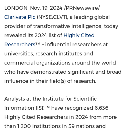
LONDON
,
Nov. 19, 2024
/PRNewswire/ --
Clarivate Plc
(NYSE:CLVT), a leading global
provider of transformative intelligence, today
revealed its 2024 list of
Highly Cited
Researchers
™ – influential researchers at
universities, research institutes and
commercial organizations around the world
who have demonstrated significant and broad
influence in their field(s) of research.
Analysts at the Institute for Scientific
Information (ISI)™ have recognized 6,636
Highly Cited Researchers in 2024 from more
than 1,200 institutions in 59 nations and