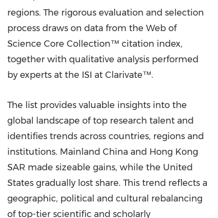
regions. The rigorous evaluation and selection
process draws on data from the Web of
Science Core Collection™ citation index,
together with qualitative analysis performed
by experts at the ISI at Clarivate™.
The list provides valuable insights into the
global landscape of top research talent and
identifies trends across countries, regions and
institutions. Mainland
China
and Hong Kong
SAR made sizeable gains, while
the United
States
gradually lost share. This trend reflects a
geographic, political and cultural rebalancing
of top-tier scientific and scholarly