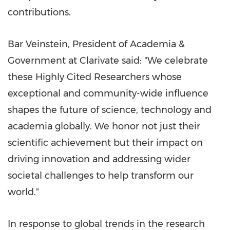
contributions.
Bar Veinstein, President of Academia &
Government at Clarivate said: "We celebrate
these Highly Cited Researchers whose
exceptional and community-wide influence
shapes the future of science, technology and
academia globally. We honor not just their
scientific achievement but their impact on
driving innovation and addressing wider
societal challenges to help transform our
world."
In response to global trends in the research