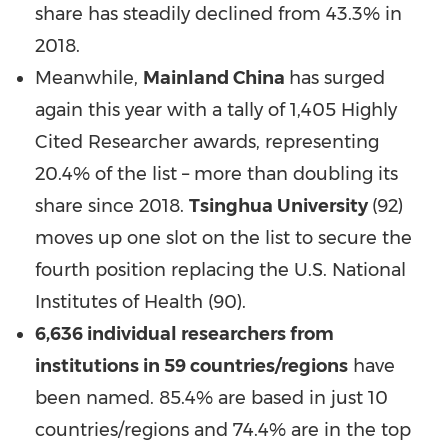
share has steadily declined from 43.3% in
2018.
Meanwhile,
Mainland
China
has surged
again this year with a tally of 1,405 Highly
Cited Researcher awards, representing
20.4% of the list – more than doubling its
share since 2018.
Tsinghua University
(92)
moves up one slot on the list to secure the
fourth position replacing the U.S. National
Institutes of Health (90).
6,636 individual researchers from
institutions in 59 countries/regions
have
been named. 85.4% are based in just 10
countries/regions and 74.4% are in the top