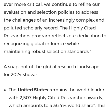
ever more critical, we continue to refine our
evaluation and selection policies to address
the challenges of an increasingly complex and
polluted scholarly record. The Highly Cited
Researchers program reflects our dedication to
recognizing global influence while
maintaining robust selection standards."
A snapshot of the global research landscape
for 2024 shows:
The
United States
remains the world leader
with 2,507 Highly Cited Researcher awards,
which amounts to a 36.4% world share*. This