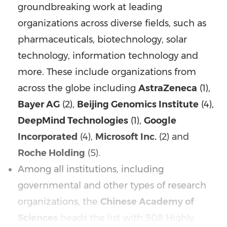
groundbreaking work at leading
organizations across diverse fields, such as
pharmaceuticals, biotechnology, solar
technology, information technology and
more. These include organizations from
across the globe including
AstraZeneca
(1),
Bayer AG
(2),
Beijing Genomics Institute
(4),
DeepMind Technologies
(1),
Google
Incorporated
(4),
Microsoft Inc.
(2) and
Roche Holding
(5).
Among all institutions, including
governmental and other types of research
organizations, the
Chinese Academy of
Sciences
heads the list with 308 Highly