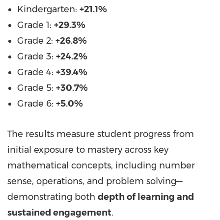
Kindergarten:
+21.1%
Grade 1:
+29.3%
Grade 2:
+26.8%
Grade 3:
+24.2%
Grade 4:
+39.4%
Grade 5:
+30.7%
Grade 6:
+5.0%
The results measure student progress from
initial exposure to mastery across key
mathematical concepts, including number
sense, operations, and problem solving—
demonstrating both
depth of learning and
sustained engagement
.