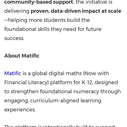
community-based support
, the initiative is
delivering
proven, data-driven impact at scale
—helping more students build the
foundational skills they need for future
success.
About Matific
Matific
is a global digital maths (Now with
Financial Literacy) platform for K-12, designed
to strengthen foundational numeracy through
engaging, curriculum-aligned learning
experiences.