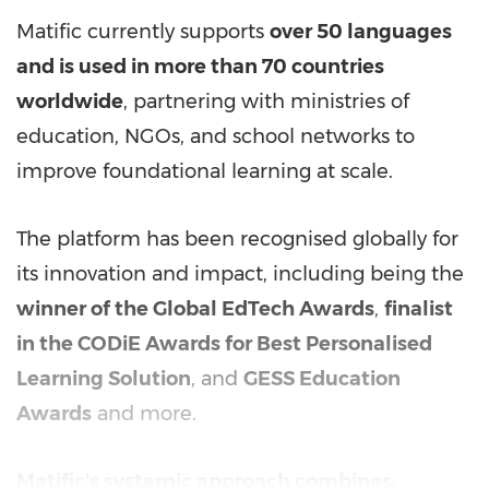
Matific currently supports
over 50 languages
and is used in more than 70 countries
worldwide
, partnering with ministries of
education, NGOs, and school networks to
improve foundational learning at scale.
The platform has been recognised globally for
its innovation and impact, including being the
winner of the Global EdTech Awards
,
finalist
in the CODiE Awards for Best Personalised
Learning Solution
, and
GESS Education
Awards
and more.
Matific's systemic approach combines: