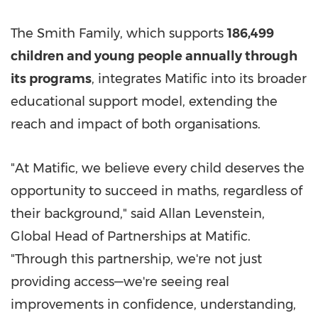
The Smith Family, which supports
186,499
children and young people annually through
its programs
, integrates Matific into its broader
educational support model, extending the
reach and impact of both organisations.
"At Matific, we believe every child deserves the
opportunity to succeed in maths, regardless of
their background," said Allan Levenstein,
Global Head of Partnerships at Matific.
"Through this partnership, we're not just
providing access—we're seeing real
improvements in confidence, understanding,