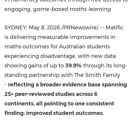
engaging, game-based maths learning
SYDNEY
,
May 8, 2026
/PRNewswire/ -- Matific
is delivering measurable improvements in
maths outcomes for Australian students
experiencing disadvantage, with new data
showing gains of up to
39.9%
through its long-
standing partnership with The Smith Family
-
reflecting a broader evidence base spanning
25+ peer-reviewed studies across 6
continents, all pointing to one consistent
finding: improved student outcomes.