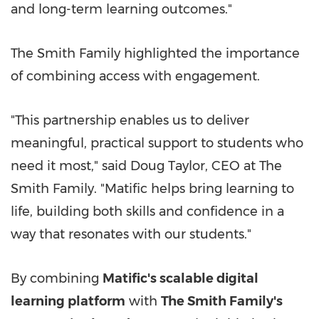
and long-term learning outcomes."
The Smith Family highlighted the importance
of combining access with engagement.
"This partnership enables us to deliver
meaningful, practical support to students who
need it most," said Doug Taylor, CEO at The
Smith Family. "Matific helps bring learning to
life, building both skills and confidence in a
way that resonates with our students."
By combining
Matific's scalable digital
learning platform
with
The Smith Family's