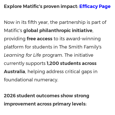
Explore Matific's proven impact:
Efficacy Page
Now in its fifth year, the partnership is part of
Matific's
global philanthropic initiative
,
providing
free access
to its award-winning
platform for students in The Smith Family's
Learning for Life
program. The initiative
currently supports
1,200 students across
Australia
, helping address critical gaps in
foundational numeracy.
2026 student outcomes show strong
improvement across primary levels: