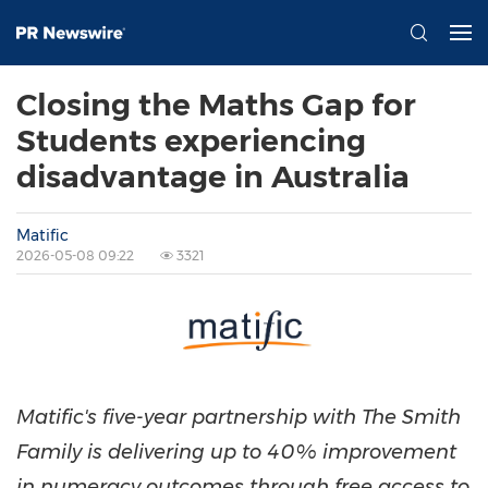
Closing the Maths Gap for
Students experiencing
disadvantage in Australia
Matific
2026-05-08 09:22
3321
Matific's five-year partnership with The Smith
Family is delivering up to 40% improvement
in numeracy outcomes through free access to