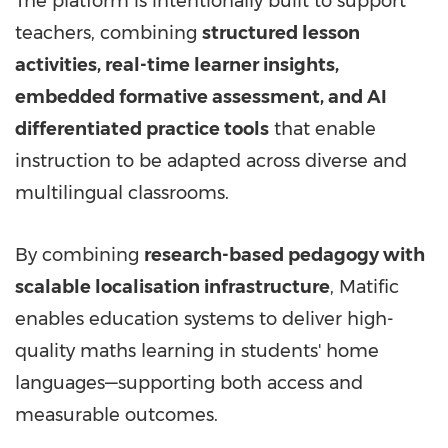
The platform is intentionally built to support
teachers, combining
structured lesson
activities, real-time learner insights,
embedded formative assessment, and AI
differentiated practice tools
that enable
instruction to be adapted across diverse and
multilingual classrooms.
By combining
research-based pedagogy with
scalable localisation infrastructure
, Matific
enables education systems to deliver high-
quality maths learning in students' home
languages—supporting both access and
measurable outcomes.