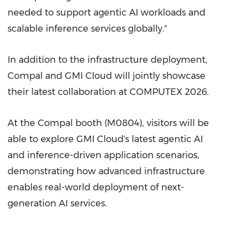
needed to support agentic AI workloads and
scalable inference services globally."
In addition to the infrastructure deployment,
Compal and GMI Cloud will jointly showcase
their latest collaboration at COMPUTEX 2026.
At the Compal booth (M0804), visitors will be
able to explore GMI Cloud's latest agentic AI
and inference-driven application scenarios,
demonstrating how advanced infrastructure
enables real-world deployment of next-
generation AI services.