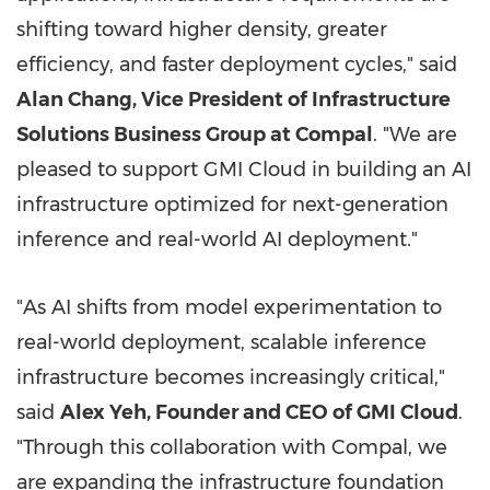
shifting toward higher density, greater
efficiency, and faster deployment cycles," said
Alan Chang, Vice President of Infrastructure
Solutions Business Group at Compal
. "We are
pleased to support GMI Cloud in building an AI
infrastructure optimized for next-generation
inference and real-world AI deployment."
"As AI shifts from model experimentation to
real-world deployment, scalable inference
infrastructure becomes increasingly critical,"
said
Alex Yeh, Founder and CEO of GMI Cloud
.
"Through this collaboration with Compal, we
are expanding the infrastructure foundation