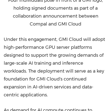
Four individuals pose in front of a GMI logo,
holding signed documents as part of a
collaboration announcement between
Compal and GMI Cloud
Under this engagement, GMI Cloud will adopt
high-performance GPU server platforms
designed to support the growing demands of
large-scale AI training and inference
workloads. The deployment will serve as a key
foundation for GMI Cloud's continued
expansion in AI-driven services and data-
centric applications.
As demand for AI compute continues to