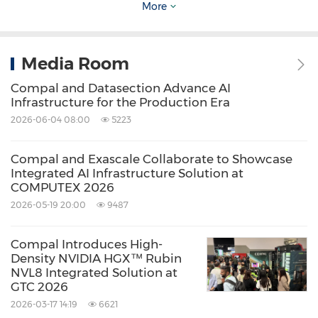
More
Keywords:
Computer/Electronics
Artificial
Intelligence
Cloud Computing / Internet
of Things
Media Room
Share:
Compal and Datasection Advance AI
Infrastructure for the Production Era
2026-06-04 08:00
5223
Compal and Exascale Collaborate to Showcase
Integrated AI Infrastructure Solution at
COMPUTEX 2026
2026-05-19 20:00
9487
Compal Introduces High-
Density NVIDIA HGX™ Rubin
NVL8 Integrated Solution at
GTC 2026
2026-03-17 14:19
6621