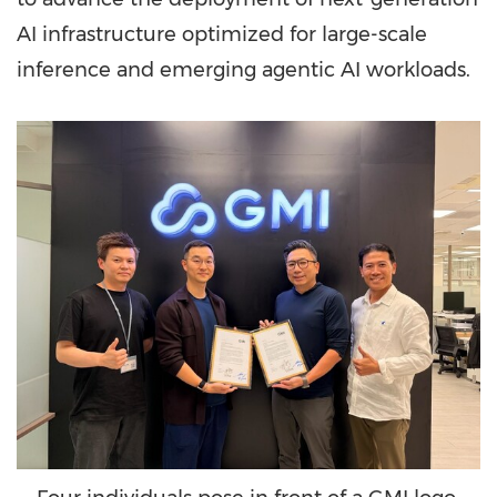
AI infrastructure optimized for large-scale
inference and emerging agentic AI workloads.