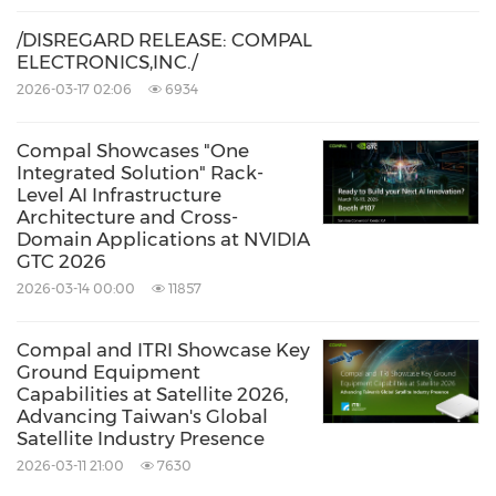
/DISREGARD RELEASE: COMPAL
ELECTRONICS,INC./
2026-03-17 02:06
6934
Compal Showcases "One
Integrated Solution" Rack-
Level AI Infrastructure
Architecture and Cross-
Domain Applications at NVIDIA
GTC 2026
2026-03-14 00:00
11857
Compal and ITRI Showcase Key
Ground Equipment
Capabilities at Satellite 2026,
Advancing Taiwan's Global
Satellite Industry Presence
2026-03-11 21:00
7630