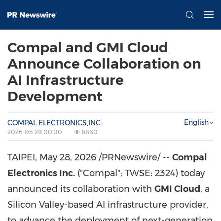
Compal and GMI Cloud
Announce Collaboration on
AI Infrastructure
Development
English
COMPAL ELECTRONICS,INC.
2026-05-28 00:00
6860
TAIPEI
,
May 28, 2026
/PRNewswire/ --
Compal
Electronics Inc.
("Compal"; TWSE: 2324) today
announced its collaboration with
GMI Cloud
, a
Silicon Valley-based AI infrastructure provider,
to advance the deployment of next-generation