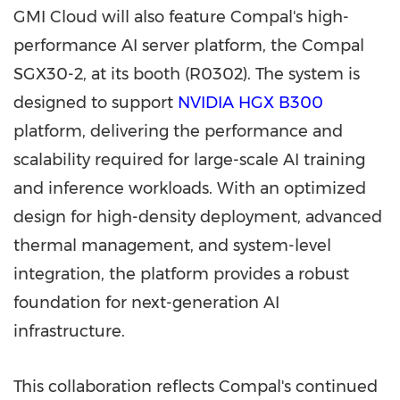
GMI Cloud will also feature Compal's high-
performance AI server platform, the Compal
SGX30-2, at its booth (R0302). The system is
designed to support
NVIDIA
HGX
B300
platform, delivering the performance and
scalability required for large-scale AI training
and inference workloads. With an optimized
design for high-density deployment, advanced
thermal management, and system-level
integration, the platform provides a robust
foundation for next-generation AI
infrastructure.
This collaboration reflects Compal's continued