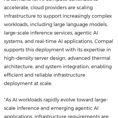
accelerate, cloud providers are scaling
infrastructure to support increasingly complex
workloads, including large language models,
large-scale inference services, agentic AI
systems, and real-time AI applications. Compal
supports this deployment with its expertise in
high-density server design, advanced thermal
architecture, and system integration, enabling
efficient and reliable infrastructure
deployment at scale.
"As AI workloads rapidly evolve toward large-
scale inference and emerging agentic AI
applications, infrastructure requirements are