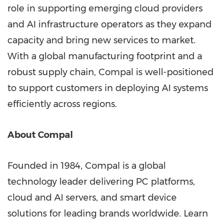
role in supporting emerging cloud providers
and AI infrastructure operators as they expand
capacity and bring new services to market.
With a global manufacturing footprint and a
robust supply chain, Compal is well-positioned
to support customers in deploying AI systems
efficiently across regions.
About Compal
Founded in 1984, Compal is a global
technology leader delivering PC platforms,
cloud and AI servers, and smart device
solutions for leading brands worldwide. Learn