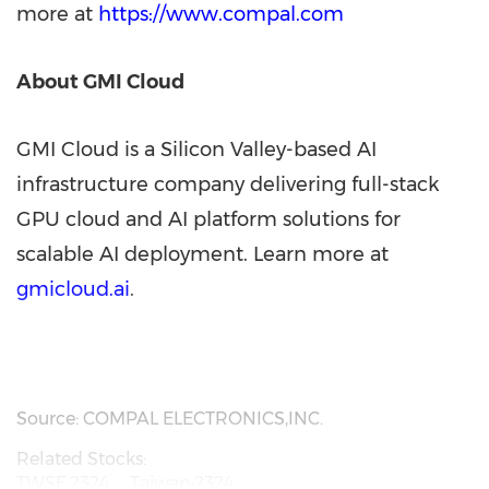
more at
https://www.compal.com
About GMI Cloud
GMI Cloud is a Silicon Valley-based AI
infrastructure company delivering full-stack
GPU cloud and AI platform solutions for
scalable AI deployment. Learn more at
gmicloud.ai
.
Source: COMPAL ELECTRONICS,INC.
Related Stocks:
TWSE:2324
Taiwan:2324