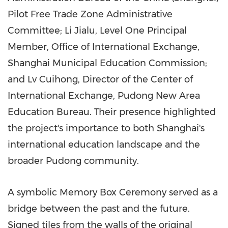
Pilot Free Trade Zone Administrative
Committee; Li Jialu, Level One Principal
Member, Office of International Exchange,
Shanghai Municipal Education Commission;
and Lv Cuihong, Director of the Center of
International Exchange, Pudong New Area
Education Bureau. Their presence highlighted
the project's importance to both
Shanghai's
international education landscape and the
broader Pudong community.
A symbolic Memory Box Ceremony served as a
bridge between the past and the future.
Signed tiles from the walls of the original