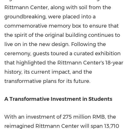
Rittmann Center, along with soil from the
groundbreaking, were placed into a
commemorative memory box to ensure that
the spirit of the original building continues to
live on in the new design. Following the
ceremony, guests toured a curated exhibition
that highlighted the Rittmann Center's 18-year
history, its current impact, and the
transformative plans for its future.
A Transformative Investment in Students
With an investment of
275 million RMB
, the
reimagined Rittmann Center will span 13,710