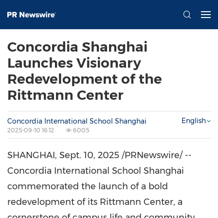
Concordia Shanghai
Launches Visionary
Redevelopment of the
Rittmann Center
English
Concordia International School Shanghai
2025-09-10 16:12
6005
SHANGHAI
,
Sept. 10, 2025
/PRNewswire/ --
Concordia International School Shanghai
commemorated the launch of a bold
redevelopment of its Rittmann Center, a
cornerstone of campus life and community