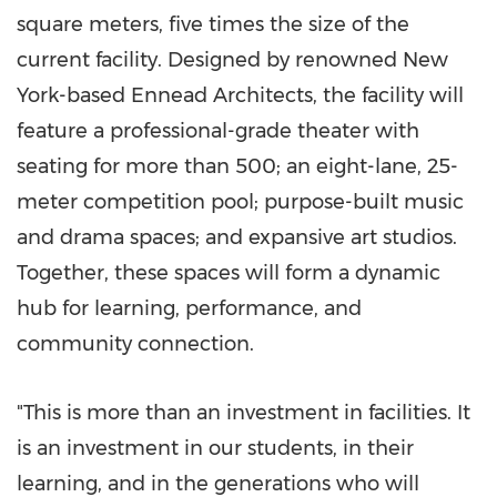
square meters, five times the size of the
current facility. Designed by renowned
New
York
-based Ennead Architects, the facility will
feature a professional-grade theater with
seating for more than 500; an eight-lane, 25-
meter competition pool; purpose-built music
and drama spaces; and expansive art studios.
Together, these spaces will form a dynamic
hub for learning, performance, and
community connection.
"This is more than an investment in facilities. It
is an investment in our students, in their
learning, and in the generations who will