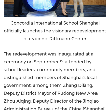
Concordia International School Shanghai
officially launches the visionary redevelopment
of its iconic Rittmann Center
The redevelopment was inaugurated at a
ceremony on
September 9
, attended by
school leaders, community members, and
distinguished members of
Shanghai's
local
government, among them Zhang Difang,
Deputy District Mayor of Pudong New Area;
Zhou Aiqing, Deputy Director of the Jinqiao
Administration Bureau of the
China
(
Shanghai
)