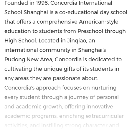
Founded in 1998, Concordia International
School Shanghai is a co-educational day school
that offers a comprehensive American-style
education to students from Preschool through
High School. Located in Jinqiao, an
international community in
Shanghai's
Pudong New Area, Concordia is dedicated to
cultivating the unique gifts of its students in
any areas they are passionate about.
Concordia's approach focuses on nurturing
every student through a journey of personal
and academic growth, offering innovative
academic programs, enriching extracurricular
activities, and instilling strong character and