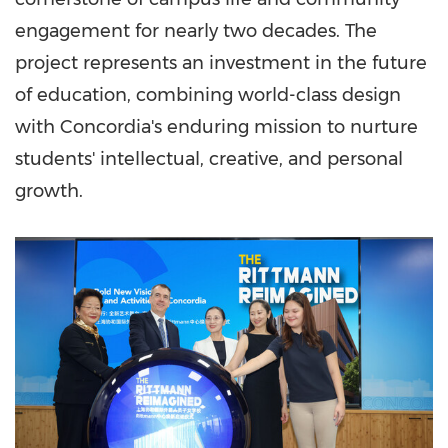
engagement for nearly two decades. The
project represents an investment in the future
of education, combining world-class design
with Concordia's enduring mission to nurture
students' intellectual, creative, and personal
growth.