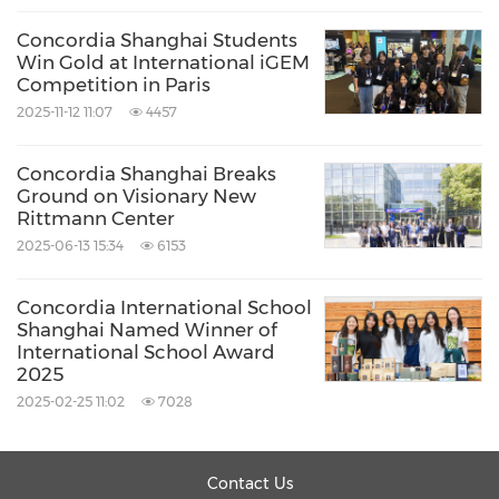
museums, labs, and performing arts centers.
Concordia Shanghai Students
Each project is uniquely tailored to its context,
Win Gold at International iGEM
program, and purpose. Their studio includes
Competition in Paris
experts in sustainability, visualization, and
2025-11-12 11:07
4457
technical design, supported by six centers
Concordia Shanghai Breaks
focused on key sectors including education,
Ground on Visionary New
Rittmann Center
cultural & performing arts, laboratories,
2025-06-13 15:34
6153
healthcare, government, and commercial
projects.
Concordia International School
Shanghai Named Winner of
International School Award
Source: Concordia International School Shanghai
2025
Keywords:
Art
Construction/Building
Education
2025-02-25 11:02
7028
Entertainment
Share:
Contact Us