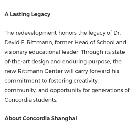
A Lasting Legacy
The redevelopment honors the legacy of Dr.
David F. Rittmann
, former Head of School and
visionary educational leader. Through its state-
of-the-art design and enduring purpose, the
new Rittmann Center will carry forward his
commitment to fostering creativity,
community, and opportunity for generations of
Concordia students.
About Concordia Shanghai