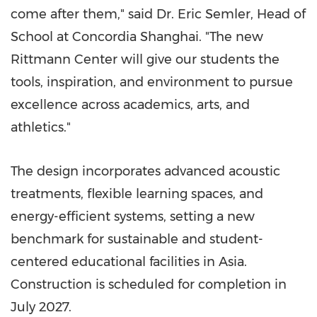
come after them," said Dr.
Eric Semler
, Head of
School at Concordia Shanghai. "The new
Rittmann Center will give our students the
tools, inspiration, and environment to pursue
excellence across academics, arts, and
athletics."
The design incorporates advanced acoustic
treatments, flexible learning spaces, and
energy-efficient systems, setting a new
benchmark for sustainable and student-
centered educational facilities in
Asia
.
Construction is scheduled for completion in
July 2027.