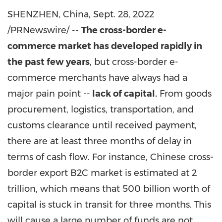
SHENZHEN, China
,
Sept. 28, 2022
/PRNewswire/ --
The cross-border e-
commerce market has developed rapidly in
the past few years
, but cross-border e-
commerce merchants have always had a
major pain point --
lack of capital.
From goods
procurement, logistics, transportation, and
customs clearance until received payment,
there are at least three months of delay in
terms of cash flow. For instance, Chinese cross-
border export B2C market is estimated at 2
trillion, which means that 500 billion worth of
capital is stuck in transit for three months. This
will cause a large number of funds are not