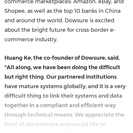
commerce marketplaces: Amazon, eBay, and
Shopee, as well as the top 10 banks in
China
and around the world. Dowsure is excited
about the bright future for cross-border e-
commerce industry.
Huang Ke
, the co-founder of Dowsure, said,
"All along, we have been doing the difficult
but right thing. Our partnered institutions
have mature systems globally, and it is a very
difficult thing to link their systems and data
together in a compliant and efficient way
through technical means. We appreciate the
trust of our partners and would like to