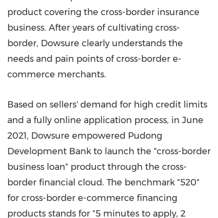
product covering the cross-border insurance
business. After years of cultivating cross-
border, Dowsure clearly understands the
needs and pain points of cross-border e-
commerce merchants.
Based on sellers' demand for high credit limits
and a fully online application process, in
June
2021
, Dowsure empowered Pudong
Development Bank to launch the "cross-border
business loan" product through the cross-
border financial cloud. The benchmark "520"
for cross-border e-commerce financing
products stands for "5 minutes to apply, 2