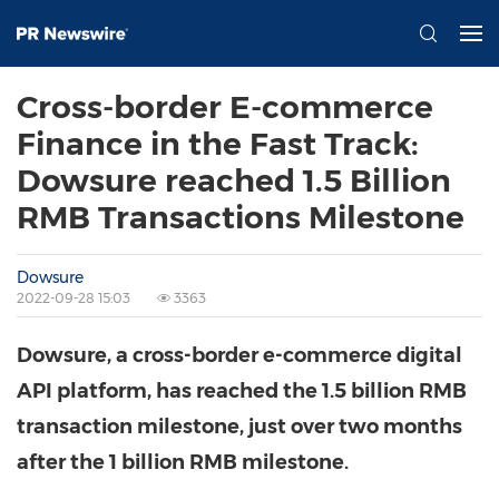
Cross-border E-commerce
Finance in the Fast Track:
Dowsure reached 1.5 Billion
RMB Transactions Milestone
Dowsure
2022-09-28 15:03
3363
Dowsure, a cross-border e-commerce digital
API platform, has reached the
1.5 billion RMB
transaction milestone, just over two months
after the
1 billion RMB
milestone.