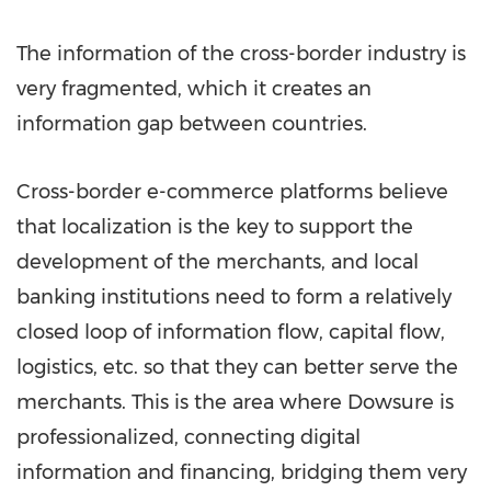
The information of the cross-border industry is
very fragmented, which it creates an
information gap between countries.
Cross-border e-commerce platforms believe
that localization is the key to support the
development of the merchants, and local
banking institutions need to form a relatively
closed loop of information flow, capital flow,
logistics, etc. so that they can better serve the
merchants. This is the area where Dowsure is
professionalized, connecting digital
information and financing, bridging them very