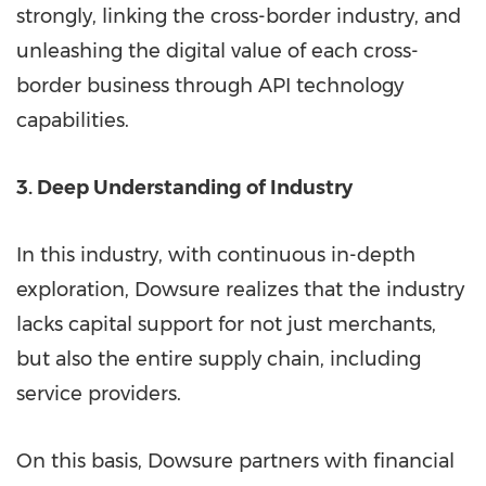
strongly, linking the cross-border industry, and
unleashing the digital value of each cross-
border business through API technology
capabilities.
3. Deep Understanding of Industry
In this industry, with continuous in-depth
exploration, Dowsure realizes that the industry
lacks capital support for not just merchants,
but also the entire supply chain, including
service providers.
On this basis, Dowsure partners with financial