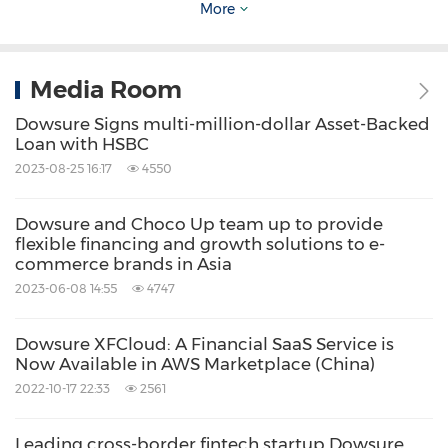
penetrate every area of the cross-border
More
ecology with our partners so that we can
enjoy growth with partners together.
Media Room
Dowsure Signs multi-million-dollar Asset-Backed
(Future - Digital finance along with cross-
Loan with HSBC
border e-commerce is the norm)
2023-08-25 16:17
4550
Unlike traditional finance, the amount of funds
Dowsure and Choco Up team up to provide
flexible financing and growth solutions to e-
that can be raised mainly depends on
commerce brands in Asia
collateral, guarantee, property, asset, and
2023-06-08 14:55
4747
liability ratio. In the cross-border e-commerce
Dowsure XFCloud: A Financial SaaS Service is
scenarios, all assets circulate in digital forms,
Now Available in AWS Marketplace (China)
such as the inventory of overseas warehouses,
2022-10-17 22:33
2561
unsettled funds of platforms, and sales returns
Leading cross-border fintech startup Dowsure
of merchandise.