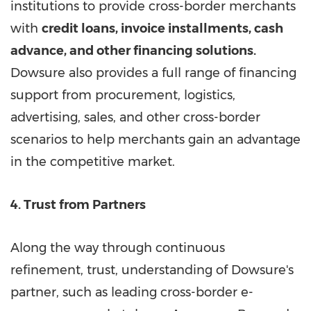
institutions to provide cross-border merchants
with
credit loans, invoice installments, cash
advance, and other financing solutions.
Dowsure also provides a full range of financing
support from procurement, logistics,
advertising, sales, and other cross-border
scenarios to help merchants gain an advantage
in the competitive market.
4. Trust from Partners
Along the way through continuous
refinement, trust, understanding of Dowsure's
partner, such as leading cross-border e-