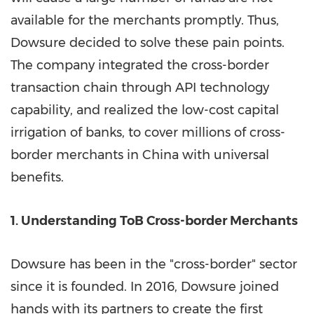
available for the merchants promptly. Thus,
Dowsure decided to solve these pain points.
The company integrated the cross-border
transaction chain through API technology
capability, and realized the low-cost capital
irrigation of banks, to cover millions of cross-
border merchants in
China
with universal
benefits.
1. Understanding
ToB Cross
-border Merchants
Dowsure has been in the "cross-border" sector
since it is founded. In 2016, Dowsure joined
hands with its partners to create the first