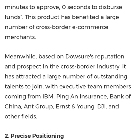
minutes to approve, 0 seconds to disburse
funds". This product has benefited a large
number of cross-border e-commerce
merchants.
Meanwhile, based on Dowsure's reputation
and prospect in the cross-border industry, it
has attracted a large number of outstanding
talents to join, with executive team members
coming from IBM, Ping An Insurance, Bank of
China
, Ant Group, Ernst & Young, DJI, and
other fields.
2. Precise Positioning