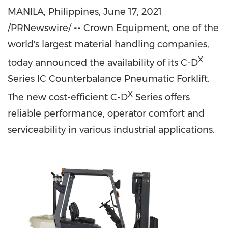
MANILA, Philippines
,
June 17, 2021
/PRNewswire/ -- Crown Equipment, one of the
world's largest material handling companies,
X
today announced the availability of its C-D
Series IC Counterbalance Pneumatic Forklift.
X
The new cost-efficient C-D
Series offers
reliable performance, operator comfort and
serviceability in various industrial applications.