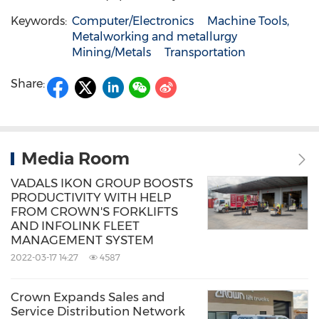
Keywords:
Computer/Electronics
Machine Tools,
Metalworking and metallurgy
Mining/Metals
Transportation
Share:
Media Room
VADALS IKON GROUP BOOSTS
PRODUCTIVITY WITH HELP
FROM CROWN'S FORKLIFTS
AND INFOLINK FLEET
MANAGEMENT SYSTEM
2022-03-17 14:27
4587
Crown Expands Sales and
Service Distribution Network