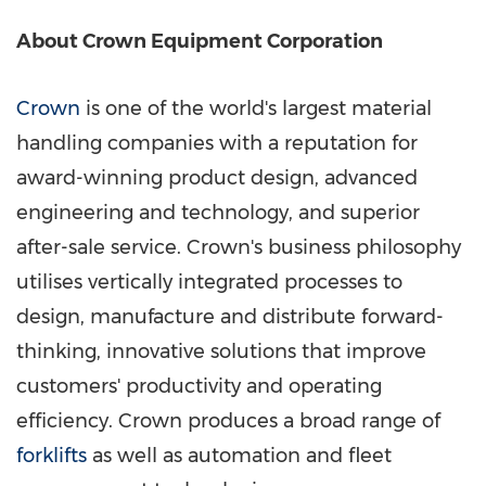
About Crown Equipment Corporation
Crown
is one of the world's largest material
handling companies with a reputation for
award-winning product design, advanced
engineering and technology, and superior
after-sale service. Crown's business philosophy
utilises vertically integrated processes to
design, manufacture and distribute forward-
thinking, innovative solutions that improve
customers' productivity and operating
efficiency. Crown produces a broad range of
forklifts
as well as automation and fleet