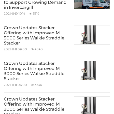
to Support Growing Demand
in Invercargill
2021-11-19 10:14
5319
Crown Updates Stacker
Offering with Improved M
3000 Series Walkie Straddle
Stacker
2021-11-11 09:00
4040
Crown Updates Stacker
Offering with Improved M
3000 Series Walkie Straddle
Stacker
2021-11-11 06:00
3536
Crown Updates Stacker
Offering with Improved M
3000 Series Walkie Straddle