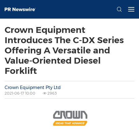
Crown Equipment
Introduces The C-DX Series
Offering A Versatile and
Value-Oriented Diesel
Forklift
Crown Equipment Pty Ltd
2021-06-17 10:00
2963