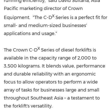
running efficiently," said
David Sultana
,
Asia
Pacific
marketing director of Crown
X
Equipment. "The C-D
Series is a perfect fit for
small- and medium-sized businesses'
applications and usage."
X
The Crown C-D
Series of diesel forklifts is
available in the capacity range of 2,000 to
3,500 kilograms. It blends value, performance
and durable reliability with an ergonomic
focus to allow operators to perform a wide
array of tasks for businesses large and small
throughout
Southeast Asia
– a testament to
the forklift's versatility.