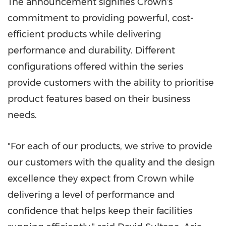
The announcement signifies Crown's
commitment to providing powerful, cost-
efficient products while delivering
performance and durability. Different
configurations offered within the series
provide customers with the ability to prioriti
s
e
product features based on their business
needs.
"For each of our products, we strive to provide
our customers with the quality and the design
excellence they expect from Crown while
delivering a level of performance and
confidence that helps keep their facilities