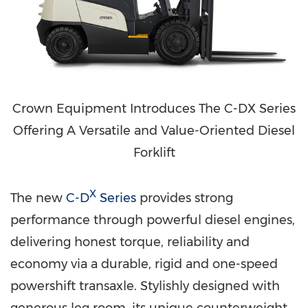
Crown Equipment Introduces The C-DX Series
Offering A Versatile and Value-Oriented Diesel
Forklift
X
The new
C-D
Series
provides strong
performance through powerful diesel engines,
delivering honest torque, reliability and
economy via a durable, rigid and one-speed
powershift transaxle. Stylishly designed with
generous leg room, its unique counterweight