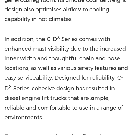
design also optimises airflow to cooling
capability in hot climates.
X
In addition, the C-D
Series comes with
enhanced mast visibility due to the increased
inner width and thoughtful chain and hose
locations, as well as various safety features and
easy serviceability. Designed for reliability, C-
X
D
Series' cohesive design has resulted in
diesel engine lift trucks that are simple,
reliable and comfortable to use in a range of
environments.