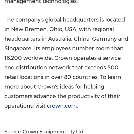
management technologies.
The company's global headquarters is located
in
New Bremen, Ohio
, USA, with regional
headquarters in
Australia
,
China
,
Germany
and
Singapore
. Its employees number more than
16,200 worldwide. Crown operates a service
and distribution network that exceeds 500
retail locations in over 80 countries. To learn
more about Crown's ideas for helping
customers advance the productivity of their
operations, visit
crown.com
.
Source: Crown Equipment Pty Ltd