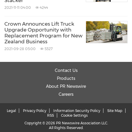
Stacker
2021-11-11 04:00
4244
Crown Announces Lift Truck
Upgrade Opportunity with
Replacement Program for New
Zealand Business
2021-09-28 05:00
5327
Contact Us
Products
About PR Newswire
Careers
Legal
Privacy Policy
Information Security Policy
Site Map
RSS
Cookie Settings
Copyright © 2026 PR Newswire Association LLC.
All Rights Reserved.