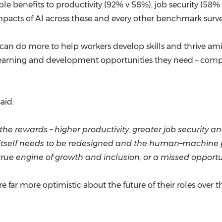
ble benefits to productivity (92% v 58%), job security (58%
 impacts of AI across these and every other benchmark sur
 can do more to help workers develop skills and thrive am
learning and development opportunities they need – com
aid:
e rewards – higher productivity, greater job security and
itself needs to be redesigned and the human–machine pa
ue engine of growth and inclusion, or a missed opportu
re far more optimistic about the future of their roles over 