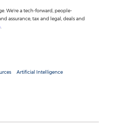
ge. We're a tech-forward, people-
nd assurance, tax and legal, deals and
m
.
urces
Artificial Intelligence