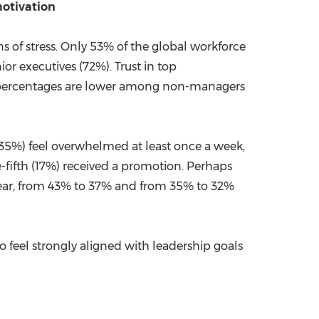
motivation
ns of stress. Only 53% of the global workforce
ior executives (72%). Trust in top
se percentages are lower among non-managers
 (35%) feel overwhelmed at least once a week,
e-fifth (17%) received a promotion. Perhaps
 year, from 43% to 37% and from 35% to 32%
o feel strongly aligned with leadership goals