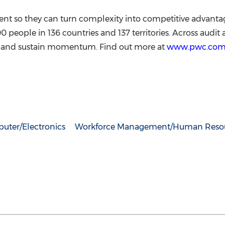
vent so they can turn complexity into competitive advanta
ople in 136 countries and 137 territories. Across audit a
te, and sustain momentum. Find out more at
www.pwc.co
uter/Electronics
Workforce Management/Human Reso