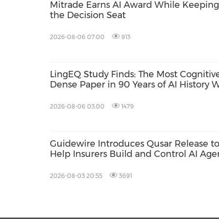
Mitrade Earns AI Award While Keeping 
the Decision Seat
2026-08-06 07:00
913
LingEQ Study Finds: The Most Cognitive
Dense Paper in 90 Years of AI History 
Not Written About AI
2026-08-06 03:00
1479
Guidewire Introduces Qusar Release t
Help Insurers Build and Control AI Age
2026-08-03 20:55
3691