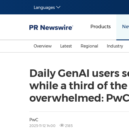
Languages
Products
Ne
Overview
Latest
Regional
Industry
Daily GenAI users s
while a third of the
overwhelmed: Pw
PwC
2025-11-12 14:00
2185