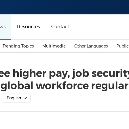
ws
Resources
Contact
Trending Topics
Multimedia
Other Languages
Publi
Mainland China
Auto & Transportation
Songkran
Malaysian
ee higher pay, job securit
Malaysia
Energy
Investment & Financing
 global workforce regular
Australia
General Business
Sports
Summer Event
C
English
Advertising, Marketing 
Media
Belt & Road
Consumer Electronics 