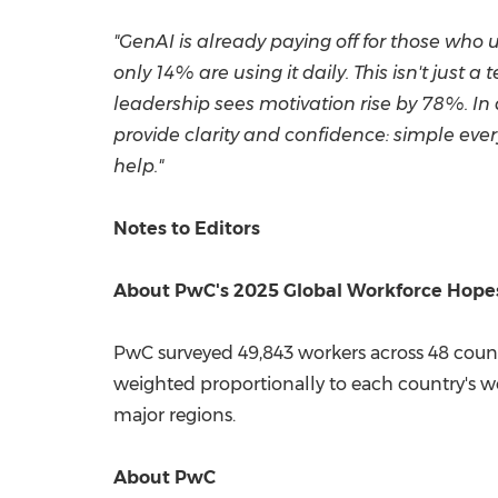
"GenAI is already paying off for those who us
only 14% are using it daily. This isn't just
leadership sees motivation rise by 78%. In
provide clarity and confidence: simple every
help."
Notes to Editors
About PwC's 2025 Global Workforce Hopes
PwC surveyed 49,843 workers across 48 count
weighted proportionally to each country's wo
major regions.
About PwC