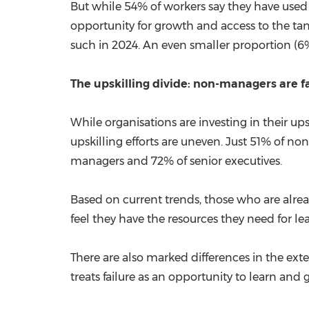
But while 54% of workers say they have used A
opportunity for growth and access to the tan
such in 2024. An even smaller proportion (6%)
The upskilling divide: non-managers are f
While organisations are investing in their 
upskilling efforts are uneven. Just 51% of 
managers and 72% of senior executives.
Based on current trends, those who are alread
feel they have the resources they need for l
There are also marked differences in the exte
treats failure as an opportunity to learn and 