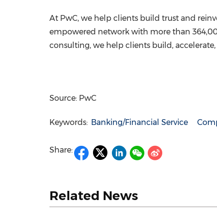
At PwC, we help clients build trust and rein
empowered network with more than 364,000 pe
consulting, we help clients build, accelera
Source: PwC
Keywords:
Banking/Financial Service
Comp
Share:
Related News