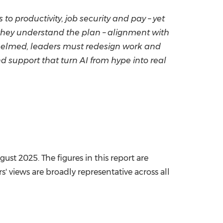
 to productivity, job security and pay – yet
hen they understand the plan – alignment with
rwhelmed, leaders must redesign work and
nd support that turn AI from hype into real
ugust 2025
. The figures in this report are
' views are broadly representative across all