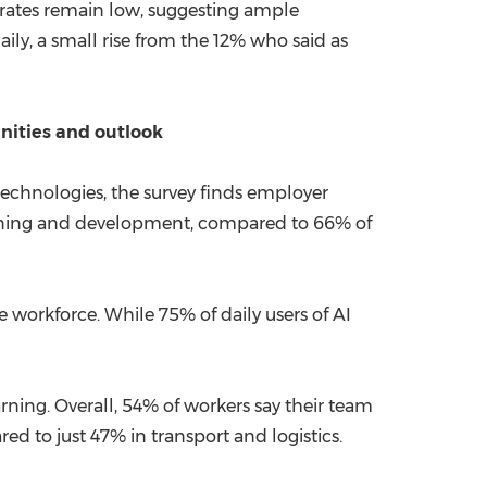
on rates remain low, suggesting ample
ily, a small rise from the 12% who said as
unities and outlook
echnologies, the survey finds employer
learning and development, compared to 66% of
e workforce. While 75% of daily users of AI
arning. Overall, 54% of workers say their team
red to just 47% in transport and logistics.