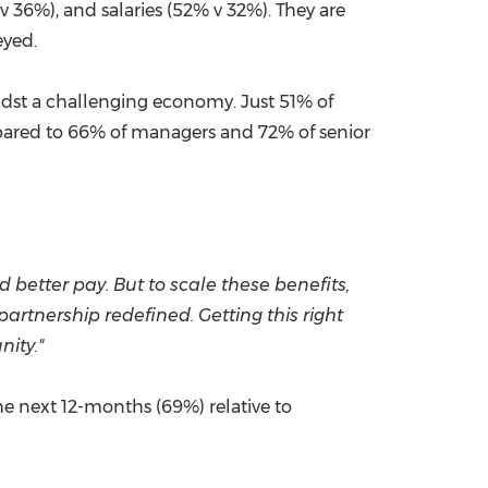
 v 36%), and salaries (52% v 32%). They are
veyed.
idst a challenging economy. Just 51% of
pared to 66% of managers and 72% of senior
 better pay. But to scale these benefits,
rtnership redefined. Getting this right
nity."
the next 12-months (69%) relative to