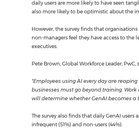
daily users are more likely to have seen tangi
also more likely to be optimistic about the
However, the survey finds that organisations
non-managers feel they have access to the 
executives.
Pete Brown
, Global Workforce Leader, PwC, s
"Employees using AI every day are reaping th
businesses must go beyond training. Work 
will determine whether GenAI becomes a tr
The survey also finds that daily GenAI users a
infrequent (51%) and non-users (44%).