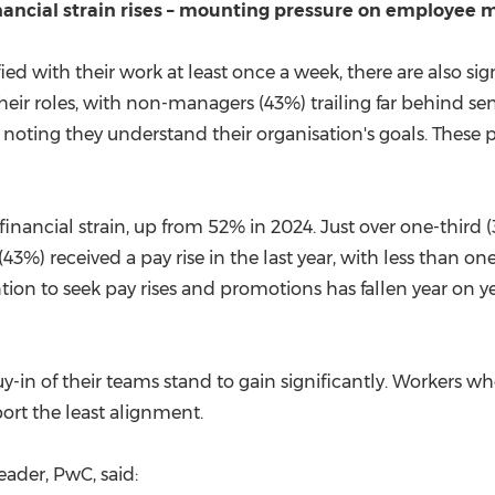
nancial strain rises – mounting pressure on employee 
ied with their work at least once a week, there are also sig
their roles, with non-managers (43%) trailing far behind sen
 noting they understand their organisation's goals. The
financial strain, up from 52% in 2024. Just over one-third
3%) received a pay rise in the last year, with less than on
ntion to seek pay rises and promotions has fallen year on
-in of their teams stand to gain significantly. Workers wh
rt the least alignment.
Leader, PwC, said: