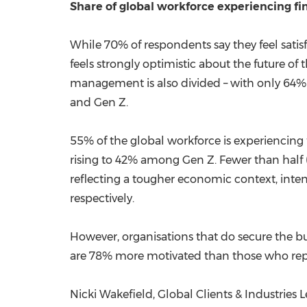
Share
of global workforce experiencing fi
While 70% of respondents say they feel satisf
feels strongly optimistic about the future of 
management is also divided – with only 64%
and Gen Z.
55% of the global workforce is experiencing 
rising to 42% among Gen Z. Fewer than half (4
reflecting a tougher economic context, inte
respectively.
However, organisations that do secure the buy
are 78% more motivated than those who repo
Nicki Wakefield
, Global Clients & Industries 