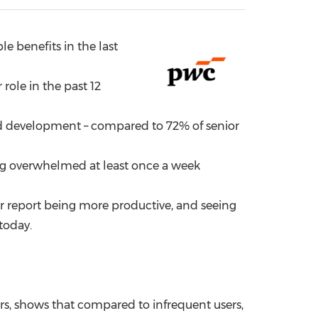
China International Import Expo
Internat
e benefits in the last
role in the past 12
and development – compared to 72% of senior
ling overwhelmed at least once a week
ar report being more productive, and seeing
today.
rs, shows that compared to infrequent users,