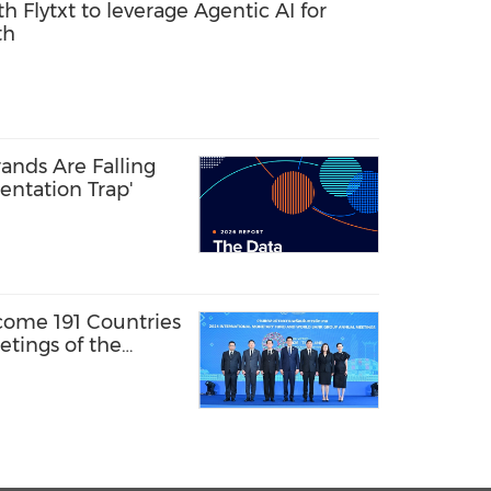
th Flytxt to leverage Agentic AI for
th
ands Are Falling
entation Trap'
come 191 Countries
tings of the
y Fund and the