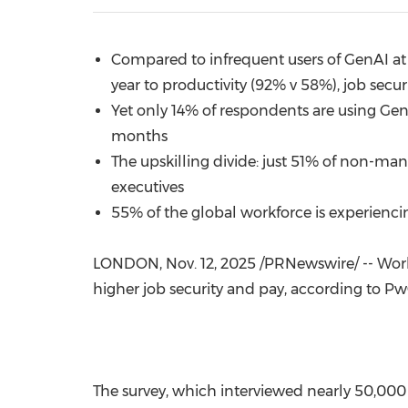
Compared to infrequent users of GenAI at w
year to productivity (92% v 58%), job secu
Yet only 14% of respondents are using GenAI
months
The upskilling divide: just 51% of non-ma
executives
55% of the global workforce is experienci
LONDON
,
Nov. 12, 2025
/PRNewswire/ -- Worke
higher job security and pay, according to Pw
The survey, which interviewed nearly 50,000