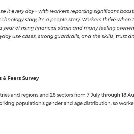
e it every day – with workers reporting significant boosts
 a technology story; it's a people story. Workers thrive w
 a year of rising financial strain and many feeling ove
day use cases, strong guardrails, and the skills, trust a
 & Fears Survey
ries and regions and 28 sectors from 7 July through
18 A
rking population's gender and age distribution, so workers