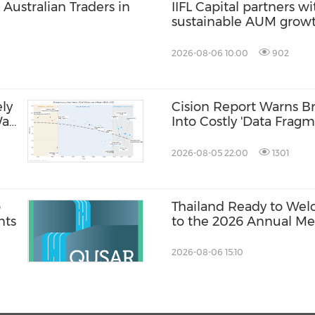
Australian Traders in
IIFL Capital partners wi
sustainable AUM grow
2026-08-06 10:00
902
ly
Cision Report Warns Br
Was
Into Costly 'Data Fragm
2026-08-05 22:00
1301
o
Thailand Ready to Wel
nts
to the 2026 Annual Mee
International Monetar
World Bank Group
2026-08-06 15:10