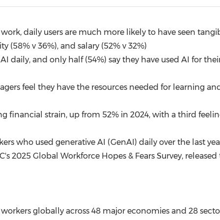
(CES)
FIFA World Cup
ork, daily users are much more likely to have seen tangibl
rity (58% v 36%), and salary (52% v 32%)
 daily, and only half (54%) say they have used AI for their 
nagers feel they have the resources needed for learning 
ng financial strain, up from 52% in 2024, with a third fee
rs who used generative AI (GenAI) daily over the last ye
C's 2025 Global Workforce Hopes & Fears Survey, released 
 workers globally across 48 major economies and 28 secto