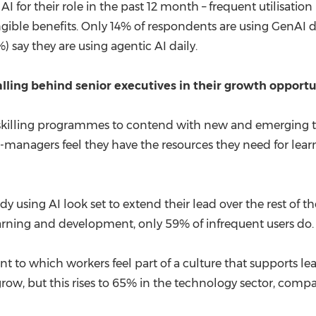
I for their role in the past 12 month – frequent utilisati
gible benefits. Only 14% of respondents are using GenAI da
 say they are using agentic AI daily.
alling behind senior executives in their growth opport
upskilling programmes to contend with new and emerging t
non-managers feel they have the resources they need for 
y using AI look set to extend their lead over the rest of th
earning and development, only 59% of infrequent users do.
nt to which workers feel part of a culture that supports le
grow, but this rises to 65% in the technology sector, compa