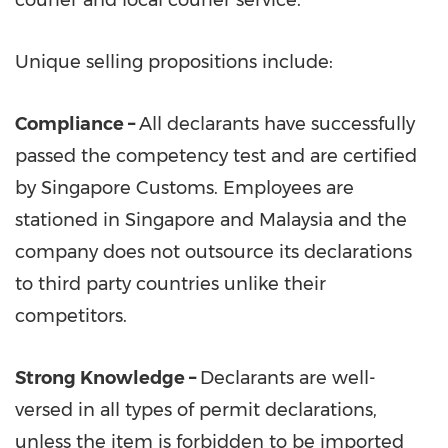
Unique selling propositions include:
Compliance –
All declarants have successfully
passed the competency test and are certified
by Singapore Customs. Employees are
stationed in
Singapore
and
Malaysia
and the
company does not outsource its declarations
to third party countries unlike their
competitors.
Strong Knowledge
–
Declarants are well-
versed in all types of permit declarations,
unless the item is forbidden to be imported