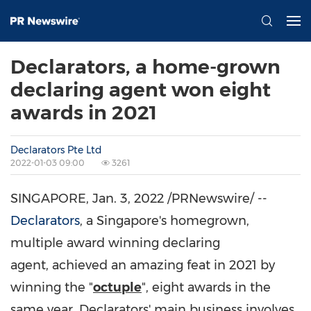
Declarators, a home-grown
declaring agent won eight
awards in 2021
Declarators Pte Ltd
2022-01-03 09:00
3261
SINGAPORE
,
Jan. 3, 2022
/PRNewswire/ --
Declarators
, a Singapore's homegrown,
multiple award winning declaring
agent, achieved an amazing feat in 2021 by
winning the "
octuple
", eight awards in the
same year. Declarators' main business involves