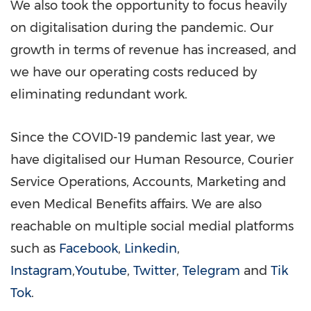
We also took the opportunity to focus heavily
on digitalisation during the pandemic. Our
growth in terms of revenue has increased, and
we have our operating costs reduced by
eliminating redundant work.
Since the
COVID
-19 pandemic last year, we
have digitalised our Human Resource, Courier
Service Operations, Accounts, Marketing and
even Medical Benefits affairs. We are also
reachable on multiple social medial platforms
such as
Facebook
,
Linkedin
,
Instagram
,
Youtube
,
Twitter
,
Telegram
and
Tik
Tok
.