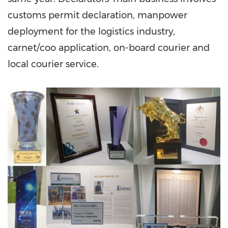
customs permit declaration, manpower
deployment for the logistics industry,
carnet/coo application, on-board courier and
local courier service.