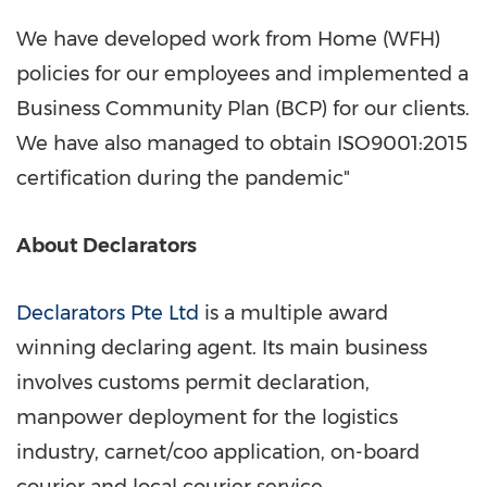
We have developed work from Home (WFH)
policies for our employees and implemented a
Business Community Plan (BCP) for our clients.
We have also managed to obtain ISO9001:2015
certification during the pandemic"
About Declarators
Declarators Pte Ltd
is a multiple award
winning declaring agent. Its main business
involves customs permit declaration,
manpower deployment for the logistics
industry, carnet/coo application, on-board
courier and local courier service.