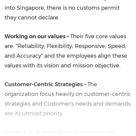
into
Singapore
, there is no customs permit
they cannot declare.
Working on our values
–
Their five core values
are: "Reliability; Flexibility; Responsive; Speed;
and Accuracy" and the employees align these
values with its vision and mission objective.
Customer-Centric Strategies –
The
organization focus heavily on customer-centric
strategies and Customer's needs and demands
are its utmost priority.
Contact us at
group@declarators.com.sg