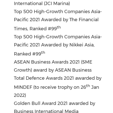
International (JCI Marina)
Top 500 High-Growth Companies Asia-
Pacific 2021 Awarded by The Financial
th
Times, Ranked #99
Top 500 High-Growth Companies Asia-
Pacific 2021 Awarded by Nikkei Asia,
th
Ranked #99
ASEAN Business Awards 2021 (SME
Growth) award by ASEAN Business
Total Defence Awards 2021 awarded by
th
MINDEF (to receive trophy on 26
Jan
2022
)
Golden Bull
Award 2021 awarded by
Business International Media