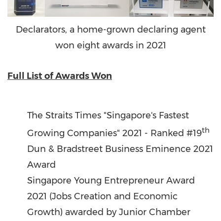
Declarators, a home-grown declaring agent
won eight awards in 2021
Full List of Awards Won
The Straits Times "
Singapore's
Fastest
th
Growing Companies" 2021 - Ranked #19
Dun & Bradstreet Business Eminence 2021
Award
Singapore Young Entrepreneur Award
2021 (Jobs Creation and Economic
Growth) awarded by Junior Chamber