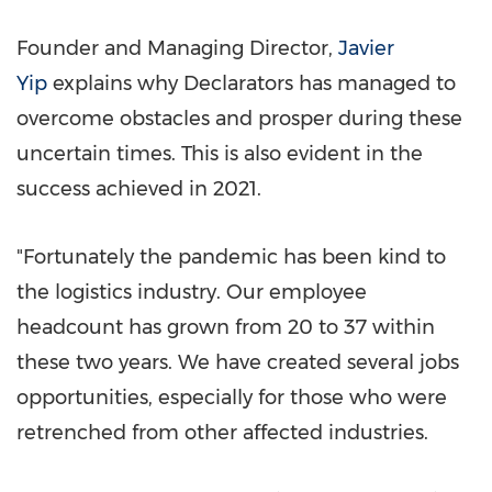
Founder and Managing Director,
Javier
Yip
explains why Declarators has managed to
overcome obstacles and prosper during these
uncertain times. This is also evident in the
success achieved in 2021.
"Fortunately the pandemic has been kind to
the logistics industry. Our employee
headcount has grown from 20 to 37 within
these two years. We have created several jobs
opportunities, especially for those who were
retrenched from other affected industries.