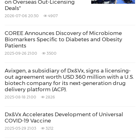
on Overseas Out-Licensing
Deals"
2026-07-06 20:30
4907
COREE Announces Discovery of Microbiome
Biomarkers Specific to Diabetes and Obesity
Patients
2025-09-26 21:00
3500
Avixgen, a subsidiary of Dx&Vx, signs a licensing-
out agreement worth USD 360 million with a U.S.
biotech company for its next-generation drug
delivery platform (ACP).
2025-08-18 21:00
2826
Dx&Vx Accelerates Development of Universal
COVID-19 Vaccine
2025-05-29 21:03
3212