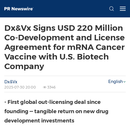
Dx&Vx Signs USD 220 Million
Co-Development and License
Agreement for mRNA Cancer
Vaccine with U.S. Biotech
Company
English
Dx&Vx
2025-07-30 20:00
3346
- First global out-licensing deal since
founding — tangible return on new drug
development investments