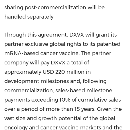
sharing post-commercialization will be
handled separately.
Through this agreement, DXVX will grant its
partner exclusive global rights to its patented
mRNA-based cancer vaccine. The partner
company will pay DXVX a total of
approximately
USD 220 million
in
development milestones and, following
commercialization, sales-based milestone
payments exceeding 10% of cumulative sales
over a period of more than 15 years. Given the
vast size and growth potential of the global
oncology and cancer vaccine markets and the