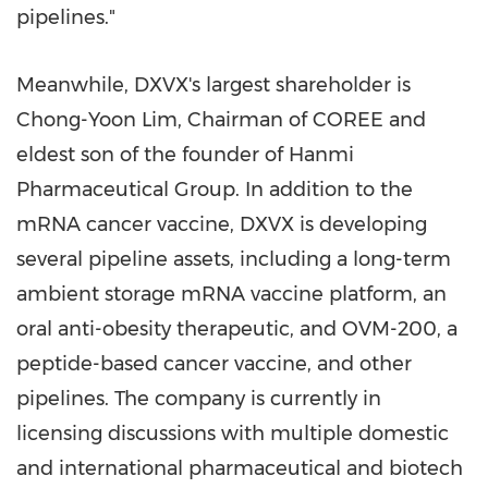
pipelines."
Meanwhile, DXVX's largest shareholder is
Chong-Yoon Lim
, Chairman of COREE and
eldest son of the founder of Hanmi
Pharmaceutical Group. In addition to the
mRNA cancer vaccine, DXVX is developing
several pipeline assets, including a long-term
ambient storage mRNA vaccine platform, an
oral anti-obesity therapeutic, and OVM-200, a
peptide-based cancer vaccine, and other
pipelines. The company is currently in
licensing discussions with multiple domestic
and international pharmaceutical and biotech