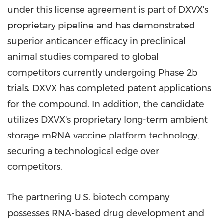
under this license agreement is part of DXVX's
proprietary pipeline and has demonstrated
superior anticancer efficacy in preclinical
animal studies compared to global
competitors currently undergoing Phase
2b
trials. DXVX has completed patent applications
for the compound. In addition, the candidate
utilizes DXVX's proprietary long-term ambient
storage mRNA vaccine platform technology,
securing a technological edge over
competitors.
The partnering U.S. biotech company
possesses RNA-based drug development and