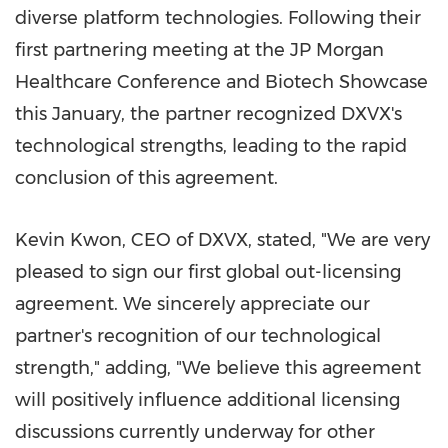
diverse platform technologies. Following their
first partnering meeting at the JP Morgan
Healthcare Conference and Biotech Showcase
this January, the partner recognized DXVX's
technological strengths, leading to the rapid
conclusion of this agreement.
Kevin Kwon
, CEO of DXVX, stated, "We are very
pleased to sign our first global out-licensing
agreement. We sincerely appreciate our
partner's recognition of our technological
strength," adding, "We believe this agreement
will positively influence additional licensing
discussions currently underway for other