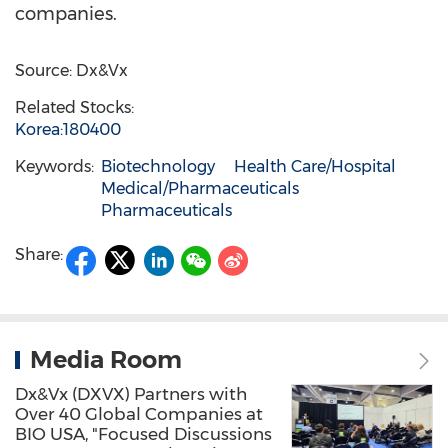
companies.
Source: Dx&Vx
Related Stocks:
Korea:180400
Keywords:
Biotechnology
Health Care/Hospital
Medical/Pharmaceuticals
Pharmaceuticals
Share:
Media Room
Dx&Vx (DXVX) Partners with
Over 40 Global Companies at
BIO USA, "Focused Discussions