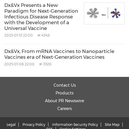
Dx&Vx Presents a New
Paradigm for Next-Generation
Infectious Disease Response
with the Development of a
Universal Vaccine
2025-01-13 22:00
4348
Dx&Vx, From mRNA Vaccines to Nanoparticle
Vaccines era of Next-Generation Vaccines
2025-01-08 22:00
3526
Contact Us
Products
About PR Newswire
Careers
Legal
Privacy Policy
Information Security Policy
Site Map