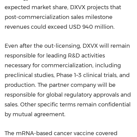
expected market share, DXVX projects that
post-commercialization sales milestone
revenues could exceed
USD 940 million
.
Even after the out-licensing, DXVX will remain
responsible for leading R&D activities
necessary for commercialization, including
preclinical studies, Phase 1–3 clinical trials, and
production. The partner company will be
responsible for global regulatory approvals and
sales. Other specific terms remain confidential
by mutual agreement.
The mRNA-based cancer vaccine covered