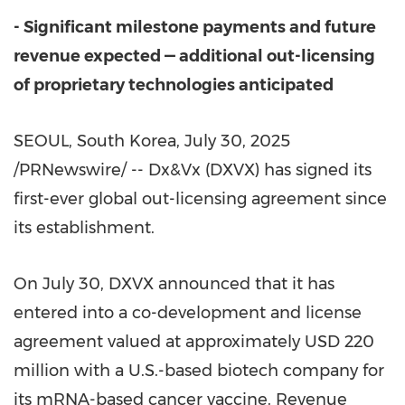
- Significant milestone payments and future
revenue expected — additional out-licensing
of proprietary technologies anticipated
SEOUL, South Korea
,
July 30, 2025
/PRNewswire/ -- Dx&Vx (DXVX) has signed its
first-ever global out-licensing agreement since
its establishment.
On
July 30
, DXVX announced that it has
entered into a co-development and license
agreement valued at approximately
USD 220
million
with a U.S.-based biotech company for
its mRNA-based cancer vaccine. Revenue