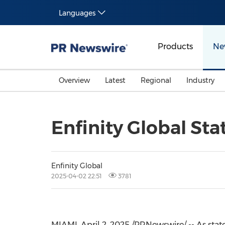
Languages
Products
Ne
Overview
Latest
Regional
Industry
Enfinity Global S
Enfinity Global
2025-04-02 22:51
3781
MIAMI
,
April 2, 2025
/PRNewswire/ -- As state