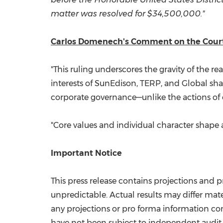
matter was resolved for
$34,500,000
."
Carlos Domenech's Comment on the Court
"This ruling underscores the gravity of the r
interests of SunEdison, TERP, and Global sha
corporate governance—unlike the actions of 
"Core values and individual character shape a
Important Notice
This press release contains projections and
unpredictable. Actual results may differ mater
any projections or pro forma information con
have not been subject to independent audit.