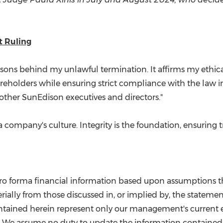
 Ruling
easons behind my unlawful termination. It affirms my ethic
reholders while ensuring strict compliance with the law i
other SunEdison executives and directors."
 company's culture. Integrity is the foundation, ensuring tr
 pro forma financial information based upon assumptions t
ially from those discussed in, or implied by, the statements
tained herein represent only our management's current est
 We assume no duty to update the information contained 