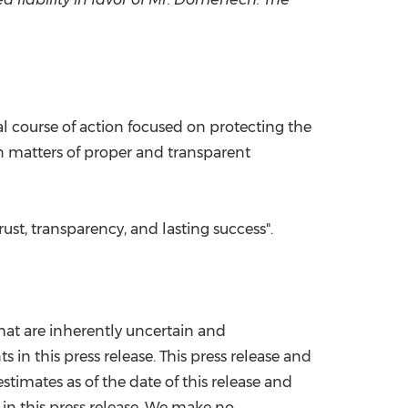
al course of action focused on protecting the
n matters of proper and transparent
ust, transparency, and lasting success".
hat are inherently uncertain and
 in this press release. This press release and
imates as of the date of this release and
in this press release. We make no