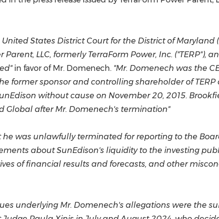
(CES)
FIFA World Cup
 United States
District Court for the District of
Maryland
(
Parent, LLC, formerly TerraForm Power, Inc. ("TERP"), a
ved"
in favor of Mr. Domenech.
"Mr. Domenech was the CE
the former sponsor and controlling shareholder of TERP
SunEdison without cause on
November 20, 2015
. Brookf
and Global after Mr. Domenech's termination"
 he was unlawfully terminated for reporting to the Board
ments about SunEdison's liquidity to the investing pu
ives of financial results and forecasts, and other misco
ity issues underlying Mr. Domenech's allegations were the
ct Judge
Paula Xinis
in July and
August 2024
, who decide