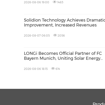
2026-08-06 19:00
1483
Solidion Technology Achieves Dramati
Improvement, Increased Revenues
2026-08-07 06:05
2056
LONGi Becomes Official Partner of FC
Bayern Munich, Uniting Solar Energy
Innovation and Football Passion
2026-08-06 18:15
614
Prod