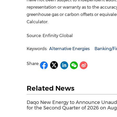
representation or warranty as to the accuracy
greenhouse gas or carbon offsets or equiva
Calculator.
Source: Enfinity Global
Keywords:
Alternative Energies
Banking/Fi
Share:
Related News
Daqo New Energy to Announce Unaudit
for the Second Quarter of 2026 on Aug