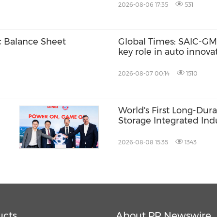
2026-08-06 17:35
531
c Balance Sheet
Global Times: SAIC-GM'
key role in auto innov
2026-08-07 00:14
1510
World's First Long-Dur
Storage Integrated Indu
Commences Production
Shandong HiTHIUM Ush
2026-08-08 15:35
1343
of Scalable Delivery
ucts
About PR Newswire