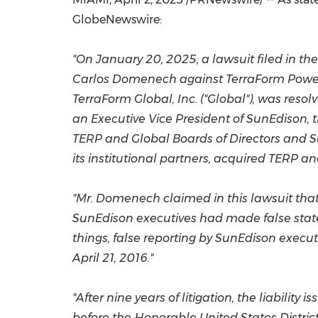
GlobeNewswire:
"On
January 20, 2025
, a lawsuit filed in
the
Carlos Domenech
against TerraForm Power 
TerraForm Global, Inc. ("Global"), was resol
an Executive Vice President of SunEdison, 
TERP and Global Boards of Directors and 
its institutional partners, acquired TERP 
"Mr. Domenech claimed in this lawsuit that
SunEdison executives had made false state
things, false reporting by SunEdison execut
April 21, 2016
."
"After nine years of litigation, the liabil
before the Honorable United States Distri