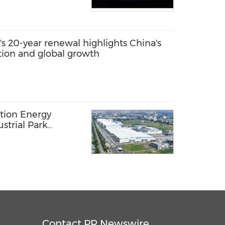
s 20-year renewal highlights China's
ation and global growth
ation Energy
strial Park
 Rollout:
ers in New Phase
Contact PR Newswire