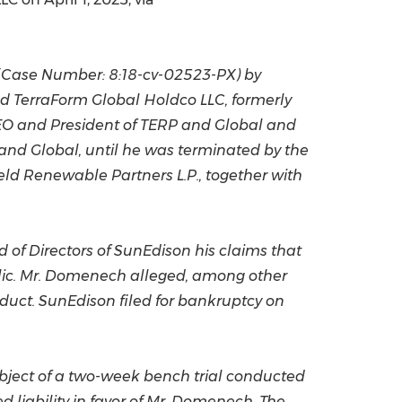
China International Import Expo
Internat
Case Number: 8:18-cv-02523-PX) by
nd TerraForm Global Holdco LLC, formerly
O and President of TERP and Global and
 and Global, until he was terminated by the
ield Renewable Partners L.P., together with
 of Directors of SunEdison his claims that
blic. Mr. Domenech alleged, among other
nduct. SunEdison filed for bankruptcy on
 subject of a two-week bench trial conducted
d liability in favor of Mr. Domenech. The